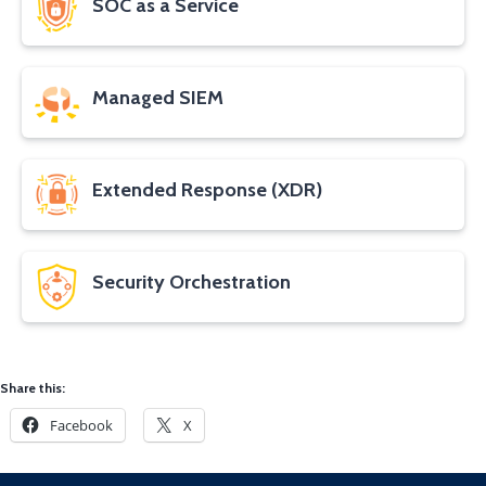
SOC as a Service
Managed SIEM
Extended Response (XDR)
Security Orchestration
Share this:
Facebook
X