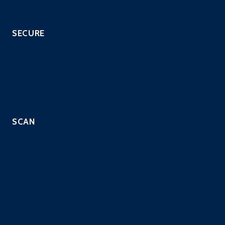
SECURE
SOC as a Service
SIEM with EDR
Managed IPS Service
CloneGuard ONE
SCAN
Automated Scripted PenTest
Continuous PenTest
Managed Penetration Testing
PCI Scanning
Vulnerability Assessment
Website Security Scanning