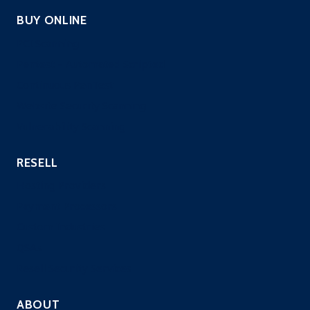
BUY ONLINE
PCI Scanning
Pentest – Automated Scripted
Continuous PenTest
Website Security Scanning
Vulnerability Scanning
RESELL
Hosting Providers
Payment Processors
Custom Industries
QSAs
Resell Security Services
ABOUT