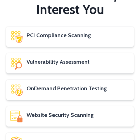
Interest You
PCI Compliance Scanning
Vulnerability Assessment
OnDemand Penetration Testing
Website Security Scanning