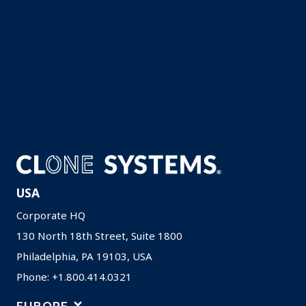
Company
Solutions
Contact
Careers
Resources
Privacy Policy
USA
Corporate HQ
130 North 18th Street, Suite 1800
Philadelphia, PA 19103, USA
Phone: +1.800.414.0321