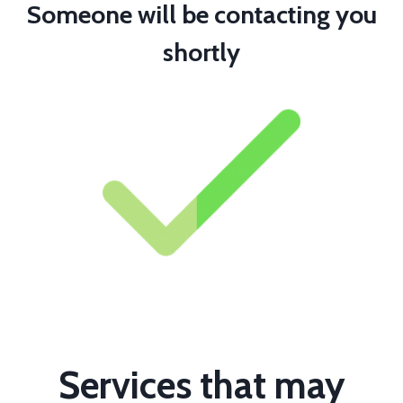
Someone will be contacting you
shortly
Services that may