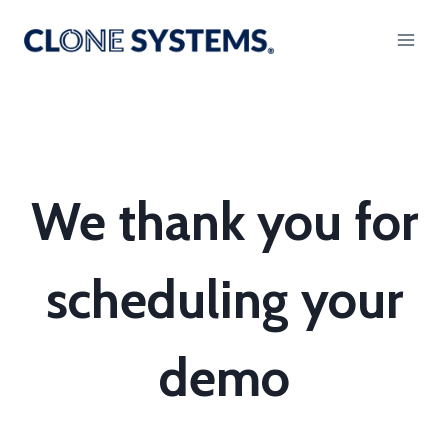
Skip
to
content
We thank you for
scheduling your
demo