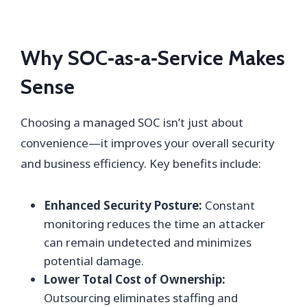
Why SOC‑as‑a‑Service Makes
Sense
Choosing a managed SOC isn’t just about
convenience—it improves your overall security
and business efficiency. Key benefits include:
Enhanced Security Posture:
Constant
monitoring reduces the time an attacker
can remain undetected and minimizes
potential damage.
Lower Total Cost of Ownership:
Outsourcing eliminates staffing and