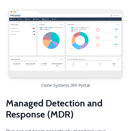
Clone Systems IRP Portal
Managed Detection and
Response (MDR)