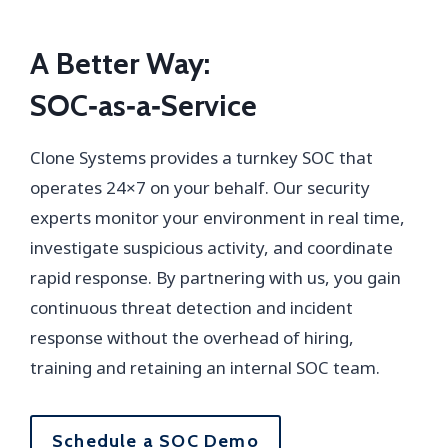
A Better Way:
SOC‑as‑a‑Service
Clone Systems provides a turnkey SOC that
operates 24×7 on your behalf. Our security
experts monitor your environment in real time,
investigate suspicious activity, and coordinate
rapid response. By partnering with us, you gain
continuous threat detection and incident
response without the overhead of hiring,
training and retaining an internal SOC team.
Schedule a SOC Demo