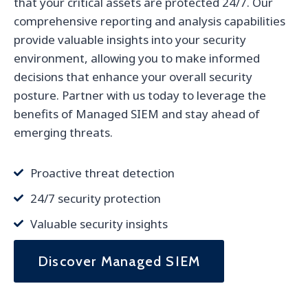
that your critical assets are protected 24/7. Our
comprehensive reporting and analysis capabilities
provide valuable insights into your security
environment, allowing you to make informed
decisions that enhance your overall security
posture. Partner with us today to leverage the
benefits of Managed SIEM and stay ahead of
emerging threats.
Proactive threat detection
24/7 security protection
Valuable security insights
Discover Managed SIEM