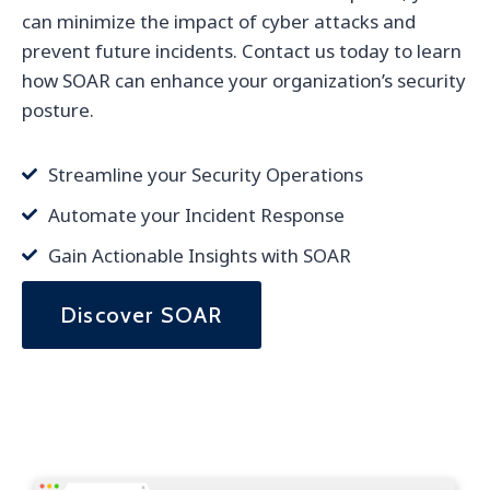
can minimize the impact of cyber attacks and
prevent future incidents. Contact us today to learn
how SOAR can enhance your organization’s security
posture.
Streamline your Security Operations
Automate your Incident Response
Gain Actionable Insights with SOAR
Discover SOAR