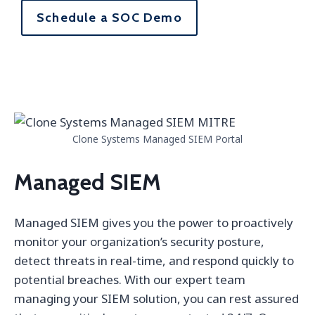
Schedule a SOC Demo
Clone Systems Managed SIEM Portal
Managed SIEM
Managed SIEM gives you the power to proactively
monitor your organization’s security posture,
detect threats in real-time, and respond quickly to
potential breaches. With our expert team
managing your SIEM solution, you can rest assured