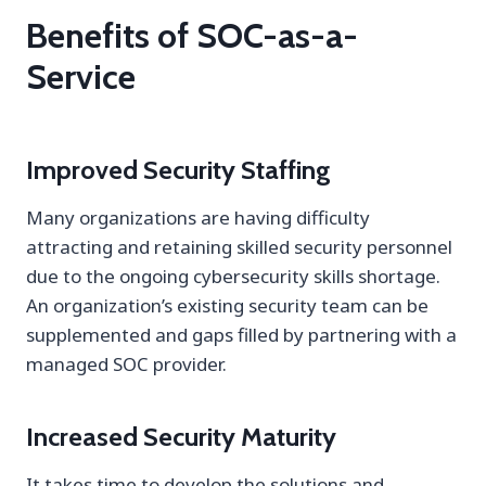
Benefits of SOC-as-a-
Service
Improved Security Staffing
Many organizations are having difficulty
attracting and retaining skilled security personnel
due to the ongoing cybersecurity skills shortage.
An organization’s existing security team can be
supplemented and gaps filled by partnering with a
managed SOC provider.
Increased Security Maturity
It takes time to develop the solutions and