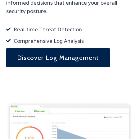
informed decisions that enhance your overall
security posture.
Real-time Threat Detection
Comprehensive Log Analysis
Discover Log Management