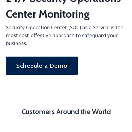
Center Monitoring
Security Operation Center (SOC) as a Service is the
most cost-effective approach to safeguard your
business.
Schedule a Demo
Customers Around the World