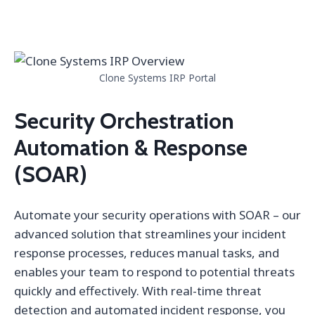
Clone Systems IRP Portal
Security Orchestration
Automation & Response
(SOAR)
Automate your security operations with SOAR – our
advanced solution that streamlines your incident
response processes, reduces manual tasks, and
enables your team to respond to potential threats
quickly and effectively. With real-time threat
detection and automated incident response, you