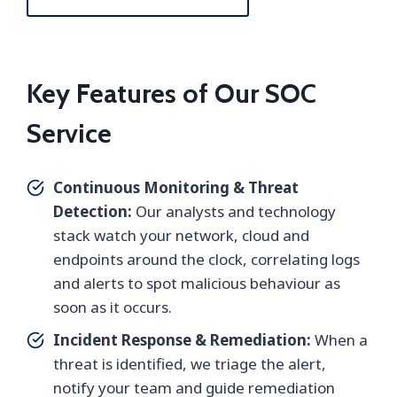
Key Features of Our SOC
Service
Continuous Monitoring & Threat
Detection:
Our analysts and technology
stack watch your network, cloud and
endpoints around the clock, correlating logs
and alerts to spot malicious behaviour as
soon as it occurs.
Incident Response & Remediation:
When a
threat is identified, we triage the alert,
notify your team and guide remediation