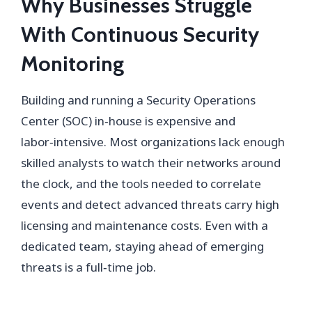
Why Businesses Struggle
With Continuous Security
Monitoring
Building and running a Security Operations
Center (SOC) in‑house is expensive and
labor‑intensive. Most organizations lack enough
skilled analysts to watch their networks around
the clock, and the tools needed to correlate
events and detect advanced threats carry high
licensing and maintenance costs. Even with a
dedicated team, staying ahead of emerging
threats is a full‑time job.