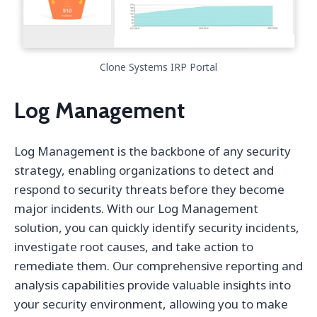
Clone Systems IRP Portal
Log Management
Log Management is the backbone of any security
strategy, enabling organizations to detect and
respond to security threats before they become
major incidents. With our Log Management
solution, you can quickly identify security incidents,
investigate root causes, and take action to
remediate them. Our comprehensive reporting and
analysis capabilities provide valuable insights into
your security environment, allowing you to make