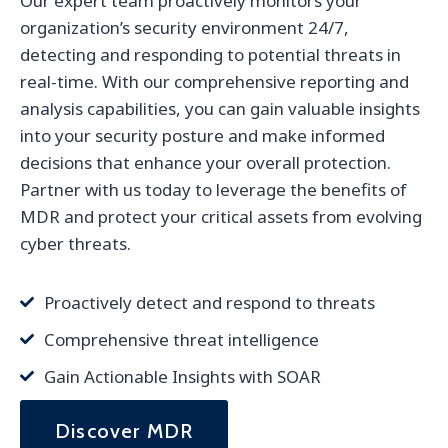
Our expert team proactively monitors your
organization’s security environment 24/7,
detecting and responding to potential threats in
real-time. With our comprehensive reporting and
analysis capabilities, you can gain valuable insights
into your security posture and make informed
decisions that enhance your overall protection.
Partner with us today to leverage the benefits of
MDR and protect your critical assets from evolving
cyber threats.
Proactively detect and respond to threats
Comprehensive threat intelligence
Gain Actionable Insights with SOAR
Discover MDR