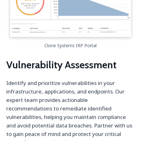
Clone Systems IRP Portal
Vulnerability Assessment
Identify and prioritize vulnerabilities in your
infrastructure, applications, and endpoints. Our
expert team provides actionable
recommendations to remediate identified
vulnerabilities, helping you maintain compliance
and avoid potential data breaches. Partner with us
to gain peace of mind and protect your critical