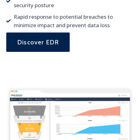
security posture
Rapid response to potential breaches to
minimize impact and prevent data loss
Discover EDR