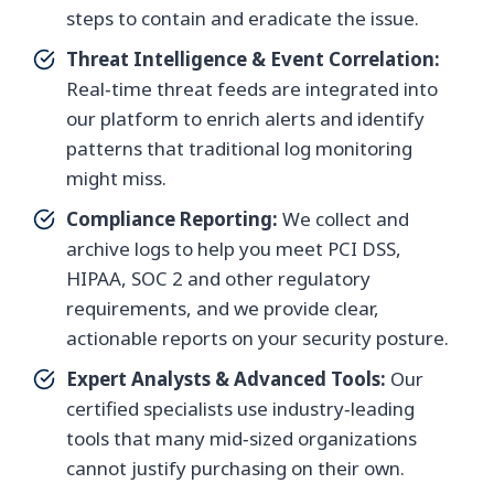
steps to contain and eradicate the issue.
Threat Intelligence & Event Correlation:
Real‑time threat feeds are integrated into
our platform to enrich alerts and identify
patterns that traditional log monitoring
might miss.
Compliance Reporting:
We collect and
archive logs to help you meet PCI DSS,
HIPAA, SOC 2 and other regulatory
requirements, and we provide clear,
actionable reports on your security posture.
Expert Analysts & Advanced Tools:
Our
certified specialists use industry‑leading
tools that many mid‑sized organizations
cannot justify purchasing on their own.