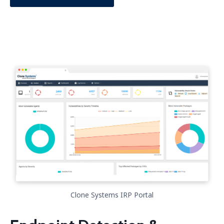
Clone Systems IRP Portal