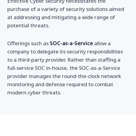
Effective Cyber Security necessitates the
purchase of a variety of security solutions aimed
at addressing and mitigating a wide range of
potential threats.
Offerings such as
SOC-as-a-Service
allow a
company to delegate its security responsibilities
to a third-party provider. Rather than staffing a
full-service SOC in-house, the SOC-as-a-Service
provider manages the round-the-clock network
monitoring and defense required to combat
modern cyber threats.