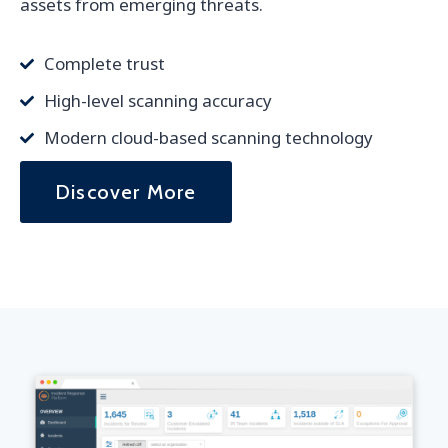
assets from emerging threats.
Complete trust
High-level scanning accuracy
Modern cloud-based scanning technology
Discover More