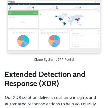
Clone Systems IRP Portal
Extended Detection and
Response (XDR)
Our XDR solution delivers real-time insights and
automated response actions to help you quickly