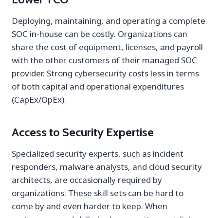
Deploying, maintaining, and operating a complete
SOC in-house can be costly. Organizations can
share the cost of equipment, licenses, and payroll
with the other customers of their managed SOC
provider. Strong cybersecurity costs less in terms
of both capital and operational expenditures
(CapEx/OpEx).
Access to Security Expertise
Specialized security experts, such as incident
responders, malware analysts, and cloud security
architects, are occasionally required by
organizations. These skill sets can be hard to
come by and even harder to keep. When