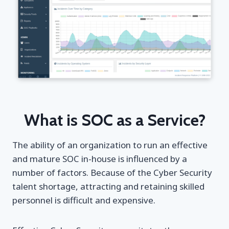
What is SOC as a Service?
The ability of an organization to run an effective
and mature SOC in-house is influenced by a
number of factors. Βecause of the Cyber Security
talent shortage, attracting and retaining skilled
personnel is difficult and expensive.