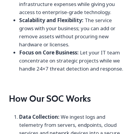
infrastructure expenses while giving you
access to enterprise‑grade technology.
Scalability and Flexibility:
The service
grows with your business; you can add or
remove assets without procuring new
hardware or licenses.
Focus on Core Business:
Let your IT team
concentrate on strategic projects while we
handle 24×7 threat detection and response.
How Our SOC Works
Data Collection:
We ingest logs and
telemetry from servers, endpoints, cloud
services and network devices into a secure