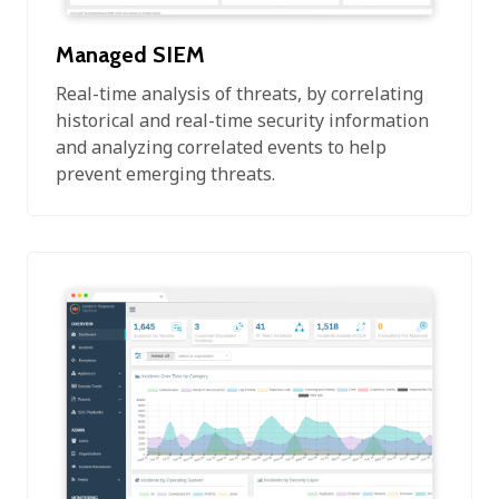
Managed SIEM
Real-time analysis of threats, by correlating
historical and real-time security information
and analyzing correlated events to help
prevent emerging threats.