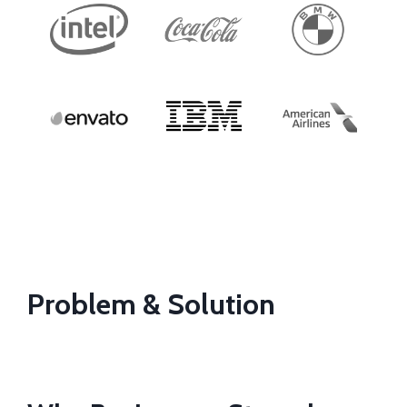
Problem & Solution