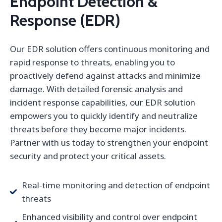
Endpoint Detection &
Response (EDR)
Our EDR solution offers continuous monitoring and
rapid response to threats, enabling you to
proactively defend against attacks and minimize
damage. With detailed forensic analysis and
incident response capabilities, our EDR solution
empowers you to quickly identify and neutralize
threats before they become major incidents.
Partner with us today to strengthen your endpoint
security and protect your critical assets.
Real-time monitoring and detection of endpoint
threats
Enhanced visibility and control over endpoint