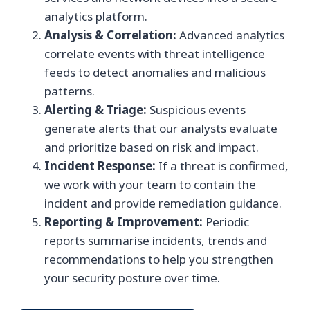
analytics platform.
Analysis & Correlation:
Advanced analytics
correlate events with threat intelligence
feeds to detect anomalies and malicious
patterns.
Alerting & Triage:
Suspicious events
generate alerts that our analysts evaluate
and prioritize based on risk and impact.
Incident Response:
If a threat is confirmed,
we work with your team to contain the
incident and provide remediation guidance.
Reporting & Improvement:
Periodic
reports summarise incidents, trends and
recommendations to help you strengthen
your security posture over time.