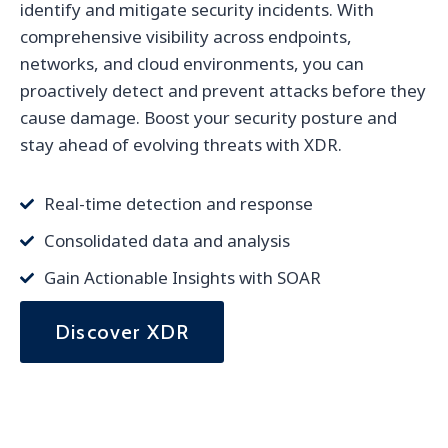
identify and mitigate security incidents. With
comprehensive visibility across endpoints,
networks, and cloud environments, you can
proactively detect and prevent attacks before they
cause damage. Boost your security posture and
stay ahead of evolving threats with XDR.
Real-time detection and response
Consolidated data and analysis
Gain Actionable Insights with SOAR
Discover XDR