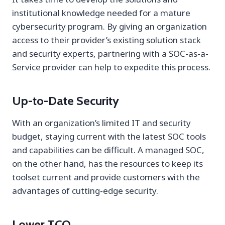
institutional knowledge needed for a mature
cybersecurity program. By giving an organization
access to their provider’s existing solution stack
and security experts, partnering with a SOC-as-a-
Service provider can help to expedite this process.
Up-to-Date Security
With an organization’s limited IT and security
budget, staying current with the latest SOC tools
and capabilities can be difficult. A managed SOC,
on the other hand, has the resources to keep its
toolset current and provide customers with the
advantages of cutting-edge security.
Lower TCO