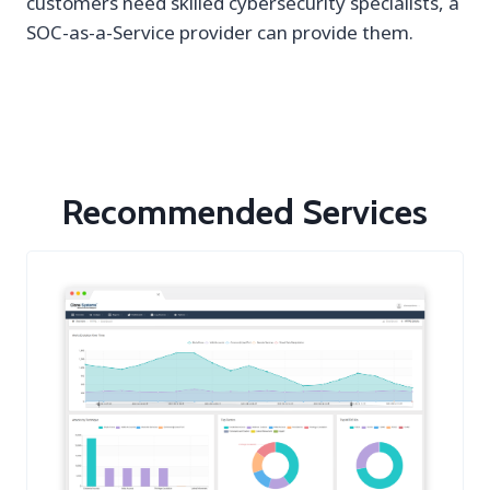
customers need skilled cybersecurity specialists, a
SOC-as-a-Service provider can provide them.
Recommended Services