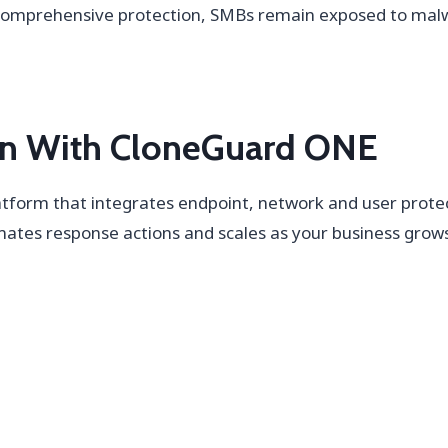
 comprehensive protection, SMBs remain exposed to mal
ion With CloneGuard ONE
tform that integrates endpoint, network and user protecti
mates response actions and scales as your business gro