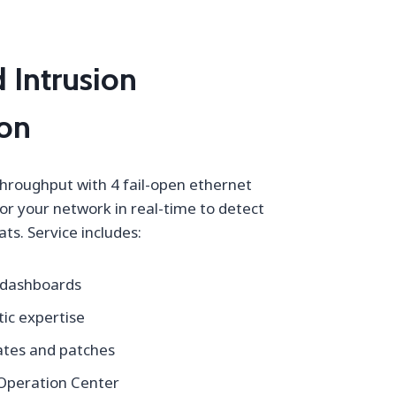
 Intrusion
ion
throughput with 4 fail-open ethernet
or your network in real-time to detect
ts. Service includes:
 dashboards
ic expertise
tes and patches
 Operation Center