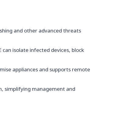
ishing and other advanced threats
can isolate infected devices, block
remise appliances and supports remote
rm, simplifying management and