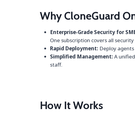
Why CloneGuard On
Enterprise‑Grade Security for SM
One subscription covers all security
Rapid Deployment:
Deploy agents a
Simplified Management:
A unified
staff.
How It Works