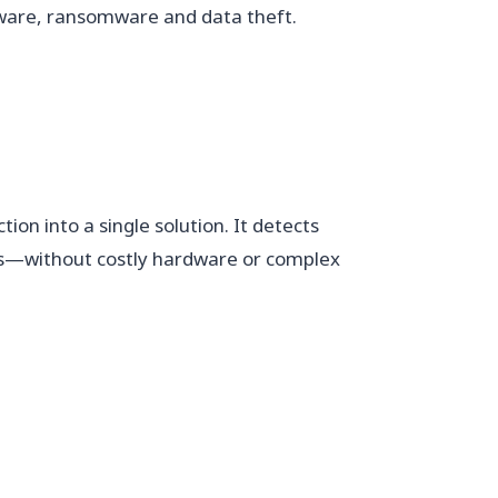
ware, ransomware and data theft.
on into a single solution. It detects
ws—without costly hardware or complex