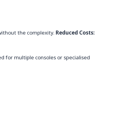
without the complexity.
Reduced Costs:
d for multiple consoles or specialised