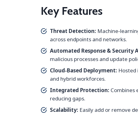
Key Features
Threat Detection:
Machine‑learning
across endpoints and networks.
Automated Response & Security 
malicious processes and update poli
Cloud‑Based Deployment:
Hosted i
and hybrid workforces.
Integrated Protection:
Combines en
reducing gaps.
Scalability:
Easily add or remove dev