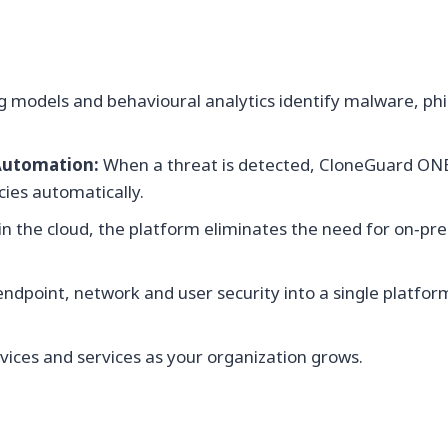
 models and behavioural analytics identify malware, ph
Automation:
When a threat is detected, CloneGuard ONE 
cies automatically.
n the cloud, the platform eliminates the need for on‑p
dpoint, network and user security into a single platfo
ices and services as your organization grows.