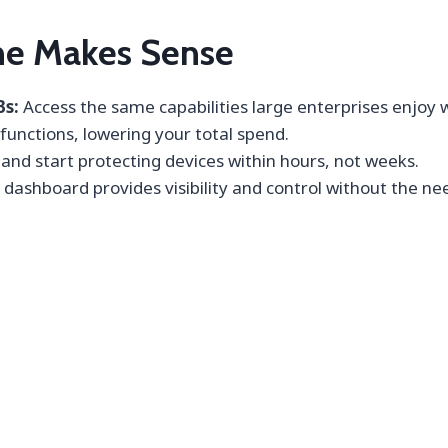
e Makes Sense
Bs:
Access the same capabilities large enterprises enjoy 
 functions, lowering your total spend.
nd start protecting devices within hours, not weeks.
 dashboard provides visibility and control without the nee