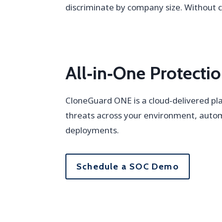
discriminate by company size. Without
All‑in‑One Protect
CloneGuard ONE is a cloud‑delivered pla
threats across your environment, auto
deployments.
Schedule a SOC Demo