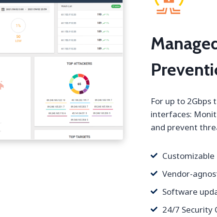
Managed
Prevent
For up to 2Gbps 
interfaces: Monit
and prevent threa
Customizable
Vendor-agnost
Software upda
24/7 Security