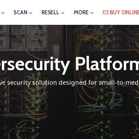
SCAN
RESELL
MORE
BUY ONLIN
ersecurity Platfo
e security solution designed for small-to-me