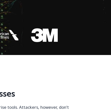
sses
se tools. Attackers, however, don’t