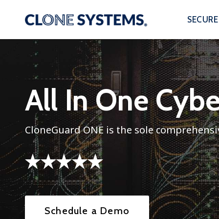
Skip
to
SECURE
content
All In One Cyb
CloneGuard ONE is the sole comprehensiv
Schedule a Demo