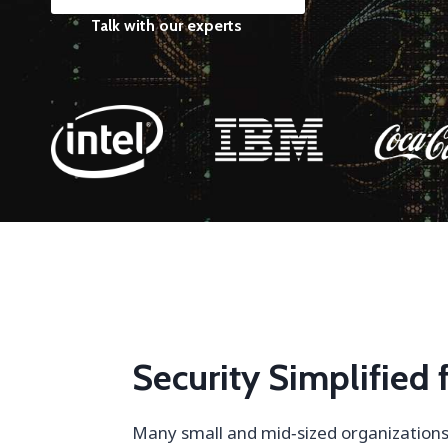
Talk with our experts
Security Simplified
Many small and mid‑sized organizations 