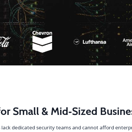
 for Small & Mid‑Sized Busine
lack dedicated security teams and cannot afford enterpri