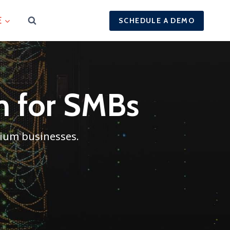
E
SCHEDULE A DEMO
rm for SMBs
dium businesses.