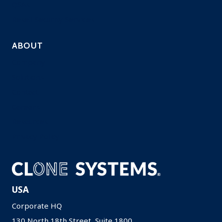
QSAs
Resell Security Services
ABOUT
Company
Solutions
Contact
Careers
Resources
Privacy Policy
USA
Corporate HQ
130 North 18th Street, Suite 1800