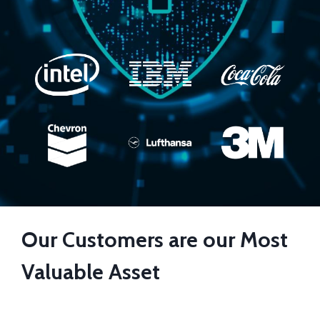
Our Customers are our Most
Valuable Asset