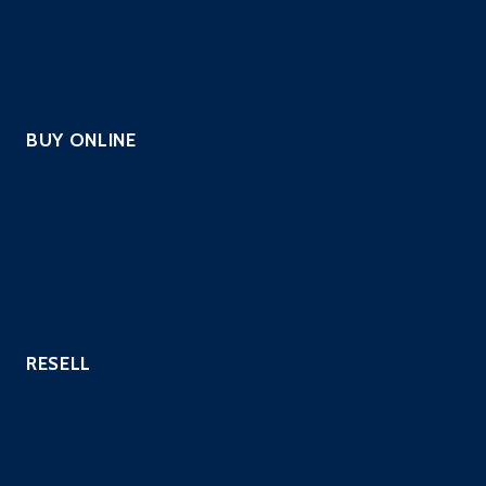
PCI Scanning
Vulnerability Assessment
Website Security Scanning
BUY ONLINE
PCI Scanning
Pentest – Automated Scripted
Continuous PenTest
Website Security Scanning
Vulnerability Scanning
RESELL
Hosting Providers
Payment Processors
Custom Industries