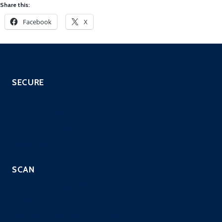
Share this:
Facebook
X
SECURE
SOC as a Service
SIEM with EDR
Managed IPS Service
CloneGuard ONE
SCAN
Automated Scripted PenTest
Continuous PenTest
Managed Penetration Testing