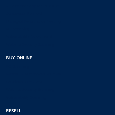
Automated Scripted PenTest
Continuous PenTest
Managed Penetration Testing
PCI Scanning
Vulnerability Assessment
Website Security Scanning
BUY ONLINE
PCI Scanning
Pentest – Automated Scripted
Continuous PenTest
Website Security Scanning
Vulnerability Scanning
RESELL