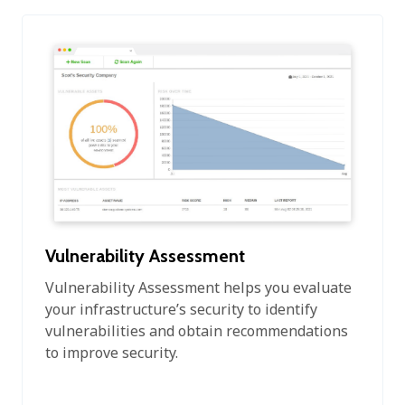
Vulnerability Assessment
Vulnerability Assessment helps you evaluate
your infrastructure’s security to identify
vulnerabilities and obtain recommendations
to improve security.