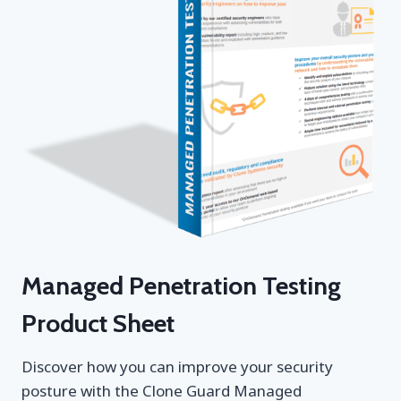
Managed Penetration Testing
Product Sheet
Discover how you can improve your security
posture with the Clone Guard Managed