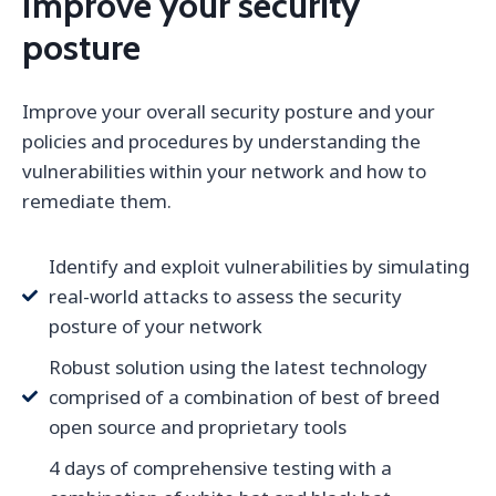
Improve your security
posture
Improve your overall security posture and your
policies and procedures by understanding the
vulnerabilities within your network and how to
remediate them.
Identify and exploit vulnerabilities by simulating
real-world attacks to assess the security
posture of your network
Robust solution using the latest technology
comprised of a combination of best of breed
open source and proprietary tools
4 days of comprehensive testing with a