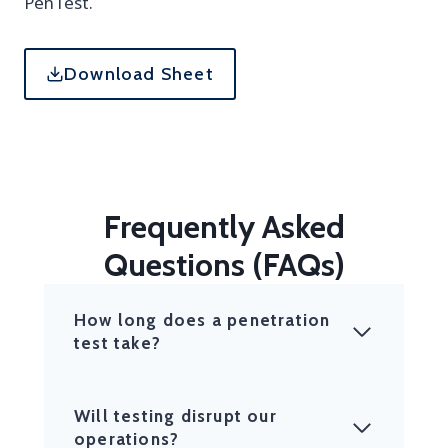
PenTest.
Download Sheet
Frequently Asked
Questions (FAQs)
How long does a penetration
test take?
Will testing disrupt our
operations?