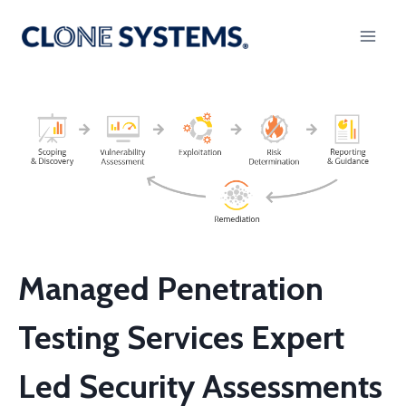
Skip
to
content
Managed Penetration
Testing Services Expert
Led Security Assessments