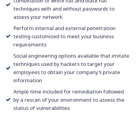
combination of white hat and black hat
techniques with and without passwords to
assess your network
Perform internal and external penetration
testing customized to meet your business
requirements
Social engineering options available that imitate
techniques used by hackers to target your
employees to obtain your company’s private
information
Ample time included for remediation followed
by a rescan of your environment to assess the
status of vulnerabilities