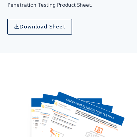
Penetration Testing Product Sheet.
Download Sheet