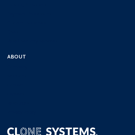
Hosting Providers
Payment Processors
Custom Industries
QSAs
Resell Security Services
ABOUT
Company
Solutions
Contact
Careers
Resources
Privacy Policy