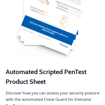
Automated Scripted PenTest
Product Sheet
Discover how you can assess your security posture
with the automated Clone Guard On-Demand