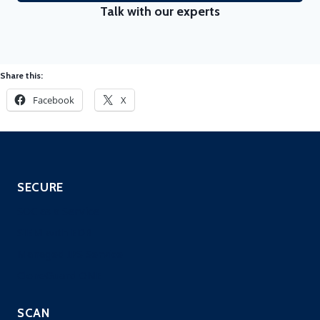
Talk with our experts
Share this:
Facebook
X
SECURE
SOC as a Service
SIEM with EDR
Managed IPS Service
CloneGuard ONE
SCAN