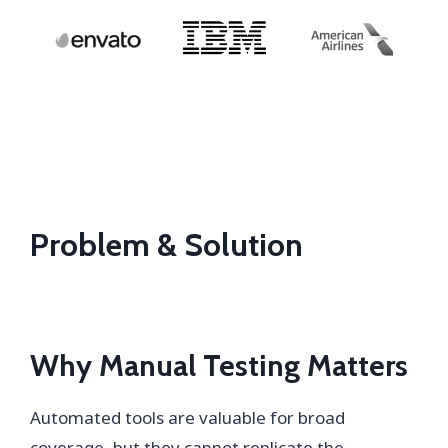
Problem & Solution
Why Manual Testing Matters
Automated tools are valuable for broad
coverage, but they cannot replicate the