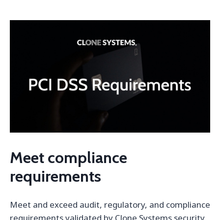
Meet compliance
requirements
Meet and exceed audit, regulatory, and compliance
requirements validated by Clone Systems security