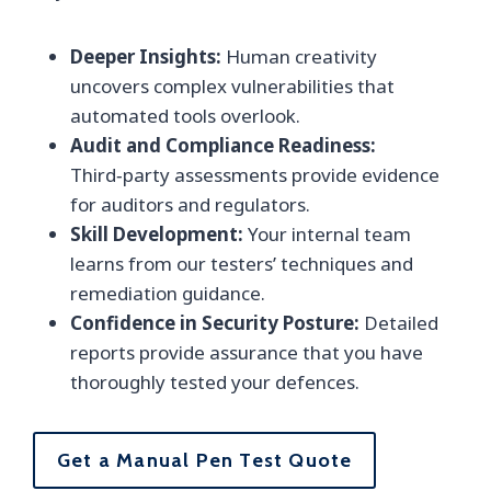
Deeper Insights:
Human creativity
uncovers complex vulnerabilities that
automated tools overlook.
Audit and Compliance Readiness:
Third‑party assessments provide evidence
for auditors and regulators.
Skill Development:
Your internal team
learns from our testers’ techniques and
remediation guidance.
Confidence in Security Posture:
Detailed
reports provide assurance that you have
thoroughly tested your defences.
Get a Manual Pen Test Quote