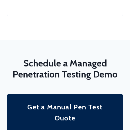
Schedule a Managed
Penetration Testing Demo
Get a Manual Pen Test
Quote