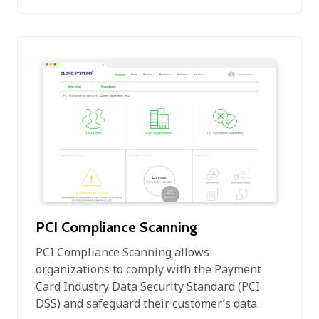
PCI Compliance Scanning
PCI Compliance Scanning allows
organizations to comply with the Payment
Card Industry Data Security Standard (PCI
DSS) and safeguard their customer’s data.