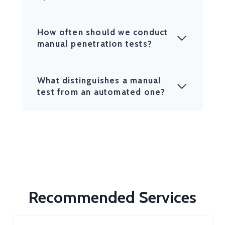
How often should we conduct
manual penetration tests?
What distinguishes a manual
test from an automated one?
Recommended Services