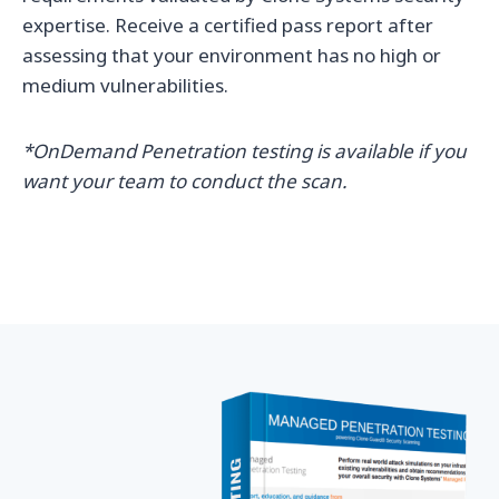
expertise. Receive a certified pass report after
assessing that your environment has no high or
medium vulnerabilities.
*OnDemand Penetration testing is available if you
want your team to conduct the scan.