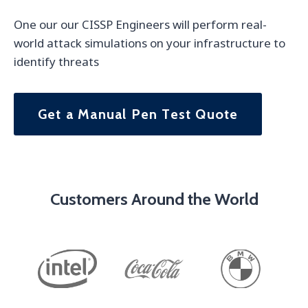
One our our CISSP Engineers will perform real-
world attack simulations on your infrastructure to
identify threats
Get a Manual Pen Test Quote
Customers Around the World