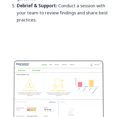
Debrief & Support:
Conduct a session with
your team to review findings and share best
practices.