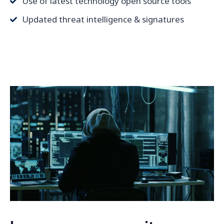
Use of latest technology open source tools
Updated threat intelligence & signatures