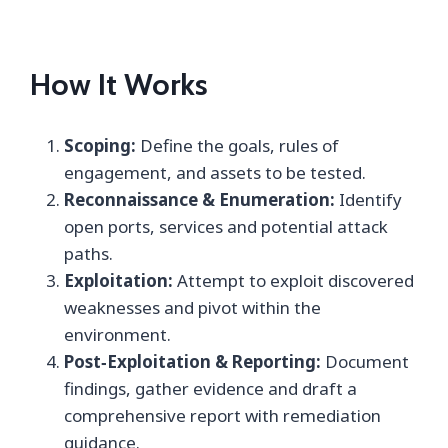
How It Works
Scoping:
Define the goals, rules of
engagement, and assets to be tested.
Reconnaissance & Enumeration:
Identify
open ports, services and potential attack
paths.
Exploitation:
Attempt to exploit discovered
weaknesses and pivot within the
environment.
Post‑Exploitation & Reporting:
Document
findings, gather evidence and draft a
comprehensive report with remediation
guidance.