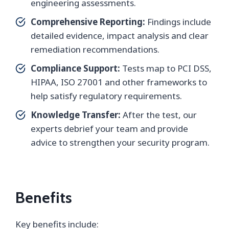
engineering assessments.
Comprehensive Reporting:
Findings include
detailed evidence, impact analysis and clear
remediation recommendations.
Compliance Support:
Tests map to PCI DSS,
HIPAA, ISO 27001 and other frameworks to
help satisfy regulatory requirements.
Knowledge Transfer:
After the test, our
experts debrief your team and provide
advice to strengthen your security program.
Benefits
Key benefits include: