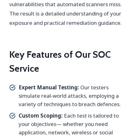
vulnerabilities that automated scanners miss.
The result is a detailed understanding of your
exposure and practical remediation guidance.
Key Features of Our SOC
Service
Expert Manual Testing:
Our testers
simulate real‑world attacks, employing a
variety of techniques to breach defences.
Custom Scoping:
Each test is tailored to
your objectives— whether you need
application, network, wireless or social