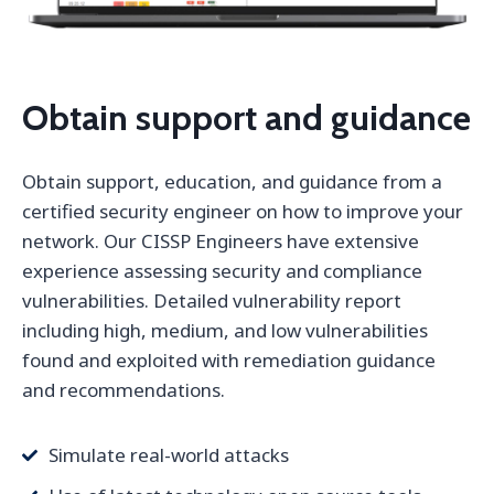
Obtain support and guidance
Obtain support, education, and guidance from a
certified security engineer on how to improve your
network. Our CISSP Engineers have extensive
experience assessing security and compliance
vulnerabilities. Detailed vulnerability report
including high, medium, and low vulnerabilities
found and exploited with remediation guidance
and recommendations.
Simulate real-world attacks