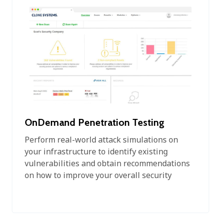
OnDemand Penetration Testing
Perform real-world attack simulations on
your infrastructure to identify existing
vulnerabilities and obtain recommendations
on how to improve your overall security