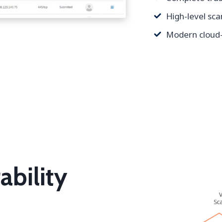
High-level sc
Modern cloud-
ability