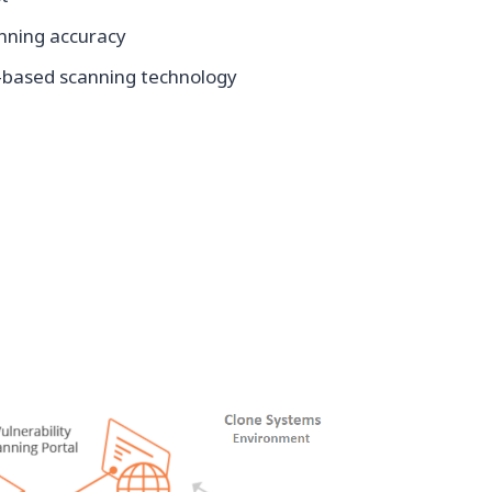
anning accuracy
based scanning technology