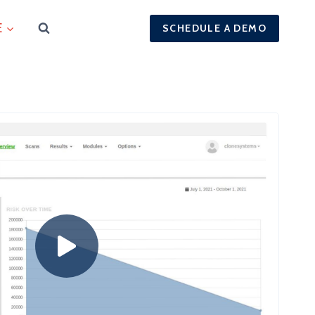
E
SCHEDULE A DEMO