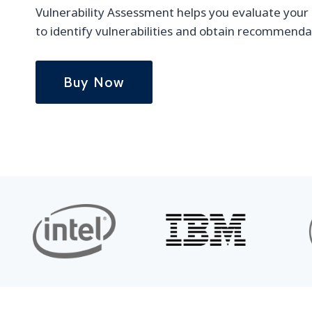
Vulnerability Assessment helps you evaluate your i
to identify vulnerabilities and obtain recommenda
Buy Now