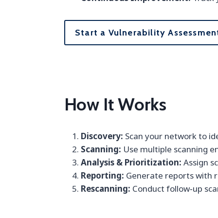
Start a Vulnerability Assessmen
How It Works
Discovery:
Scan your network to ide
Scanning:
Use multiple scanning en
Analysis & Prioritization:
Assign sc
Reporting:
Generate reports with r
Rescanning:
Conduct follow‑up scan