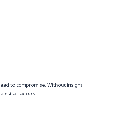
d lead to compromise. Without insight
ainst attackers.