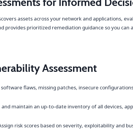
ssments for Informed Decis
scovers assets across your network and applications, ev
nd provides prioritized remediation guidance so you can ad
nerability Assessment
 software flaws, missing patches, insecure configuration
 and maintain an up‑to‑date inventory of all devices, app
ssign risk scores based on severity, exploitability and b