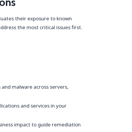
ions
aluates their exposure to known
dress the most critical issues first.
s and malware across servers,
lications and services in your
usiness impact to guide remediation