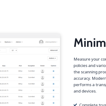
Minimi
Measure your com
policies and vari
the scanning proc
accuracy. Modern
performs a trans
and devices.
Complete trus