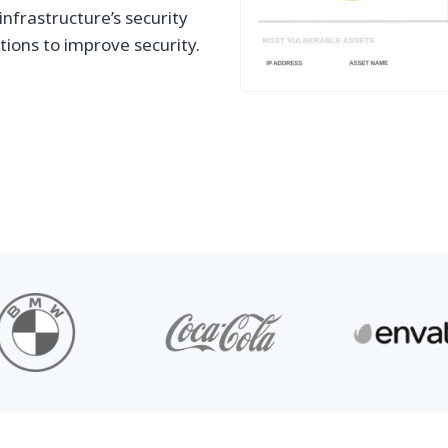
nfrastructure’s security
tions to improve security.