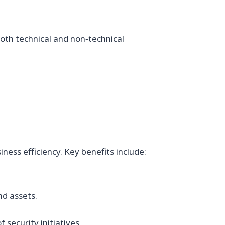
oth technical and non‑technical
ess efficiency. Key benefits include:
nd assets.
security initiatives.