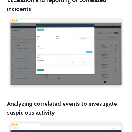
Escalation and reporting of correlated
incidents
Analyzing correlated events to investigate
suspicious activity