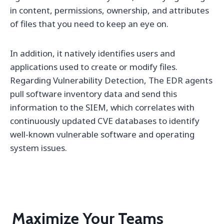
in content, permissions, ownership, and attributes
of files that you need to keep an eye on.
In addition, it natively identifies users and
applications used to create or modify files.
Regarding Vulnerability Detection, The EDR agents
pull software inventory data and send this
information to the SIEM, which correlates with
continuously updated CVE databases to identify
well-known vulnerable software and operating
system issues.
Maximize Your Teams