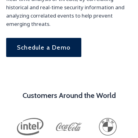
historical and real-time security information and
analyzing correlated events to help prevent
emerging threats.
Schedule a Demo
Customers Around the World