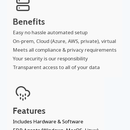
Benefits
Easy no hassle automated setup
On-prem, Cloud (Azure, AWS, private), virtual
Meets all compliance & privacy requirements
Your security is our responsibility
Transparent access to all of your data
Features
Includes Hardware & Software