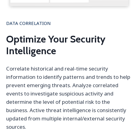
DATA CORRELATION
Optimize Your Security
Intelligence
Correlate historical and real-time security
information to identify patterns and trends to help
prevent emerging threats. Analyze correlated
events to investigate suspicious activity and
determine the level of potential risk to the
business. Active threat intelligence is consistently
updated from multiple internal/external security
sources.