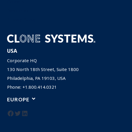
Careers
Resources
Privacy Policy
USA
Corporate HQ
130 North 18th Street, Suite 1800
Philadelphia, PA 19103, USA
Phone: +1.800.414.0321
EUROPE
Facebook
Twitter
LinkedIn