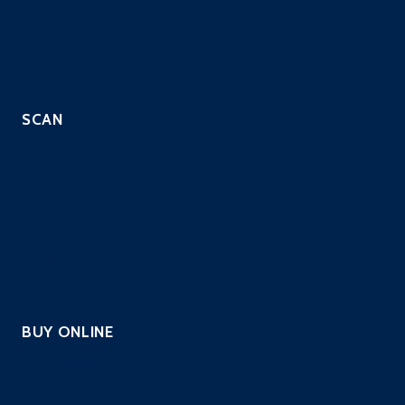
SIEM with EDR
Managed IPS Service
CloneGuard ONE
SCAN
Automated Scripted PenTest
Continuous PenTest
Managed Penetration Testing
PCI Scanning
Vulnerability Assessment
Website Security Scanning
BUY ONLINE
PCI Scanning
Pentest – Automated Scripted