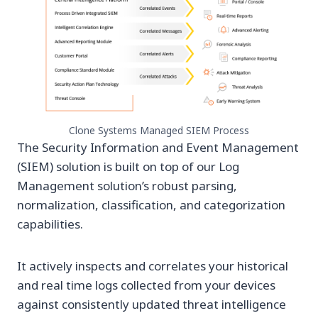
Clone Systems Managed SIEM Process
The Security Information and Event Management
(SIEM) solution is built on top of our Log
Management solution’s robust parsing,
normalization, classification, and categorization
capabilities.
It actively inspects and correlates your historical
and real time logs collected from your devices
against consistently updated threat intelligence