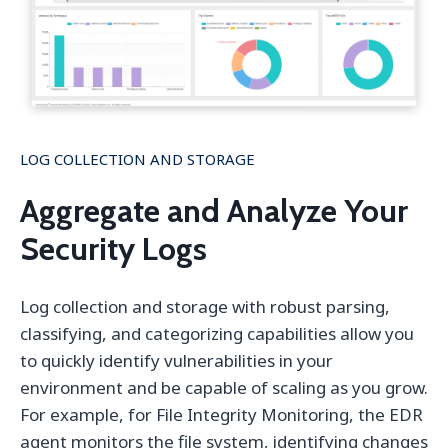
LOG COLLECTION AND STORAGE
Aggregate and Analyze Your
Security Logs
Log collection and storage with robust parsing,
classifying, and categorizing capabilities allow you
to quickly identify vulnerabilities in your
environment and be capable of scaling as you grow.
For example, for File Integrity Monitoring, the EDR
agent monitors the file system, identifying changes