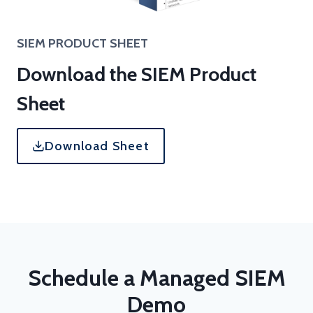
SIEM
PRODUCT SHEET
Download the SIEM Product
Sheet
Download Sheet
Schedule a Managed SIEM
Demo