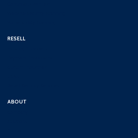
Continuous PenTest
Website Security Scanning
Vulnerability Scanning
RESELL
Hosting Providers
Payment Processors
Custom Industries
QSAs
Resell Security Services
ABOUT
Company
Solutions
Contact