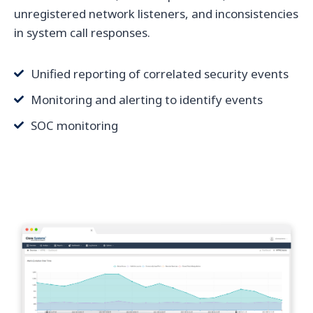
unregistered network listeners, and inconsistencies
in system call responses.
Unified reporting of correlated security events
Monitoring and alerting to identify events
SOC monitoring