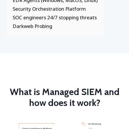
EDR Agents (Windows, MacOS, Linux)
Security Orchestration Platform
SOC engineers 24/7 stopping threats
Darkweb Probing
What is Managed SIEM and
how does it work?