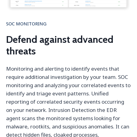
SOC MONITORING
Defend against advanced
threats
Monitoring and alerting to identify events that
require additional investigation by your team. SOC
monitoring and analyzing your correlated events to
identify and triage event patterns. Unified
reporting of correlated security events occurring
on your network. Intrusion Detection the EDR
agent scans the monitored systems looking for
malware, rootkits, and suspicious anomalies. It can
detect hidden files, cloaked processes,