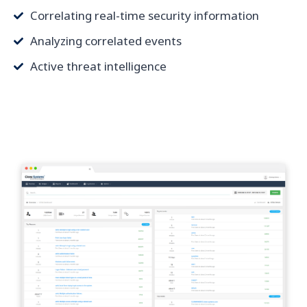
Correlating real-time security information
Analyzing correlated events
Active threat intelligence