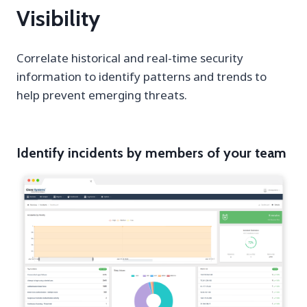
Visibility
Correlate historical and real-time security
information to identify patterns and trends to
help prevent emerging threats.
Identify incidents by members of your team