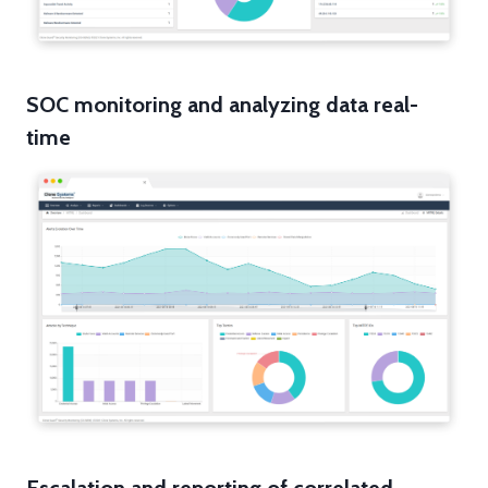
SOC monitoring and analyzing data real-
time