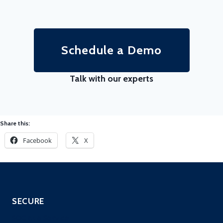
Schedule a Demo
Talk with our experts
Share this:
Facebook
X
SECURE
SOC as a Service