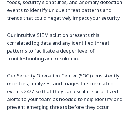
feeds, security signatures, and anomaly detection
events to identify unique threat patterns and
trends that could negatively impact your security.
Our intuitive SIEM solution presents this
correlated log data and any identified threat
patterns to facilitate a deeper level of
troubleshooting and resolution.
Our Security Operation Center (SOC) consistently
monitors, analyzes, and triages the correlated
events 24/7 so that they can escalate prioritized
alerts to your team as needed to help identify and
prevent emerging threats before they occur.