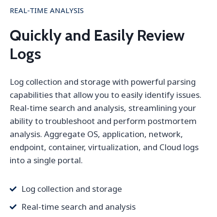
REAL-TIME ANALYSIS
Quickly and Easily Review
Logs
Log collection and storage with powerful parsing
capabilities that allow you to easily identify issues.
Real-time search and analysis, streamlining your
ability to troubleshoot and perform postmortem
analysis. Aggregate OS, application, network,
endpoint, container, virtualization, and Cloud logs
into a single portal.
Log collection and storage
Real-time search and analysis