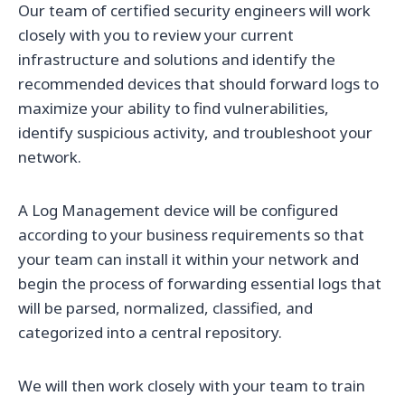
Our team of certified security engineers will work
closely with you to review your current
infrastructure and solutions and identify the
recommended devices that should forward logs to
maximize your ability to find vulnerabilities,
identify suspicious activity, and troubleshoot your
network.
A Log Management device will be configured
according to your business requirements so that
your team can install it within your network and
begin the process of forwarding essential logs that
will be parsed, normalized, classified, and
categorized into a central repository.
We will then work closely with your team to train