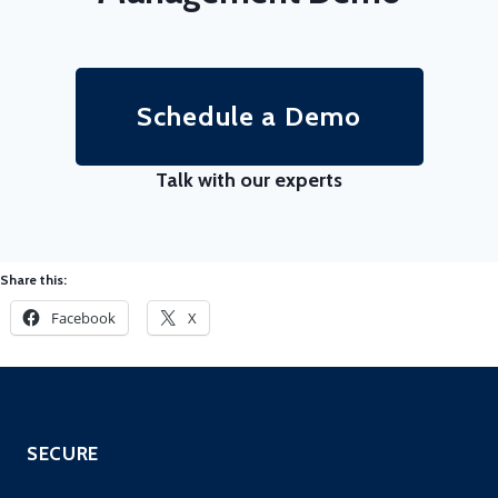
Schedule a Demo
Talk with our experts
Share this:
Facebook
X
SECURE
SOC as a Service