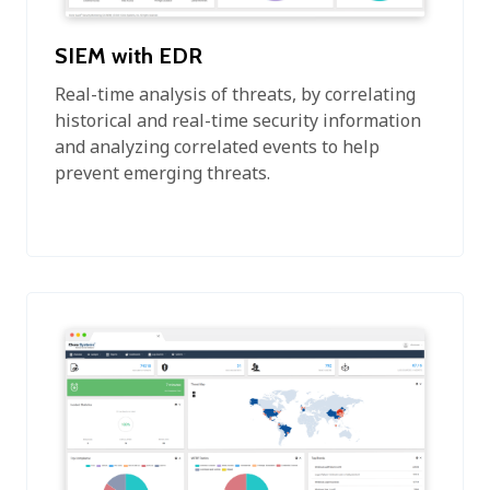
SIEM with EDR
Real-time analysis of threats, by correlating
historical and real-time security information
and analyzing correlated events to help
prevent emerging threats.