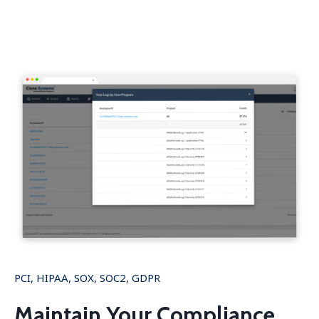
PCI, HIPAA, SOX, SOC2, GDPR
Maintain Your Compliance