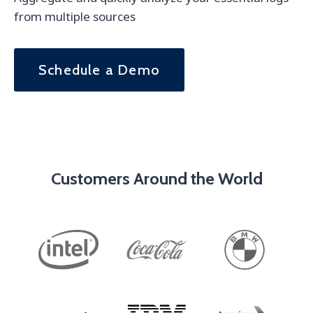
from multiple sources
Schedule a Demo
Customers Around the World