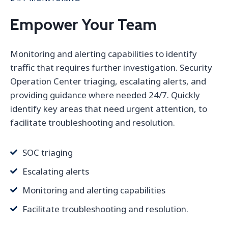
Empower Your Team
Monitoring and alerting capabilities to identify
traffic that requires further investigation. Security
Operation Center triaging, escalating alerts, and
providing guidance where needed 24/7. Quickly
identify key areas that need urgent attention, to
facilitate troubleshooting and resolution.
SOC triaging
Escalating alerts
Monitoring and alerting capabilities
Facilitate troubleshooting and resolution.