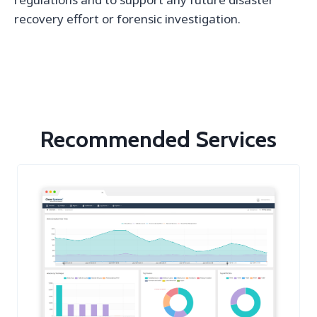
recovery effort or forensic investigation.
Recommended Services