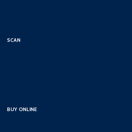
SIEM with EDR
Managed IPS Service
CloneGuard ONE
SCAN
Automated Scripted PenTest
Continuous PenTest
Managed Penetration Testing
PCI Scanning
Vulnerability Assessment
Website Security Scanning
BUY ONLINE
PCI Scanning
Pentest – Automated Scripted