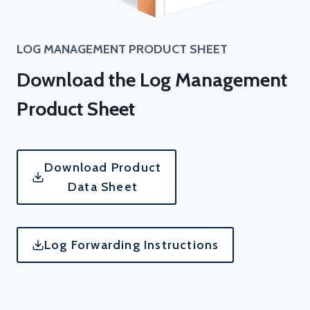
LOG MANAGEMENT
PRODUCT SHEET
Download the Log Management
Product Sheet
Download Product
Data Sheet
Log Forwarding Instructions