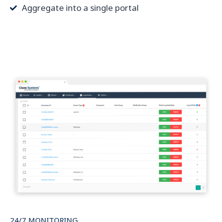
Aggregate into a single portal
24/7 MONITORING