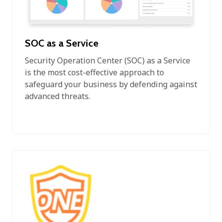
SOC as a Service
Security Operation Center (SOC) as a Service
is the most cost-effective approach to
safeguard your business by defending against
advanced threats.