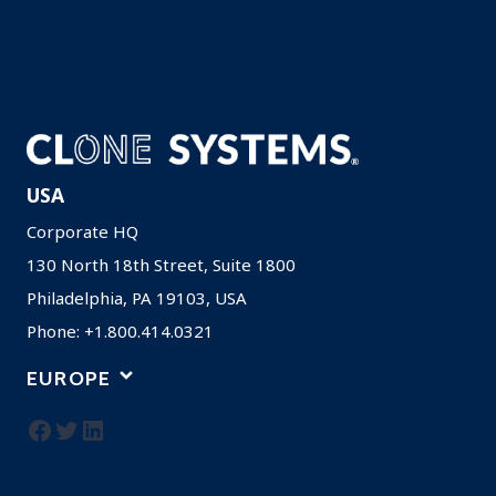
Careers
Resources
Privacy Policy
USA
Corporate HQ
130 North 18th Street, Suite 1800
Philadelphia, PA 19103, USA
Phone: +1.800.414.0321
EUROPE
Facebook
Twitter
LinkedIn