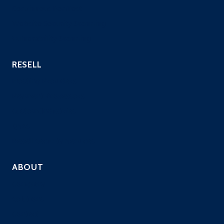
Continuous PenTest
Website Security Scanning
Vulnerability Scanning
RESELL
Hosting Providers
Payment Processors
Custom Industries
QSAs
Resell Security Services
ABOUT
Company
Solutions
Contact