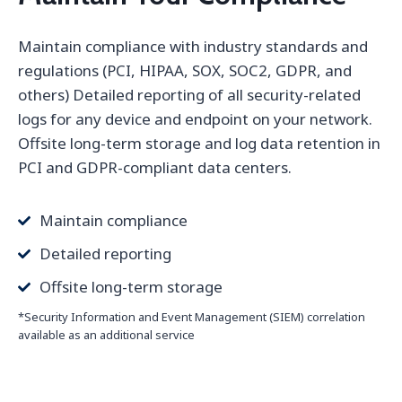
Maintain compliance with industry standards and
regulations (PCI, HIPAA, SOX, SOC2, GDPR, and
others) Detailed reporting of all security-related
logs for any device and endpoint on your network.
Offsite long-term storage and log data retention in
PCI and GDPR-compliant data centers.
Maintain compliance
Detailed reporting
Offsite long-term storage
*Security Information and Event Management (SIEM) correlation
available as an additional service