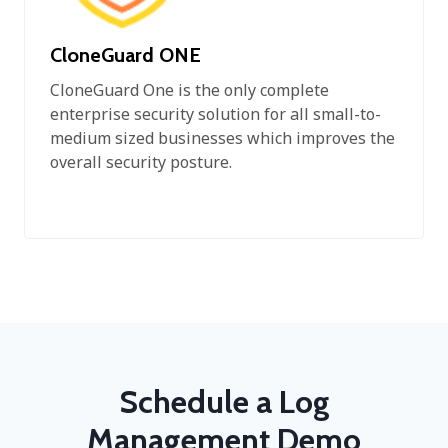
CloneGuard ONE
CloneGuard One is the only complete
enterprise security solution for all small-to-
medium sized businesses which improves the
overall security posture.
Schedule a Log
Management Demo