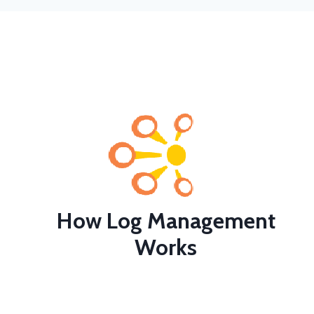
How Log Management
Works