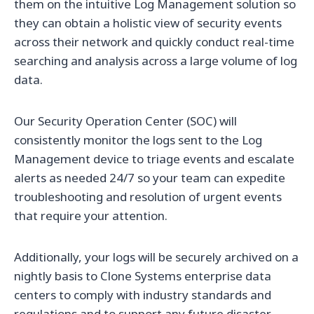
them on the intuitive Log Management solution so
they can obtain a holistic view of security events
across their network and quickly conduct real-time
searching and analysis across a large volume of log
data.
Our Security Operation Center (SOC) will
consistently monitor the logs sent to the Log
Management device to triage events and escalate
alerts as needed 24/7 so your team can expedite
troubleshooting and resolution of urgent events
that require your attention.
Additionally, your logs will be securely archived on a
nightly basis to Clone Systems enterprise data
centers to comply with industry standards and
regulations and to support any future disaster