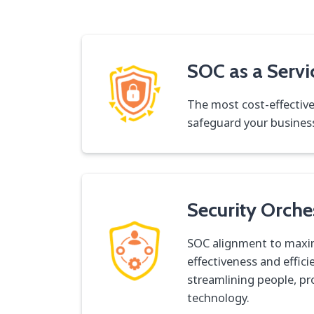
SOC as a Servi
The most cost-effectiv
safeguard your busines
Security Orche
SOC alignment to maxi
effectiveness and effici
streamlining people, p
technology.