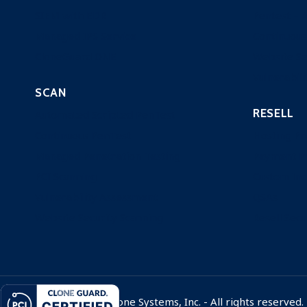
SIEM with EDR
Pentest – 
Managed IPS Service
Continuous
CloneGuard ONE
Website Se
Vulnerabili
SCAN
RESELL
Automated Scripted PenTest
Continuous PenTest
Hosting Pr
Managed Penetration Testing
Payment P
PCI Scanning
Custom Ind
Vulnerability Assessment
QSAs
Website Security Scanning
Resell Secu
© 1998 - 2026 Clone Systems, Inc. - All rights reserved.