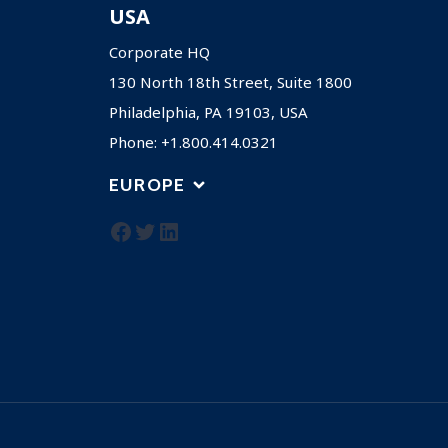
USA
Corporate HQ
130 North 18th Street, Suite 1800
Philadelphia, PA 19103, USA
Phone: +1.800.414.0321
EUROPE
Facebook
Twitter
LinkedIn