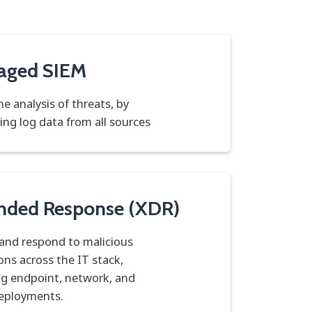
aged SIEM
me analysis of threats, by
ting log data from all sources
nded Response (XDR)
and respond to malicious
ons across the IT stack,
ng endpoint, network, and
eployments.