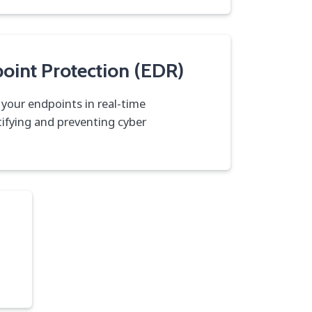
oint Protection (EDR)
 your endpoints in real-time
tifying and preventing cyber