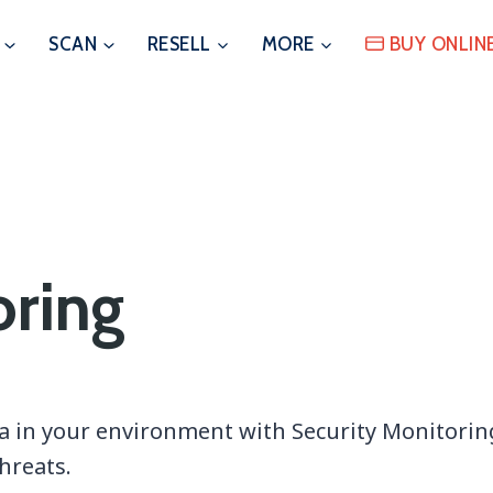
SCAN
RESELL
MORE
BUY ONLIN
oring
a in your environment with Security Monitoring 
hreats.