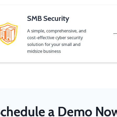
SMB Security
A simple, comprehensive, and
cost-effective cyber security
solution for your small and
midsize business
chedule a Demo No