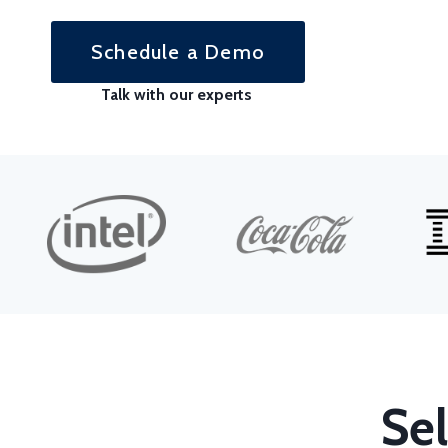
Schedule a Demo
Talk with our experts
Sel