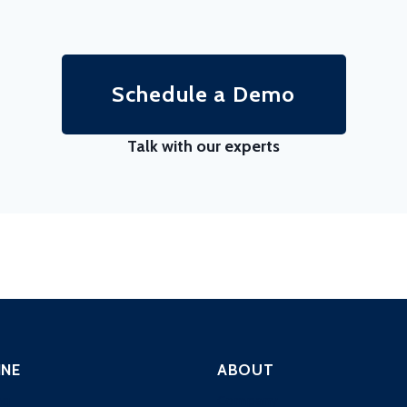
Schedule a Demo
Talk with our experts
INE
ABOUT
ng
Company