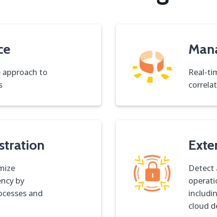
ce
Man
e approach to
Real-ti
s
correla
stration
Exte
mize
Detect 
ency by
operati
rocesses and
includi
cloud d