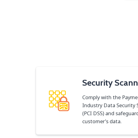
Security Scann
Comply with the Payme
Industry Data Security
(PCI DSS) and safeguar
customer’s data.