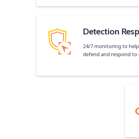
Detection Res
24/7 monitoring to help
defend and respond to 