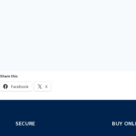
Share this:
Facebook
X
SECURE
BUY ONL
SOC as a Service
PCI Scanni