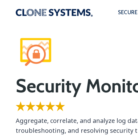
Skip
to
SECURE
content
Security Monit
Aggregate, correlate, and analyze log dat
troubleshooting, and resolving security t