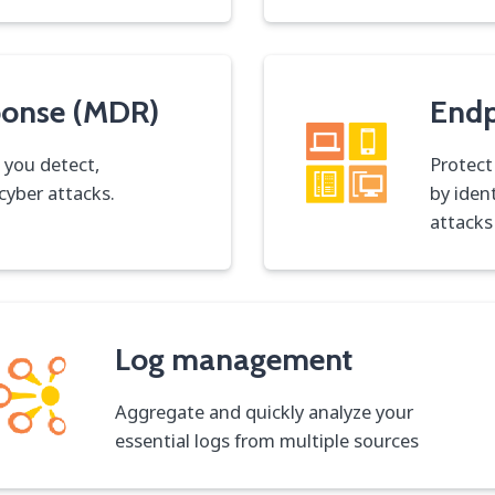
ponse (MDR)
Endp
 you detect,
Protect
cyber attacks.
by iden
attacks
Log management
Aggregate and quickly analyze your
essential logs from multiple sources