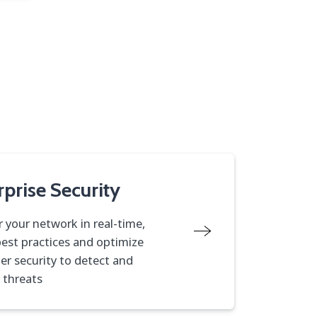
rprise Security
 your network in real-time,
best practices and optimize
er security to detect and
 threats