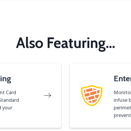
Also Featuring
…
ing
Ente
nt Card
Monitor
 Standard
infuse 
d your
perimet
prevent