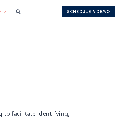
E
SCHEDULE A DEMO
to facilitate identifying,