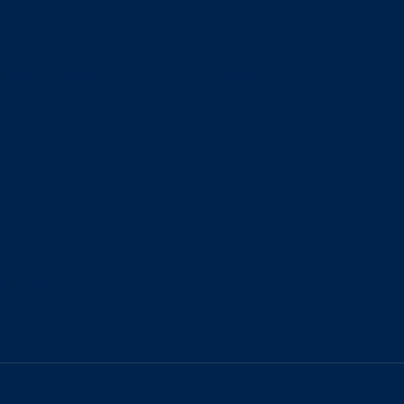
Automated Scripted
Solutions
 PenTest
Contact
curity Scanning
Careers
ty Scanning
Resources
Privacy Policy
oviders
rocessors
ustries
rity Services