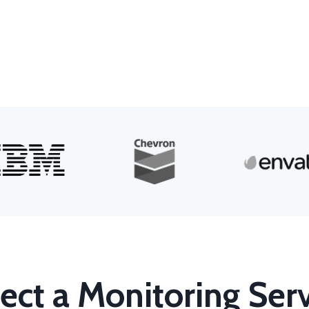
ect a Monitoring Ser