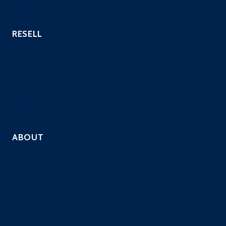
Vulnerability Scanning
RESELL
Hosting Providers
Payment Processors
Custom Industries
QSAs
Resell Security Services
ABOUT
Company
Solutions
Contact
Careers
Resources