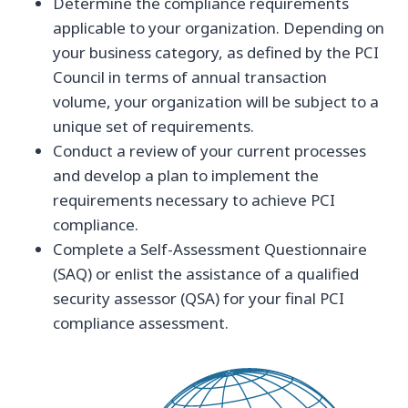
Determine the compliance requirements
applicable to your organization. Depending on
your business category, as defined by the PCI
Council in terms of annual transaction
volume, your organization will be subject to a
unique set of requirements.
Conduct a review of your current processes
and develop a plan to implement the
requirements necessary to achieve PCI
compliance.
Complete a Self-Assessment Questionnaire
(SAQ) or enlist the assistance of a qualified
security assessor (QSA) for your final PCI
compliance assessment.