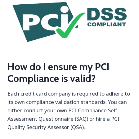
How do I ensure my PCI
Compliance is valid?
Each credit card company is required to adhere to
its own compliance validation standards. You can
either conduct your own PCI Compliance Self-
Assessment Questionnaire (SAQ) or hire a PCI
Quality Security Assessor (QSA).