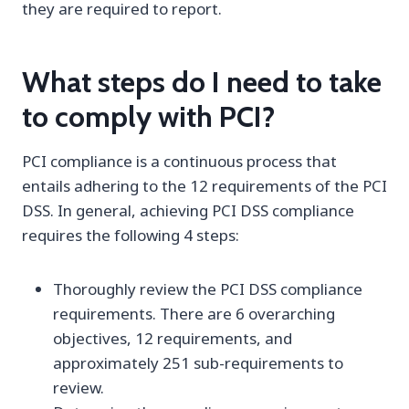
they are required to report.
What steps do I need to take
to comply with PCI?
PCI compliance is a continuous process that
entails adhering to the 12 requirements of the PCI
DSS. In general, achieving PCI DSS compliance
requires the following 4 steps:
Thoroughly review the PCI DSS compliance
requirements. There are 6 overarching
objectives, 12 requirements, and
approximately 251 sub-requirements to
review.