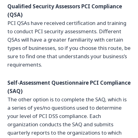
Qualified Security Assessors PCI Compliance
(QSA)
PCI QSAs have received certification and training
to conduct PCI security assessments. Different
QSAs will have a greater familiarity with certain
types of businesses, so if you choose this route, be
sure to find one that understands your business’s
requirements.
Self-Assessment Questionnaire PCI Compliance
(SAQ)
The other option is to complete the SAQ, which is
a series of yes/no questions used to determine
your level of PCI DSS compliance. Each
organization conducts the SAQ and submits
quarterly reports to the organizations to which