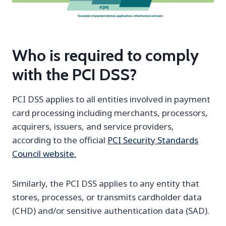
Who is required to comply
with the PCI DSS?
PCI DSS applies to all entities involved in payment
card processing including merchants, processors,
acquirers, issuers, and service providers,
according to the official
PCI Security Standards
Council website.
Similarly, the PCI DSS applies to any entity that
stores, processes, or transmits cardholder data
(CHD) and/or sensitive authentication data (SAD).