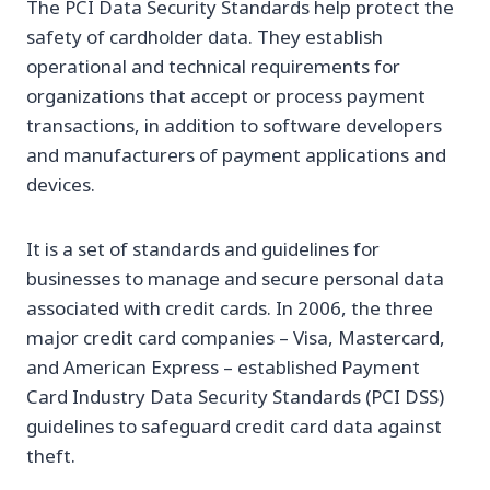
The PCI Data Security Standards help protect the
safety of cardholder data. They establish
operational and technical requirements for
organizations that accept or process payment
transactions, in addition to software developers
and manufacturers of payment applications and
devices.
It is a set of standards and guidelines for
businesses to manage and secure personal data
associated with credit cards. In 2006, the three
major credit card companies – Visa, Mastercard,
and American Express – established Payment
Card Industry Data Security Standards (PCI DSS)
guidelines to safeguard credit card data against
theft.