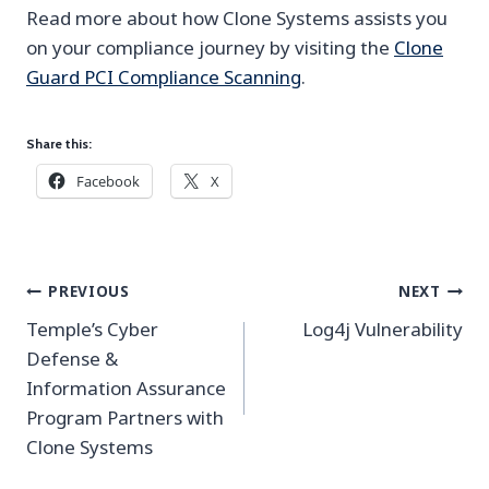
Read more about how Clone Systems assists you
on your compliance journey by visiting the
Clone
Guard PCI Compliance Scanning
.
Share this:
Facebook
X
Post
PREVIOUS
NEXT
navigation
Temple’s Cyber
Log4j Vulnerability
Defense &
Information Assurance
Program Partners with
Clone Systems