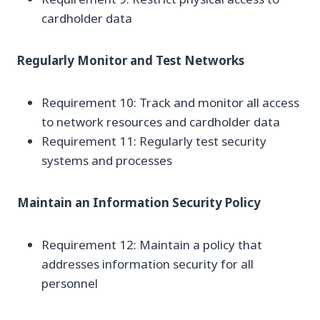
cardholder data
Regularly Monitor and Test Networks
Requirement 10: Track and monitor all access
to network resources and cardholder data
Requirement 11: Regularly test security
systems and processes
Maintain an Information Security Policy
Requirement 12: Maintain a policy that
addresses information security for all
personnel