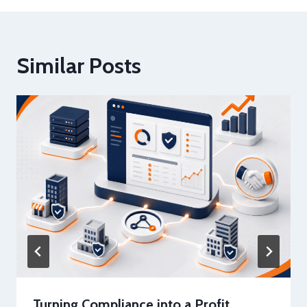
Similar Posts
Turning Compliance into a Profit