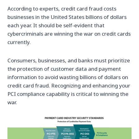
According to experts, credit card fraud costs
businesses in the United States billions of dollars
each year. It should be self-evident that
cybercriminals are winning the war on credit cards
currently.
Consumers, businesses, and banks must prioritize
the protection of customer data and payment
information to avoid wasting billions of dollars on
credit card fraud. Recognizing and enhancing your
PCI compliance capability is critical to winning the
war.