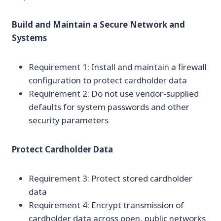
Build and Maintain a Secure Network and
Systems
Requirement 1: Install and maintain a firewall
configuration to protect cardholder data
Requirement 2: Do not use vendor-supplied
defaults for system passwords and other
security parameters
Protect Cardholder Data
Requirement 3: Protect stored cardholder
data
Requirement 4: Encrypt transmission of
cardholder data across open, public networks