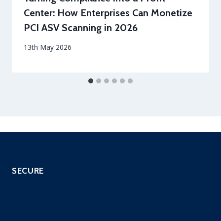
Center: How Enterprises Can Monetize
PCI ASV Scanning in 2026
By
13th May 2026
securityeditor
SECURE
SOC as a Service
SIEM with EDR
Managed IPS Service