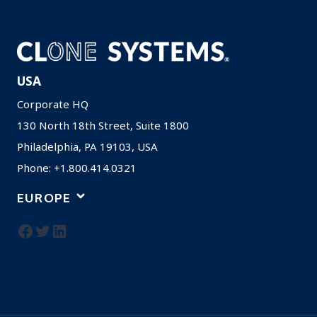
Privacy Policy
USA
Corporate HQ
130 North 18th Street, Suite 1800
Philadelphia, PA 19103, USA
Phone: +1.800.414.0321
EUROPE
Facebook
Twitter
LinkedIn