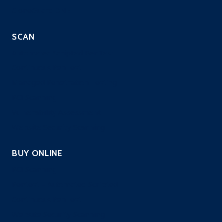
CloneGuard ONE
SCAN
Automated Scripted PenTest
Continuous PenTest
Managed Penetration Testing
PCI Scanning
Vulnerability Assessment
Website Security Scanning
BUY ONLINE
PCI Scanning
Pentest – Automated Scripted
Continuous PenTest
Website Security Scanning