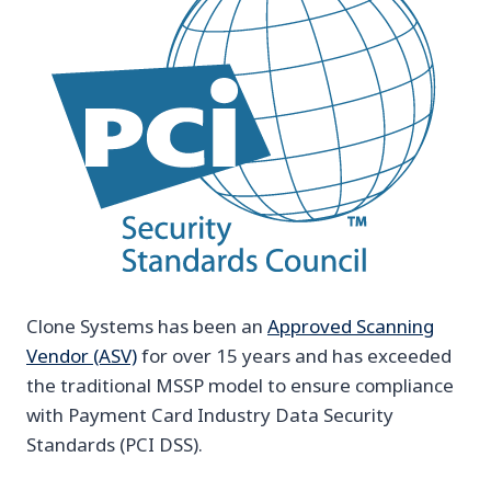
Clone Systems has been an
Approved Scanning
Vendor (ASV)
for over 15 years and has exceeded
the traditional MSSP model to ensure compliance
with Payment Card Industry Data Security
Standards (PCI DSS).