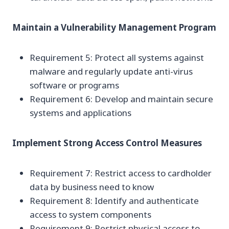
Maintain a Vulnerability Management Program
Requirement 5: Protect all systems against
malware and regularly update anti-virus
software or programs
Requirement 6: Develop and maintain secure
systems and applications
Implement Strong Access Control Measures
Requirement 7: Restrict access to cardholder
data by business need to know
Requirement 8: Identify and authenticate
access to system components
Requirement 9: Restrict physical access to