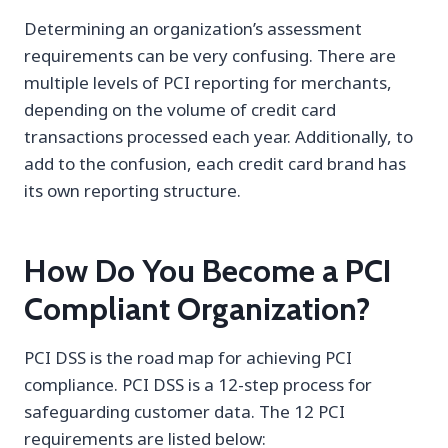
Determining an organization’s assessment
requirements can be very confusing. There are
multiple levels of PCI reporting for merchants,
depending on the volume of credit card
transactions processed each year. Additionally, to
add to the confusion, each credit card brand has
its own reporting structure.
How Do You Become a PCI
Compliant Organization?
PCI DSS is the road map for achieving PCI
compliance. PCI DSS is a 12-step process for
safeguarding customer data. The 12 PCI
requirements are listed below: