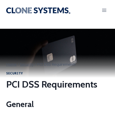
Skip
to
content
Home
/
Security
/
PCI DSS Requirements
SECURITY
PCI DSS Requirements
General