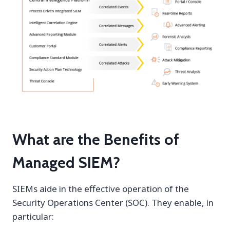
What are the Benefits of
Managed SIEM?
SIEMs aide in the effective operation of the
Security Operations Center (SOC). They enable, in
particular: