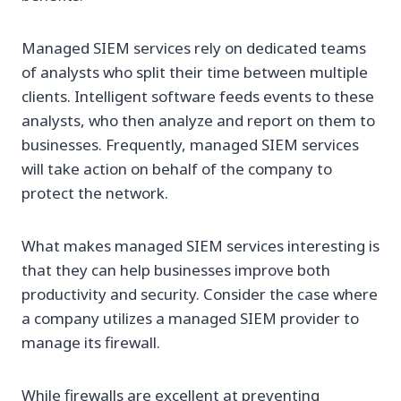
Managed SIEM services rely on dedicated teams
of analysts who split their time between multiple
clients. Intelligent software feeds events to these
analysts, who then analyze and report on them to
businesses. Frequently, managed SIEM services
will take action on behalf of the company to
protect the network.
What makes managed SIEM services interesting is
that they can help businesses improve both
productivity and security. Consider the case where
a company utilizes a managed SIEM provider to
manage its firewall.
While firewalls are excellent at preventing