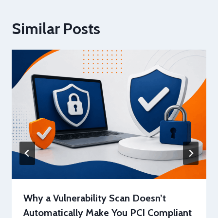
Similar Posts
Why a Vulnerability Scan Doesn’t
Automatically Make You PCI Compliant