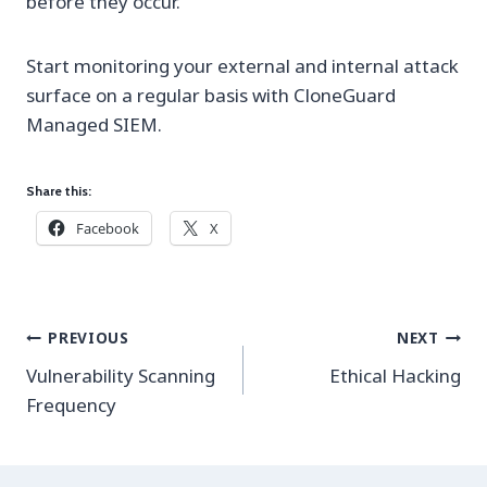
before they occur.
Start monitoring your external and internal attack
surface on a regular basis with CloneGuard
Managed SIEM.
Share this:
Facebook
X
Post
PREVIOUS
NEXT
navigation
Vulnerability Scanning
Ethical Hacking
Frequency