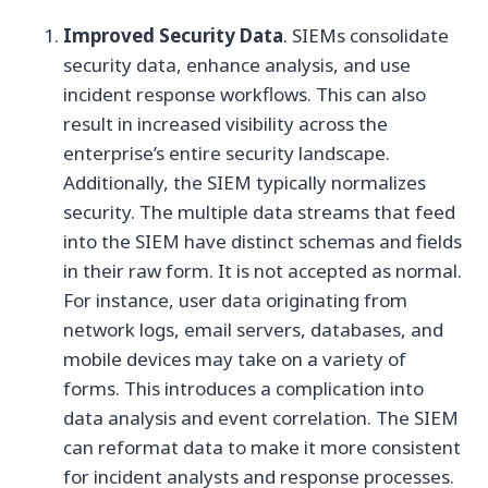
Improved Security Data
. SIEMs consolidate
security data, enhance analysis, and use
incident response workflows. This can also
result in increased visibility across the
enterprise’s entire security landscape.
Additionally, the SIEM typically normalizes
security. The multiple data streams that feed
into the SIEM have distinct schemas and fields
in their raw form. It is not accepted as normal.
For instance, user data originating from
network logs, email servers, databases, and
mobile devices may take on a variety of
forms. This introduces a complication into
data analysis and event correlation. The SIEM
can reformat data to make it more consistent
for incident analysts and response processes.