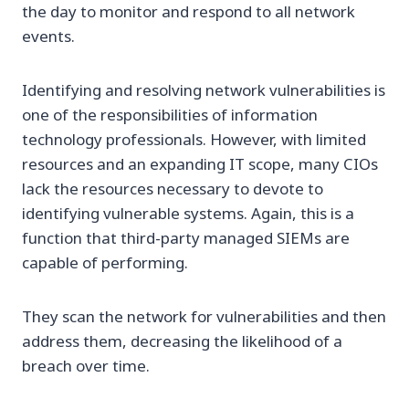
the day to monitor and respond to all network
events.
Identifying and resolving network vulnerabilities is
one of the responsibilities of information
technology professionals. However, with limited
resources and an expanding IT scope, many CIOs
lack the resources necessary to devote to
identifying vulnerable systems. Again, this is a
function that third-party managed SIEMs are
capable of performing.
They scan the network for vulnerabilities and then
address them, decreasing the likelihood of a
breach over time.