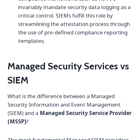
invariably mandate security data logging as a
critical control. SIEMs fulfill this role by
streamlining the attestation process through
the use of pre-defined compliance reporting
templates.
Managed Security Services vs
SIEM
What is the difference between a Managed
Security Information and Event Management
(SIEM) and a
Managed Security Service Provider
(MSSP)
?
The most fundamental Managed SIEM providers