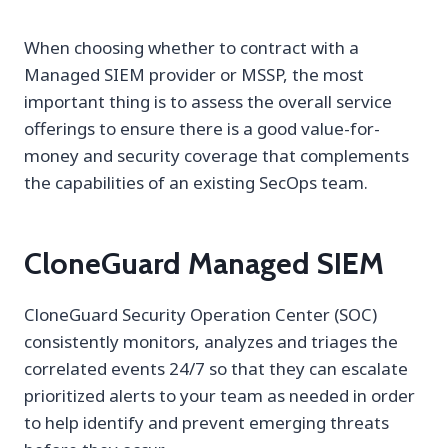
When choosing whether to contract with a
Managed SIEM provider or MSSP, the most
important thing is to assess the overall service
offerings to ensure there is a good value-for-
money and security coverage that complements
the capabilities of an existing SecOps team.
CloneGuard Managed SIEM
CloneGuard Security Operation Center (SOC)
consistently monitors, analyzes and triages the
correlated events 24/7 so that they can escalate
prioritized alerts to your team as needed in order
to help identify and prevent emerging threats