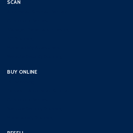
SCAN
Automated Scripted PenTest
Continuous PenTest
Managed Penetration Testing
PCI Scanning
Vulnerability Assessment
Website Security Scanning
BUY ONLINE
PCI Scanning
Pentest – Automated Scripted
Continuous PenTest
Website Security Scanning
Vulnerability Scanning
RESELL