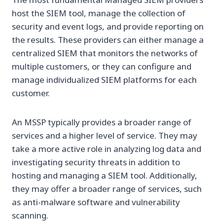
host the SIEM tool, manage the collection of
security and event logs, and provide reporting on
the results. These providers can either manage a
centralized SIEM that monitors the networks of
multiple customers, or they can configure and
manage individualized SIEM platforms for each
customer.
An MSSP typically provides a broader range of
services and a higher level of service. They may
take a more active role in analyzing log data and
investigating security threats in addition to
hosting and managing a SIEM tool. Additionally,
they may offer a broader range of services, such
as anti-malware software and vulnerability
scanning.