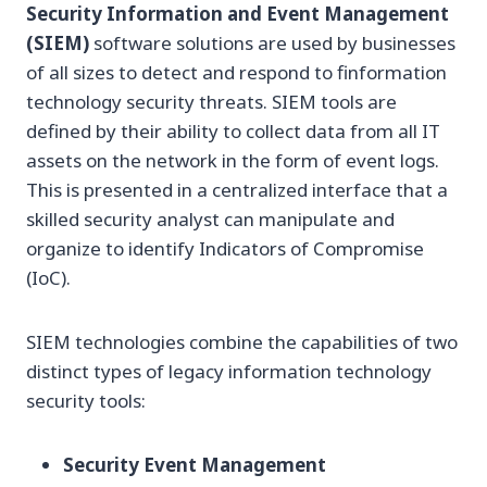
Security Information and Event Management
(SIEM)
software solutions are used by businesses
of all sizes to detect and respond to finformation
technology security threats. SIEM tools are
defined by their ability to collect data from all IT
assets on the network in the form of event logs.
This is presented in a centralized interface that a
skilled security analyst can manipulate and
organize to identify Indicators of Compromise
(IoC).
SIEM technologies combine the capabilities of two
distinct types of legacy information technology
security tools:
Security Event Management