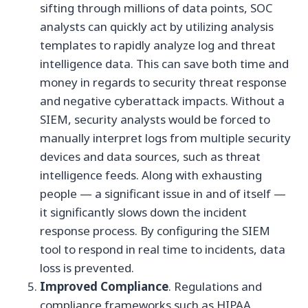
sifting through millions of data points, SOC
analysts can quickly act by utilizing analysis
templates to rapidly analyze log and threat
intelligence data. This can save both time and
money in regards to security threat response
and negative cyberattack impacts. Without a
SIEM, security analysts would be forced to
manually interpret logs from multiple security
devices and data sources, such as threat
intelligence feeds. Along with exhausting
people — a significant issue in and of itself —
it significantly slows down the incident
response process. By configuring the SIEM
tool to respond in real time to incidents, data
loss is prevented.
Improved Compliance
. Regulations and
compliance frameworks such as HIPAA,