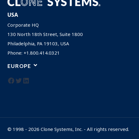
USA
Corporate HQ
130 North 18th Street, Suite 1800
Philadelphia, PA 19103, USA
Phone: +1.800.414.0321
EUROPE
Facebook
Twitter
LinkedIn
© 1998 - 2026 Clone Systems, Inc. - All rights reserved.