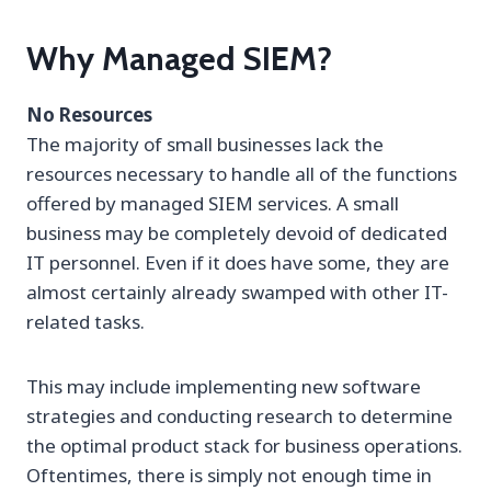
Why Managed SIEM?
No Resources
The majority of small businesses lack the
resources necessary to handle all of the functions
offered by managed SIEM services. A small
business may be completely devoid of dedicated
IT personnel. Even if it does have some, they are
almost certainly already swamped with other IT-
related tasks.
This may include implementing new software
strategies and conducting research to determine
the optimal product stack for business operations.
Oftentimes, there is simply not enough time in