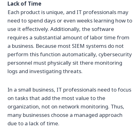
Lack of Time
Each product is unique, and IT professionals may
need to spend days or even weeks learning how to
use it effectively. Additionally, the software
requires a substantial amount of labor time from
a business. Because most SIEM systems do not
perform this function automatically, cybersecurity
personnel must physically sit there monitoring
logs and investigating threats.
In a small business, IT professionals need to focus
on tasks that add the most value to the
organization, not on network monitoring. Thus,
many businesses choose a managed approach
due to a lack of time.