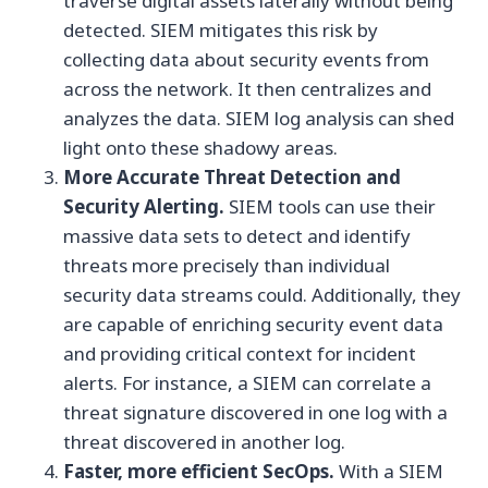
traverse digital assets laterally without being
detected. SIEM mitigates this risk by
collecting data about security events from
across the network. It then centralizes and
analyzes the data. SIEM log analysis can shed
light onto these shadowy areas.
More Accurate Threat Detection and
Security Alerting.
SIEM tools can use their
massive data sets to detect and identify
threats more precisely than individual
security data streams could. Additionally, they
are capable of enriching security event data
and providing critical context for incident
alerts. For instance, a SIEM can correlate a
threat signature discovered in one log with a
threat discovered in another log.
Faster, more efficient SecOps.
With a SIEM