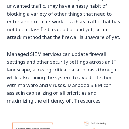
unwanted traffic, they have a nasty habit of
blocking a variety of other things that need to
enter and exit a network – such as traffic that has
not been classified as good or bad yet, or an
attack method that the firewall is unaware of yet.
Managed SIEM services can update firewall
settings and other security settings across an IT
landscape, allowing critical data to pass through
while also tuning the system to avoid infection
with malware and viruses. Managed SIEM can
assist in capitalizing on all priorities and
maximizing the efficiency of IT resources.