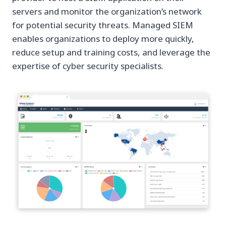
servers and monitor the organization’s network
for potential security threats. Managed SIEM
enables organizations to deploy more quickly,
reduce setup and training costs, and leverage the
expertise of cyber security specialists.