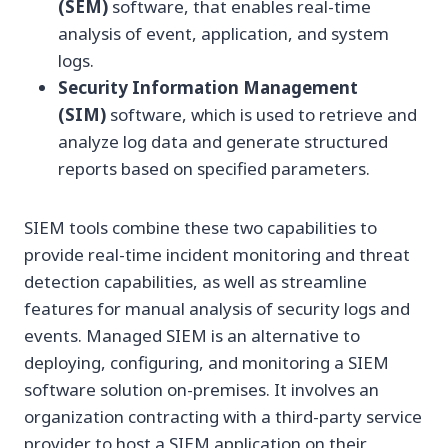
(SEM)
software, that enables real-time
analysis of event, application, and system
logs.
Security Information Management
(SIM)
software, which is used to retrieve and
analyze log data and generate structured
reports based on specified parameters.
SIEM tools combine these two capabilities to
provide real-time incident monitoring and threat
detection capabilities, as well as streamline
features for manual analysis of security logs and
events. Managed SIEM is an alternative to
deploying, configuring, and monitoring a SIEM
software solution on-premises. It involves an
organization contracting with a third-party service
provider to host a SIEM application on their