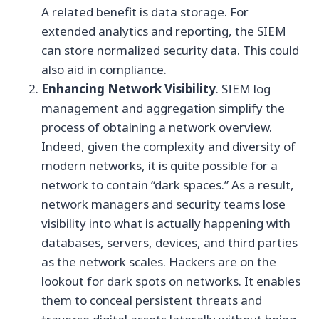
A related benefit is data storage. For
extended analytics and reporting, the SIEM
can store normalized security data. This could
also aid in compliance.
Enhancing Network Visibility
. SIEM log
management and aggregation simplify the
process of obtaining a network overview.
Indeed, given the complexity and diversity of
modern networks, it is quite possible for a
network to contain “dark spaces.” As a result,
network managers and security teams lose
visibility into what is actually happening with
databases, servers, devices, and third parties
as the network scales. Hackers are on the
lookout for dark spots on networks. It enables
them to conceal persistent threats and