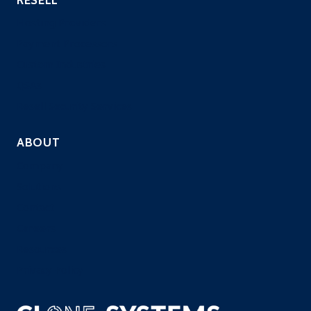
Hosting Providers
Payment Processors
Custom Industries
QSAs
Resell Security Services
ABOUT
Company
Solutions
Contact
Careers
Resources
Privacy Policy