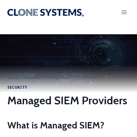
Skip
to
content
Home
/
Security
/
Managed SIEM Providers
SECURITY
Managed SIEM Providers
What is Managed SIEM?