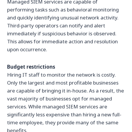
Managed SIEM services are capable of
performing tasks such as behavioral monitoring
and quickly identifying unusual network activity.
Third-party operators can notify and alert
immediately if suspicious behavior is observed.
This allows for immediate action and resolution
upon occurrence.
Budget restrictions
Hiring IT staff to monitor the network is costly.
Only the largest and most profitable businesses
are capable of bringing it in-house. As a result, the
vast majority of businesses opt for managed
services. While managed SIEM services are
significantly less expensive than hiring a new full-
time employee, they provide many of the same
benefits.