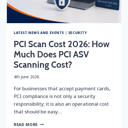
LATEST NEWS AND EVENTS
|
SECURITY
PCI Scan Cost 2026: How
Much Does PCI ASV
Scanning Cost?
By
4th June 2026
securityeditor
For businesses that accept payment cards,
PCI compliance is not only a security
responsibility; it is also an operational cost
that should be easy…
PCI
READ MORE