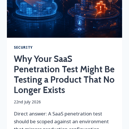
SECURITY
Why Your SaaS
Penetration Test Might Be
Testing a Product That No
Longer Exists
By
22nd July 2026
securityeditor
Direct answer: A SaaS penetration test
should be scoped against an environment