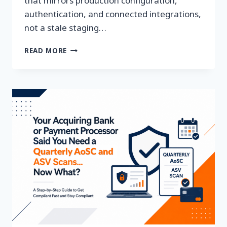
that mirrors production configuration,
authentication, and connected integrations,
not a stale staging…
WHY
READ MORE
YOUR
SAAS
PENETRATION
TEST
MIGHT
BE
TESTING
A
PRODUCT
THAT
NO
LONGER
EXISTS