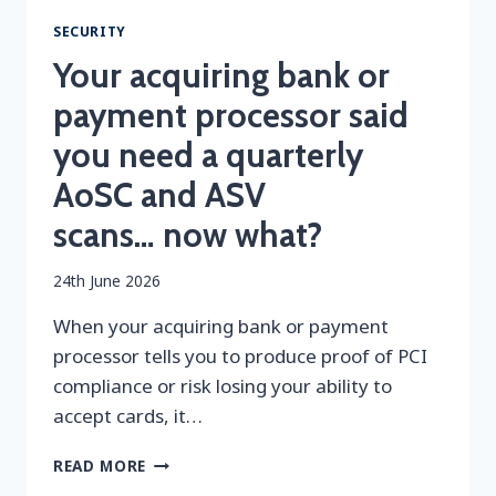
SECURITY
Your acquiring bank or
payment processor said
you need a quarterly
AoSC and ASV
scans… now what?
By
24th June 2026
securityeditor
When your acquiring bank or payment
processor tells you to produce proof of PCI
compliance or risk losing your ability to
accept cards, it…
YOUR
READ MORE
ACQUIRING