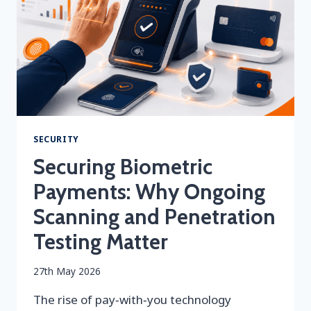
MEANS
FOR
PAYMENT
SECURITY
SECURITY
Securing Biometric
Payments: Why Ongoing
Scanning and Penetration
Testing Matter
By
27th May 2026
securityeditor
The rise of pay‑with‑you technology