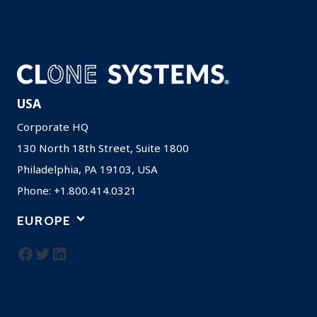
Resources
Privacy Policy
USA
Corporate HQ
130 North 18th Street, Suite 1800
Philadelphia, PA 19103, USA
Phone: +1.800.414.0321
EUROPE
Facebook
Twitter
LinkedIn