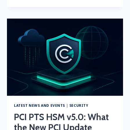
SCAN
COST
2026:
HOW
MUCH
DOES
PCI
ASV
SCANNING
COST?
LATEST NEWS AND EVENTS
|
SECURITY
PCI PTS HSM v5.0: What
the New PCI Update