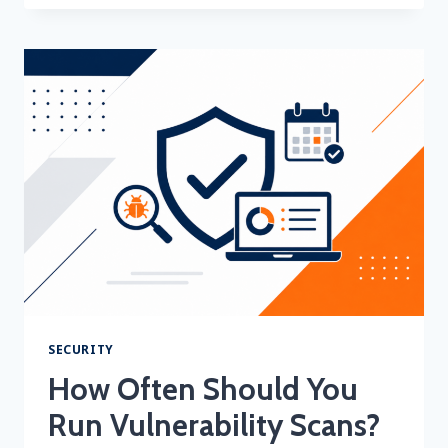
BANK
OR
PAYMENT
PROCESSOR
SAID
YOU
NEED
A
QUARTERLY
AOSC
AND
ASV
SCANS… NOW
WHAT?
SECURITY
How Often Should You
Run Vulnerability Scans?