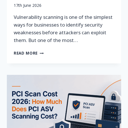
By
17th June 2026
securityeditor
Vulnerability scanning is one of the simplest
ways for businesses to identify security
weaknesses before attackers can exploit
them. But one of the most…
HOW
READ MORE
OFTEN
SHOULD
YOU
RUN
VULNERABILITY
SCANS?