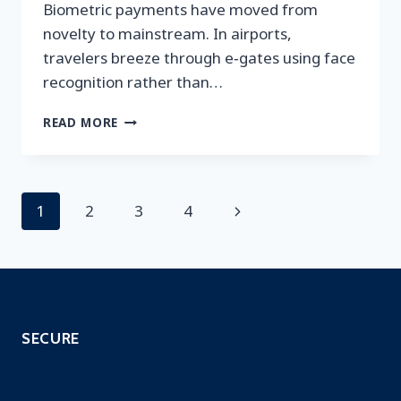
Biometric payments have moved from
novelty to mainstream. In airports,
travelers breeze through e‑gates using face
recognition rather than…
SECURING
READ MORE
BIOMETRIC
PAYMENTS:
WHY
ONGOING
Page
Next
1
2
3
4
SCANNING
AND
navigation
Page
PENETRATION
TESTING
MATTER
SECURE
SOC as a Service
SIEM with EDR