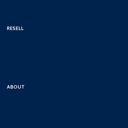
Website Security Scanning
Vulnerability Scanning
RESELL
Hosting Providers
Payment Processors
Custom Industries
QSAs
Resell Security Services
ABOUT
Company
Solutions
Contact
Careers