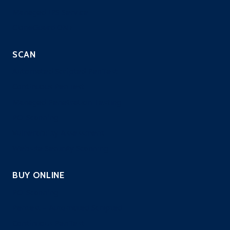
Managed IPS Service
CloneGuard ONE
SCAN
Automated Scripted PenTest
Continuous PenTest
Managed Penetration Testing
PCI Scanning
Vulnerability Assessment
Website Security Scanning
BUY ONLINE
PCI Scanning
Pentest – Automated Scripted
Continuous PenTest