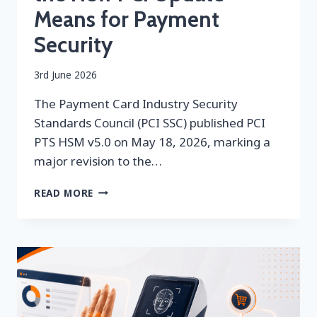
Means for Payment
Security
By
3rd June 2026
securityeditor
The Payment Card Industry Security
Standards Council (PCI SSC) published PCI
PTS HSM v5.0 on May 18, 2026, marking a
major revision to the…
PCI
READ MORE
PTS
HSM
V5.0:
WHAT
THE
NEW
PCI
UPDATE