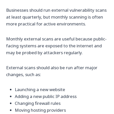
Businesses should run external vulnerability scans
at least quarterly, but monthly scanning is often
more practical for active environments.
Monthly external scans are useful because public-
facing systems are exposed to the internet and
may be probed by attackers regularly.
External scans should also be run after major
changes, such as:
Launching a new website
Adding a new public IP address
Changing firewall rules
Moving hosting providers