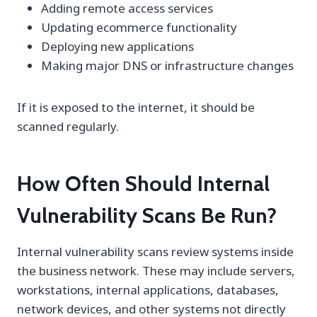
Adding remote access services
Updating ecommerce functionality
Deploying new applications
Making major DNS or infrastructure changes
If it is exposed to the internet, it should be
scanned regularly.
How Often Should Internal
Vulnerability Scans Be Run?
Internal vulnerability scans review systems inside
the business network. These may include servers,
workstations, internal applications, databases,
network devices, and other systems not directly