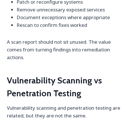
Patch or reconfigure systems
Remove unnecessary exposed services
Document exceptions where appropriate
Rescan to confirm fixes worked
A scan report should not sit unused. The value
comes from turning findings into remediation
actions.
Vulnerability Scanning vs
Penetration Testing
Vulnerability scanning and penetration testing are
related, but they are not the same.