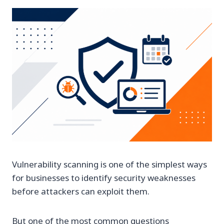
Vulnerability scanning is one of the simplest ways
for businesses to identify security weaknesses
before attackers can exploit them.
But one of the most common questions