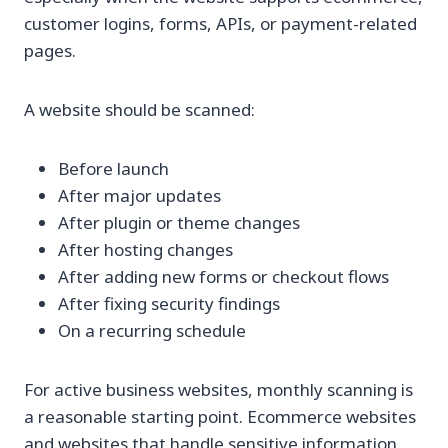
customer logins, forms, APIs, or payment-related
pages.
A website should be scanned:
Before launch
After major updates
After plugin or theme changes
After hosting changes
After adding new forms or checkout flows
After fixing security findings
On a recurring schedule
For active business websites, monthly scanning is
a reasonable starting point. Ecommerce websites
and websites that handle sensitive information