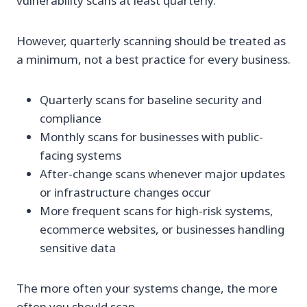
vulnerability scans at least quarterly.
However, quarterly scanning should be treated as
a minimum, not a best practice for every business.
Quarterly scans for baseline security and
compliance
Monthly scans for businesses with public-
facing systems
After-change scans whenever major updates
or infrastructure changes occur
More frequent scans for high-risk systems,
ecommerce websites, or businesses handling
sensitive data
The more often your systems change, the more
often you should scan.