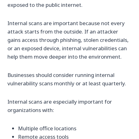
exposed to the public internet.
Internal scans are important because not every
attack starts from the outside. If an attacker
gains access through phishing, stolen credentials,
or an exposed device, internal vulnerabilities can
help them move deeper into the environment.
Businesses should consider running internal
vulnerability scans monthly or at least quarterly.
Internal scans are especially important for
organizations with:
Multiple office locations
Remote access tools