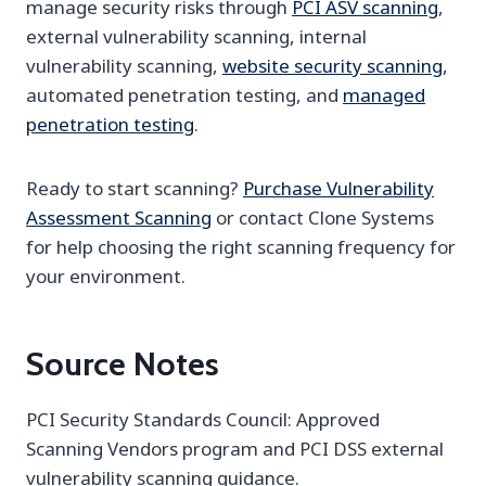
manage security risks through
PCI ASV scanning
,
external vulnerability scanning, internal
vulnerability scanning,
website security scanning
,
automated penetration testing, and
managed
penetration testing
.
Ready to start scanning?
Purchase Vulnerability
Assessment Scanning
or contact Clone Systems
for help choosing the right scanning frequency for
your environment.
Source Notes
PCI Security Standards Council: Approved
Scanning Vendors program and PCI DSS external
vulnerability scanning guidance.