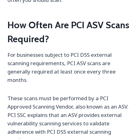
How Often Are PCI ASV Scans
Required?
For businesses subject to PCI DSS external
scanning requirements, PCI ASV scans are
generally required at least once every three
months.
These scans must be performed by a PCI
Approved Scanning Vendor, also known as an ASV.
PCI SSC explains that an ASV provides external
vulnerability scanning services to validate
adherence with PCI DSS external scanning