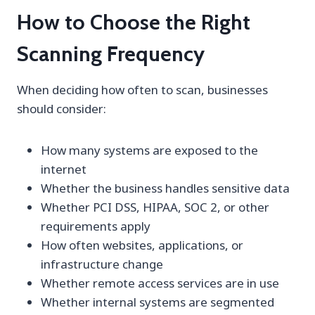
How to Choose the Right
Scanning Frequency
When deciding how often to scan, businesses
should consider:
How many systems are exposed to the
internet
Whether the business handles sensitive data
Whether PCI DSS, HIPAA, SOC 2, or other
requirements apply
How often websites, applications, or
infrastructure change
Whether remote access services are in use
Whether internal systems are segmented