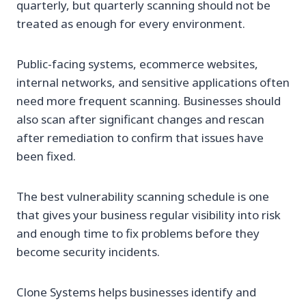
quarterly, but quarterly scanning should not be
treated as enough for every environment.
Public-facing systems, ecommerce websites,
internal networks, and sensitive applications often
need more frequent scanning. Businesses should
also scan after significant changes and rescan
after remediation to confirm that issues have
been fixed.
The best vulnerability scanning schedule is one
that gives your business regular visibility into risk
and enough time to fix problems before they
become security incidents.
Clone Systems helps businesses identify and