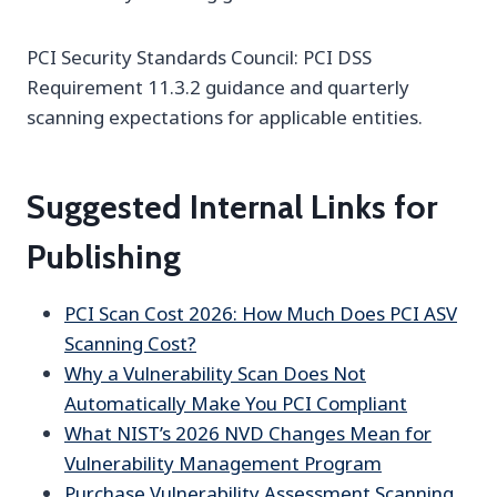
PCI Security Standards Council: PCI DSS
Requirement 11.3.2 guidance and quarterly
scanning expectations for applicable entities.
Suggested Internal Links for
Publishing
PCI Scan Cost 2026: How Much Does PCI ASV
Scanning Cost?
Why a Vulnerability Scan Does Not
Automatically Make You PCI Compliant
What NIST’s 2026 NVD Changes Mean for
Vulnerability Management Program
Purchase Vulnerability Assessment Scanning