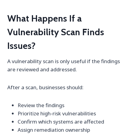
What Happens If a
Vulnerability Scan Finds
Issues?
A vulnerability scan is only useful if the findings
are reviewed and addressed.
After a scan, businesses should:
Review the findings
Prioritize high-risk vulnerabilities
Confirm which systems are affected
Assign remediation ownership