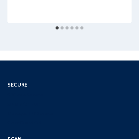
securityeditor
SECURE
SOC as a Service
SIEM with EDR
Managed IPS Service
CloneGuard ONE