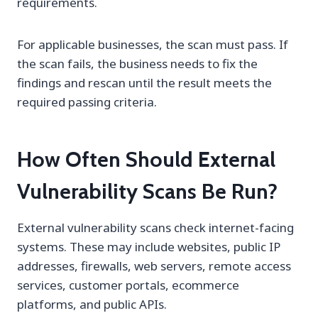
requirements.
For applicable businesses, the scan must pass. If
the scan fails, the business needs to fix the
findings and rescan until the result meets the
required passing criteria.
How Often Should External
Vulnerability Scans Be Run?
External vulnerability scans check internet-facing
systems. These may include websites, public IP
addresses, firewalls, web servers, remote access
services, customer portals, ecommerce
platforms, and public APIs.