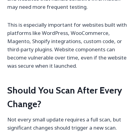
may need more frequent testing.
This is especially important for websites built with
platforms like WordPress, WooCommerce,
Magento, Shopify integrations, custom code, or
third-party plugins. Website components can
become vulnerable over time, even if the website
was secure when it launched.
Should You Scan After Every
Change?
Not every small update requires a full scan, but
significant changes should trigger a new scan.