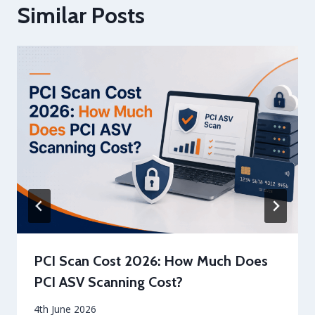
Similar Posts
PCI Scan Cost 2026: How Much Does
PCI ASV Scanning Cost?
By
4th June 2026