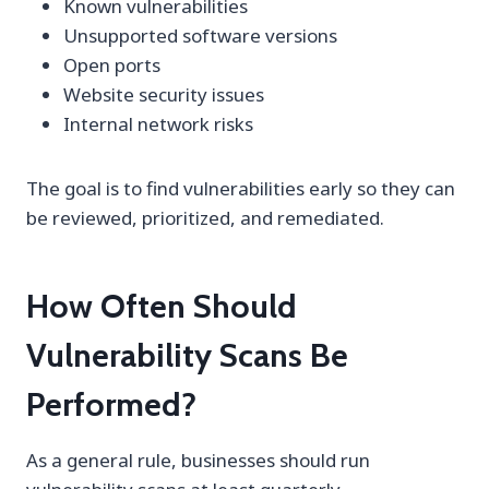
Known vulnerabilities
Unsupported software versions
Open ports
Website security issues
Internal network risks
The goal is to find vulnerabilities early so they can
be reviewed, prioritized, and remediated.
How Often Should
Vulnerability Scans Be
Performed?
As a general rule, businesses should run