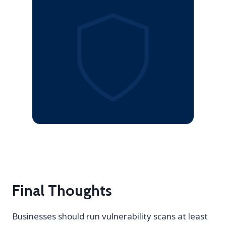
Final Thoughts
Businesses should run vulnerability scans at least