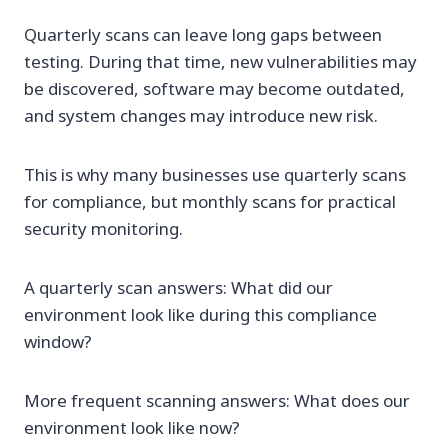
Quarterly scans can leave long gaps between
testing. During that time, new vulnerabilities may
be discovered, software may become outdated,
and system changes may introduce new risk.
This is why many businesses use quarterly scans
for compliance, but monthly scans for practical
security monitoring.
A quarterly scan answers: What did our
environment look like during this compliance
window?
More frequent scanning answers: What does our
environment look like now?