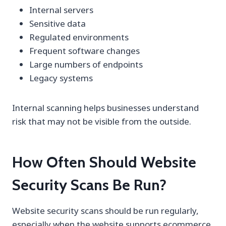
Internal servers
Sensitive data
Regulated environments
Frequent software changes
Large numbers of endpoints
Legacy systems
Internal scanning helps businesses understand
risk that may not be visible from the outside.
How Often Should Website
Security Scans Be Run?
Website security scans should be run regularly,
especially when the website supports ecommerce,