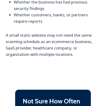
Whether the business has had previous
security findings
Whether customers, banks, or partners
require reports
A small static website may not need the same
scanning schedule as an ecommerce business,
SaaS provider, healthcare company, or
organization with multiple locations.
Not Sure How Often