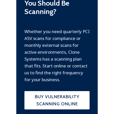
You Should Be
Scanning?
Whether you need quarterly PCI
ASV scans for compliance or
monthly external scans for
active environments, Clone
Systems has a scanning plan
that fits. Start online or contact
us to find the right frequency
for your business.
BUY VULNERABILITY
SCANNING ONLINE