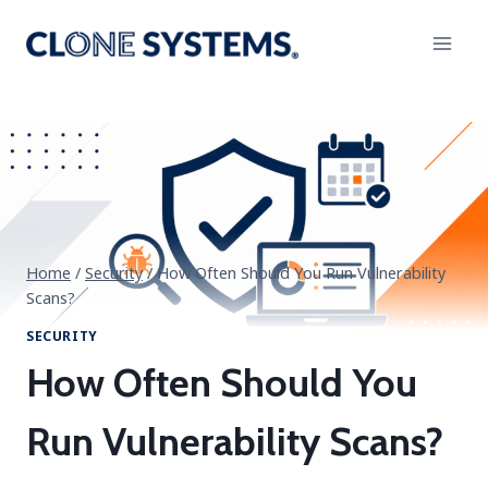
Skip
to
content
Home
/
Security
/
How Often Should You Run Vulnerability
Scans?
SECURITY
How Often Should You
Run Vulnerability Scans?