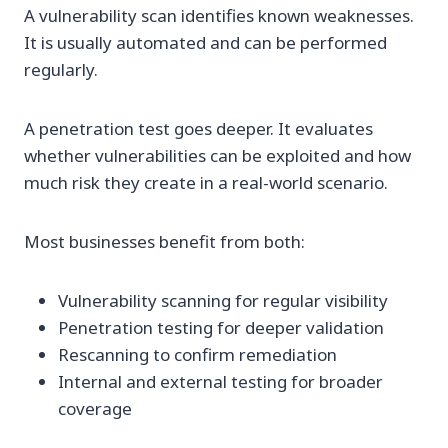
A vulnerability scan identifies known weaknesses.
It is usually automated and can be performed
regularly.
A penetration test goes deeper. It evaluates
whether vulnerabilities can be exploited and how
much risk they create in a real-world scenario.
Most businesses benefit from both:
Vulnerability scanning for regular visibility
Penetration testing for deeper validation
Rescanning to confirm remediation
Internal and external testing for broader
coverage