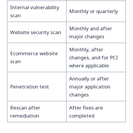
Internal vulnerability
Monthly or quarterly
scan
Monthly and after
Website security scan
major changes
Monthly, after
Ecommerce website
changes, and for PCI
scan
where applicable
Annually or after
Penetration test
major application
changes
Rescan after
After fixes are
remediation
completed