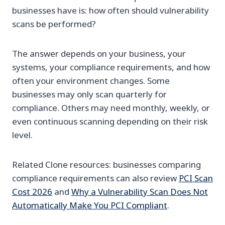
businesses have is: how often should vulnerability
scans be performed?
The answer depends on your business, your
systems, your compliance requirements, and how
often your environment changes. Some
businesses may only scan quarterly for
compliance. Others may need monthly, weekly, or
even continuous scanning depending on their risk
level.
Related Clone resources: businesses comparing
compliance requirements can also review
PCI Scan
Cost 2026
and
Why a Vulnerability Scan Does Not
Automatically Make You PCI Compliant
.