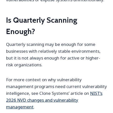
Is Quarterly Scanning
Enough?
Quarterly scanning may be enough for some
businesses with relatively stable environments,
but it is not always enough for active or higher-
risk organizations.
For more context on why vulnerability
management programs need current vulnerability
intelligence, see Clone Systems’ article on
NIST’s
2026 NVD changes and vulnerability
management
.