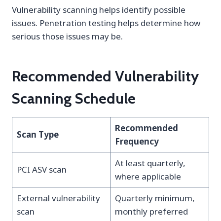
Vulnerability scanning helps identify possible
issues. Penetration testing helps determine how
serious those issues may be.
Recommended Vulnerability
Scanning Schedule
Recommended
Scan Type
Frequency
At least quarterly,
PCI ASV scan
where applicable
External vulnerability
Quarterly minimum,
scan
monthly preferred