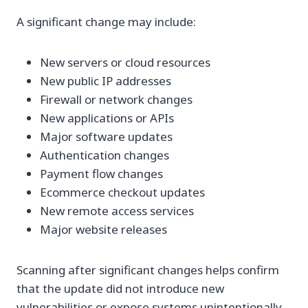
A significant change may include:
New servers or cloud resources
New public IP addresses
Firewall or network changes
New applications or APIs
Major software updates
Authentication changes
Payment flow changes
Ecommerce checkout updates
New remote access services
Major website releases
Scanning after significant changes helps confirm
that the update did not introduce new
vulnerabilities or expose systems unintentionally.