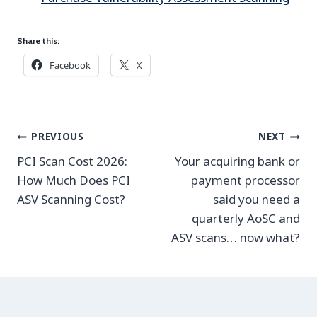
Share this:
Facebook
X
Post
PREVIOUS
NEXT
navigation
PCI Scan Cost 2026:
Your acquiring bank or
How Much Does PCI
payment processor
ASV Scanning Cost?
said you need a
quarterly AoSC and
ASV scans… now what?