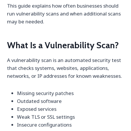
This guide explains how often businesses should
run vulnerability scans and when additional scans
may be needed.
What Is a Vulnerability Scan?
A vulnerability scan is an automated security test
that checks systems, websites, applications,
networks, or IP addresses for known weaknesses.
Missing security patches
Outdated software
Exposed services
Weak TLS or SSL settings
Insecure configurations