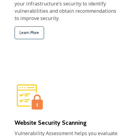
your infrastructure’s security to identify
vulnerabilities and obtain recommendations
to improve security.
Learn More
Website Security Scanning
Vulnerability Assessment helps you evaluate