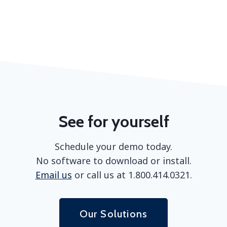
See for yourself
Schedule your demo today.
No software to download or install.
Email us
or call us at 1.800.414.0321.
Our Solutions