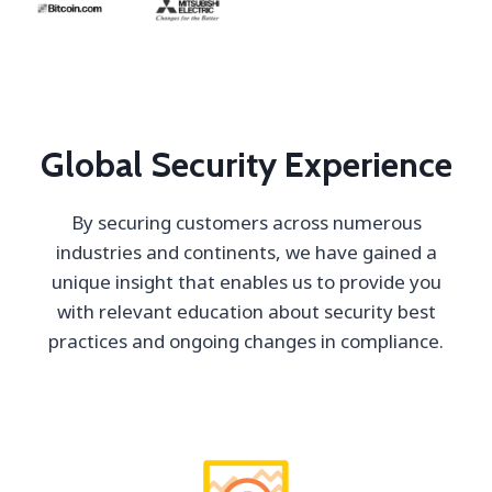
Global Security Experience
By securing customers across numerous
industries and continents, we have gained a
unique insight that enables us to provide you
with relevant education about security best
practices and ongoing changes in compliance.