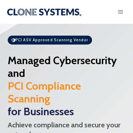
Skip
to
content
PCI ASV Approved Scanning Vendor
Managed Cybersecurity
and
PCI Compliance
Scanning
for Businesses
Achieve compliance and secure your