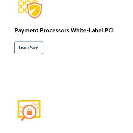
Payment Processors White-Label PCI
Learn More