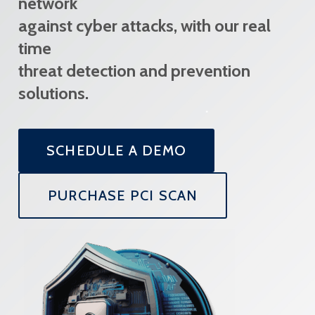
network
against cyber attacks, with our real
time
threat detection and prevention
solutions.
SCHEDULE A DEMO
PURCHASE PCI SCAN