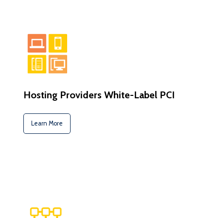
Hosting Providers White-Label PCI
Learn More