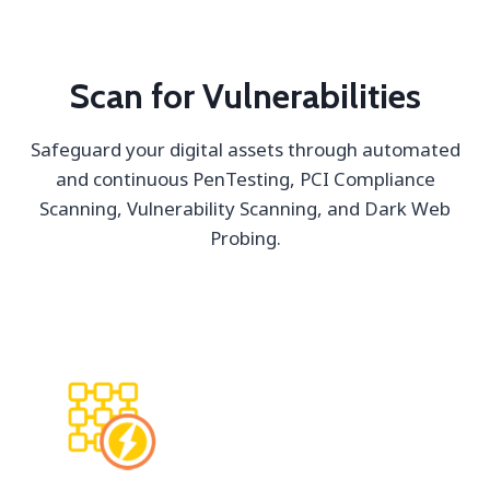
Scan for Vulnerabilities
Safeguard your digital assets through automated
and continuous PenTesting, PCI Compliance
Scanning, Vulnerability Scanning, and Dark Web
Probing.