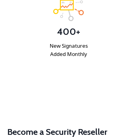
400+
New Signatures
Added Monthly
Become a Security Reseller