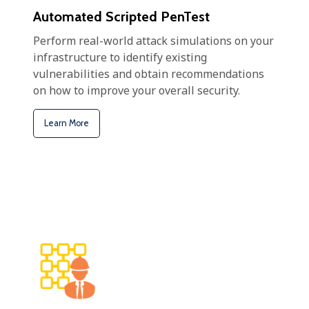
Automated Scripted PenTest
Perform real-world attack simulations on your
infrastructure to identify existing
vulnerabilities and obtain recommendations
on how to improve your overall security.
Learn More