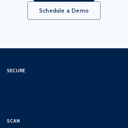
Schedule a Demo
SECURE
SOC as a Service
SIEM with EDR
Managed IPS Service
CloneGuard ONE
SCAN