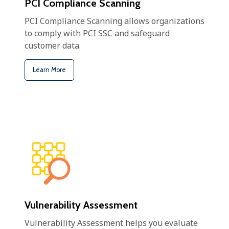
PCI Compliance Scanning
PCI Compliance Scanning allows organizations
to comply with PCI SSC and safeguard
customer data.
Learn More
Vulnerability Assessment
Vulnerability Assessment helps you evaluate