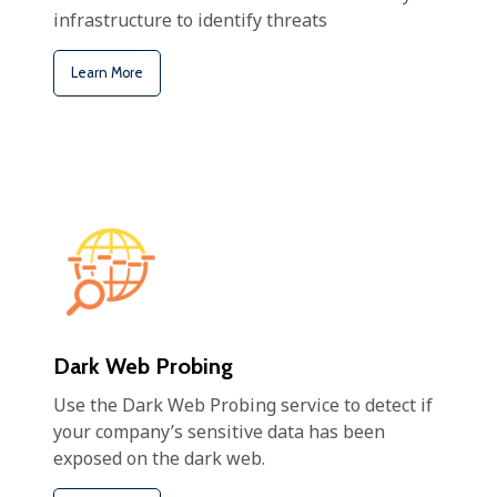
infrastructure to identify threats
Learn More
Dark Web Probing
Use the Dark Web Probing service to detect if
your company’s sensitive data has been
exposed on the dark web.