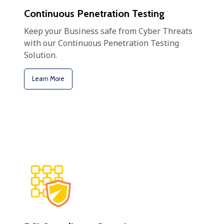
Continuous Penetration Testing
Keep your Business safe from Cyber Threats
with our Continuous Penetration Testing
Solution.
Learn More