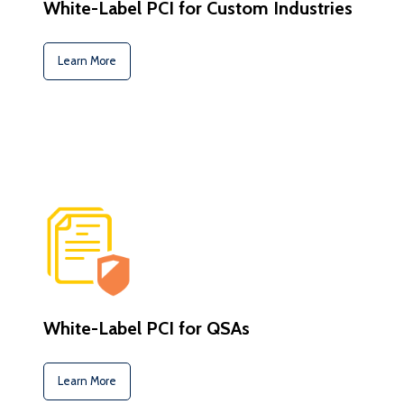
White-Label PCI for Custom Industries
Learn More
White-Label PCI for QSAs
Learn More