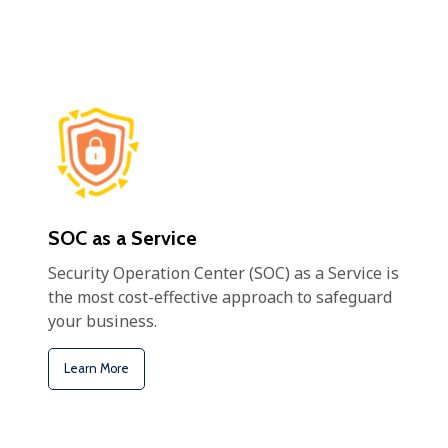
SOC as a Service
Security Operation Center (SOC) as a Service is
the most cost-effective approach to safeguard
your business.
Learn More