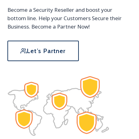
Become a Security Reseller and boost your
bottom line. Help your Customers Secure their
Business. Become a Partner Now!
Let’s Partner