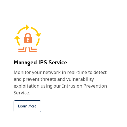
Managed IPS Service
Monitor your network in real-time to detect
and prevent threats and vulnerability
exploitation using our Intrusion Prevention
Service.
Learn More