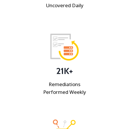
Uncovered Daily
21K+
Remediations
Performed Weekly