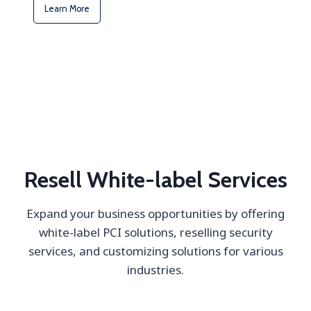
Learn More
Resell White-label Services
Expand your business opportunities by offering
white-label PCI solutions, reselling security
services, and customizing solutions for various
industries.