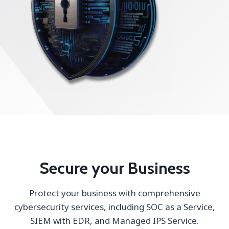
Secure your Business
Protect your business with comprehensive
cybersecurity services, including SOC as a Service,
SIEM with EDR, and Managed IPS Service.