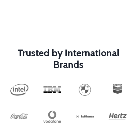
Trusted by International
Brands