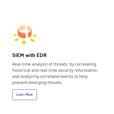
SIEM with EDR
Real-time analysis of threats, by correlating
historical and real-time security information
and analyzing correlated events to help
prevent emerging threats.
Learn More