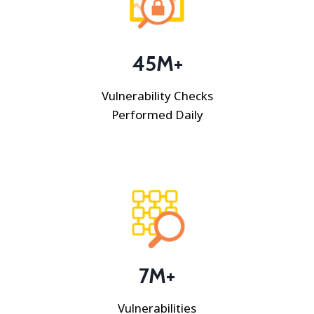
45
M+
Vulnerability Checks
Performed Daily
7M+
Vulnerabilities