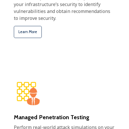
your infrastructure’s security to identify
vulnerabilities and obtain recommendations
to improve security.
Learn More
Managed Penetration Testing
Perform real-world attack simulations on your