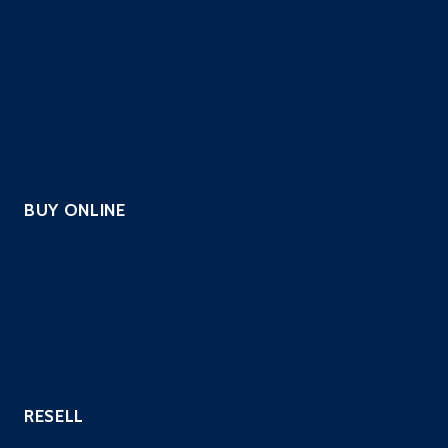
Automated Scripted PenTest
Continuous PenTest
Managed Penetration Testing
PCI Scanning
Vulnerability Assessment
Website Security Scanning
BUY ONLINE
PCI Scanning
Pentest – Automated Scripted
Continuous PenTest
Website Security Scanning
Vulnerability Scanning
RESELL