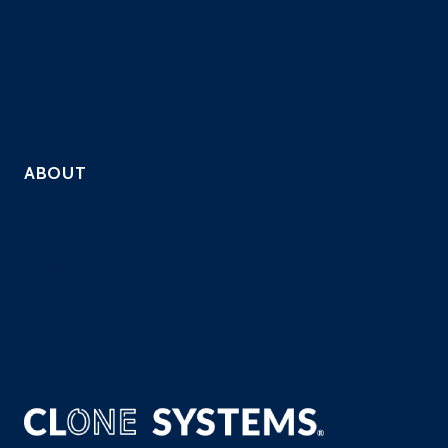
Hosting Providers
Payment Processors
Custom Industries
QSAs
Resell Security Services
ABOUT
Company
Solutions
Contact
Careers
Resources
Privacy Policy