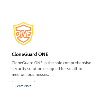
CloneGuard ONE
CloneGuard ONE is the sole comprehensive
security solution designed for small-to-
medium businesses.
Learn More