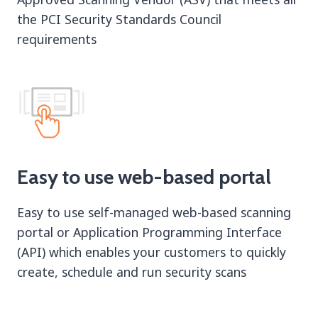
the PCI Security Standards Council
requirements
Easy to use web-based portal
Easy to use self-managed web-based scanning
portal or Application Programming Interface
(API) which enables your customers to quickly
create, schedule and run security scans