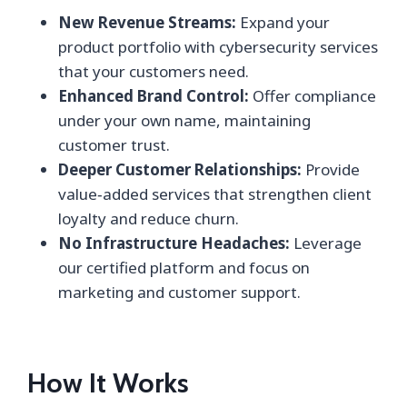
New Revenue Streams:
Expand your
product portfolio with cybersecurity services
that your customers need.
Enhanced Brand Control:
Offer compliance
under your own name, maintaining
customer trust.
Deeper Customer Relationships:
Provide
value‑added services that strengthen client
loyalty and reduce churn.
No Infrastructure Headaches:
Leverage
our certified platform and focus on
marketing and customer support.
How It Works