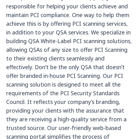
responsible for helping your clients achieve and
maintain PCI compliance. One way to help them
achieve this is by offering PCI scanning services,
in addition to your QSA services. We specialize in
building QSA White-Label PCI scanning solutions,
allowing QSAs of any size to offer PCI Scanning
to their existing clients seamlessly and
effectively. Don’t be the only QSA that doesn’t
offer branded in-house PCI Scanning. Our PCI
scanning solution is designed to meet all the
requirements of the PCI Security Standards
Council. It reflects your company’s branding,
providing your clients with the assurance that
they are receiving a high-quality service from a
trusted source. Our user-friendly web-based
scanning portal simplifies the process of