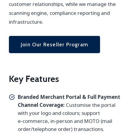
customer relationships, while we manage the
scanning engine, compliance reporting and
infrastructure.
Join Our Reseller Program
Key Features
Branded Merchant Portal & Full Payment
Channel Coverage:
Customise the portal
with your logo and colours; support
e‑commerce, in‑person and MOTO (mail
order/telephone order) transactions.