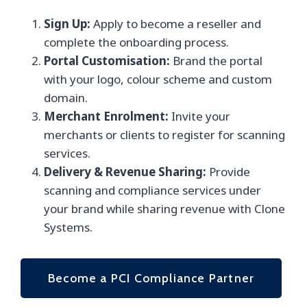
Sign Up:
Apply to become a reseller and
complete the onboarding process.
Portal Customisation:
Brand the portal
with your logo, colour scheme and custom
domain.
Merchant Enrolment:
Invite your
merchants or clients to register for scanning
services.
Delivery & Revenue Sharing:
Provide
scanning and compliance services under
your brand while sharing revenue with Clone
Systems.
Become a PCI Compliance Partner