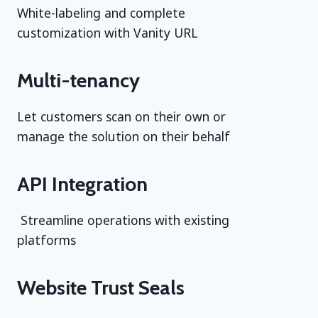
White-labeling and complete
customization with Vanity URL
Multi-tenancy
Let customers scan on their own or
manage the solution on their behalf
API Integration
Streamline operations with existing
platforms
Website Trust Seals