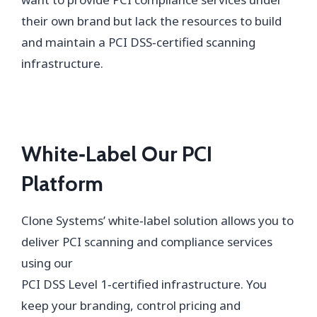
their own brand but lack the resources to build
and maintain a PCI DSS‑certified scanning
infrastructure.
White‑Label Our PCI
Platform
Clone Systems’ white‑label solution allows you to
deliver PCI scanning and compliance services
using our
PCI DSS Level 1‑certified infrastructure. You
keep your branding, control pricing and