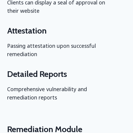
Clients can display a seal of approval on
their website
Attestation
Passing attestation upon successful
remediation
Detailed Reports
Comprehensive vulnerability and
remediation reports
Remediation Module