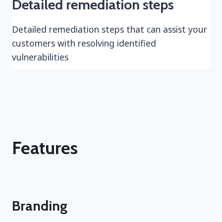
Detailed remediation steps
Detailed remediation steps that can assist your
customers with resolving identified
vulnerabilities
Features
Branding