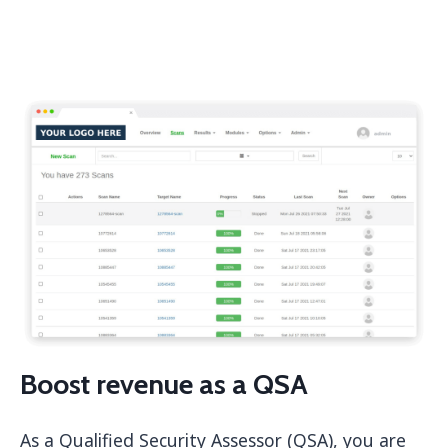
Boost revenue as a QSA
As a Qualified Security Assessor (QSA), you are