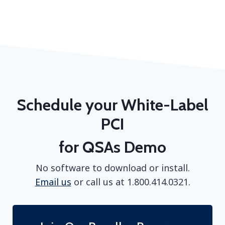
Schedule your White-Label
PCI
for QSAs Demo
No software to download or install.
Email us
or call us at 1.800.414.0321.