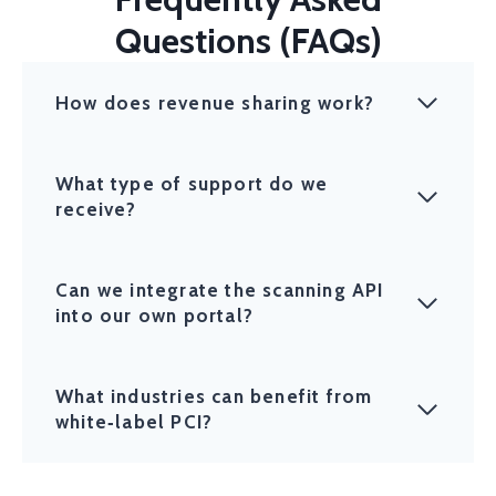
Questions (FAQs)
How does revenue sharing work?
What type of support do we
receive?
Can we integrate the scanning API
into our own portal?
What industries can benefit from
white‑label PCI?