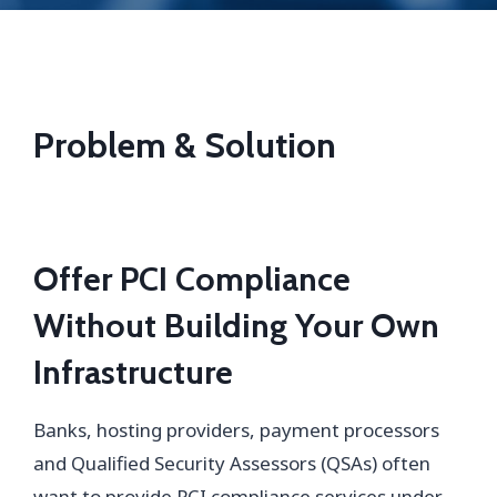
Problem & Solution
Of
fer PCI Compliance
Without Building Your Own
Infrastructure
Banks, hosting providers, payment processors
and Qualified Security Assessors (QSAs) often
want to provide PCI compliance services under