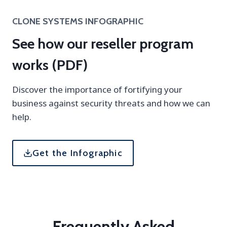
CLONE SYSTEMS INFOGRAPHIC
See how our reseller program
works (PDF)
Discover the importance of fortifying your
business against security threats and how we can
help.
Get the Infographic
Frequently Asked