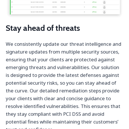
Stay ahead of threats
We consistently update our threat intelligence and
signature updates from multiple security sources,
ensuring that your clients are protected against
emerging threats and vulnerabilities. Our solution
is designed to provide the latest defenses against
potential security risks, so you can stay ahead of
the curve. Our detailed remediation steps provide
your clients with clear and concise guidance to
resolve identified vulnerabilities. This ensures that
they stay compliant with PCI DSS and avoid
potential fines while maintaining their customers’