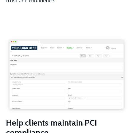
trust and confidence.
Help clients maintain PCI
compliance