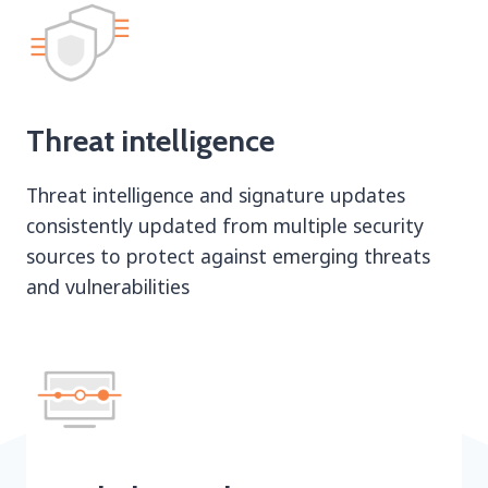
Threat intelligence
Threat intelligence and signature updates
consistently updated from multiple security
sources to protect against emerging threats
and vulnerabilities