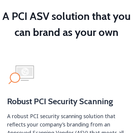
A PCI ASV solution that you
can brand as your own
Robust PCI Security Scanning
A robust PCI security scanning solution that
reflects your company’s branding from an
Approved Scanning Vendor (ASV) that meets all