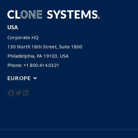
USA
Corporate HQ
130 North 18th Street, Suite 1800
Philadelphia, PA 19103, USA
Phone: +1.800.414.0321
EUROPE
Facebook
Twitter
LinkedIn