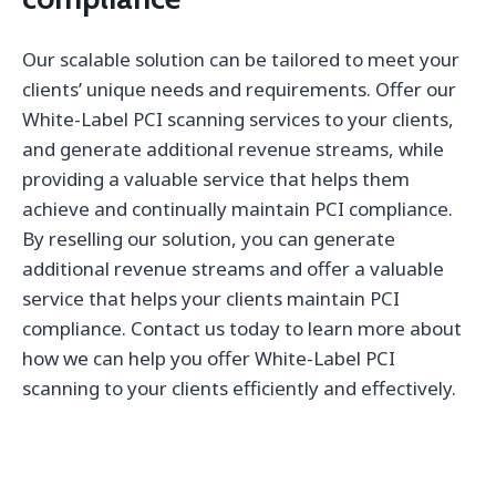
Our scalable solution can be tailored to meet your
clients’ unique needs and requirements. Offer our
White-Label PCI scanning services to your clients,
and generate additional revenue streams, while
providing a valuable service that helps them
achieve and continually maintain PCI compliance.
By reselling our solution, you can generate
additional revenue streams and offer a valuable
service that helps your clients maintain PCI
compliance. Contact us today to learn more about
how we can help you offer White-Label PCI
scanning to your clients efficiently and effectively.