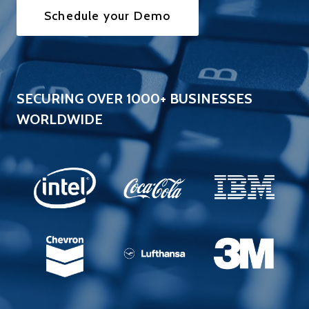
Schedule your Demo
SECURING OVER 1000+ BUSINESSES
WORLDWIDE