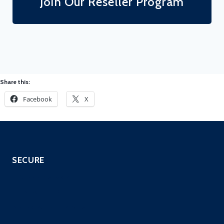
Join Our Reseller Program
Share this:
Facebook
X
SECURE
SOC as a Service
SIEM with EDR
Managed IPS Service
CloneGuard ONE