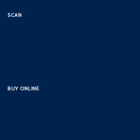
SCAN
Automated Scripted PenTest
Continuous PenTest
Managed Penetration Testing
PCI Scanning
Vulnerability Assessment
Website Security Scanning
BUY ONLINE
PCI Scanning
Pentest – Automated Scripted
Continuous PenTest
Website Security Scanning
Vulnerability Scanning