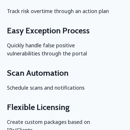
Track risk overtime through an action plan
Easy Exception Process
Quickly handle false positive
vulnerabilities through the portal
Scan Automation
Schedule scans and notifications
Flexible Licensing
Create custom packages based on