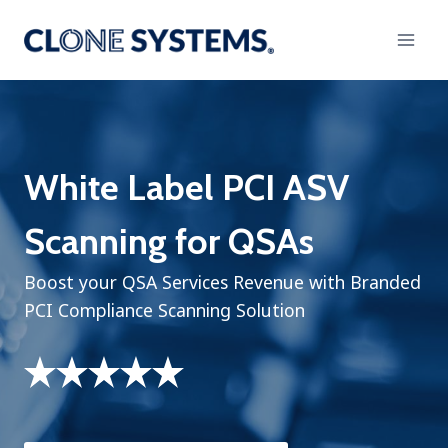
Skip
to
content
White Label PCI ASV
Scanning for QSAs
Boost your QSA Services Revenue with Branded
PCI Compliance Scanning Solution