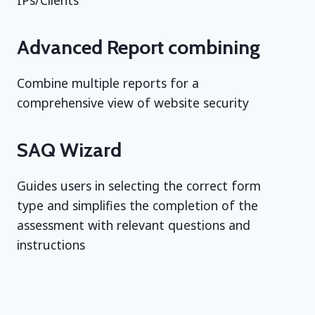
IPs/Clients
Advanced Report combining
Combine multiple reports for a
comprehensive view of website security
SAQ Wizard
Guides users in selecting the correct form
type and simplifies the completion of the
assessment with relevant questions and
instructions