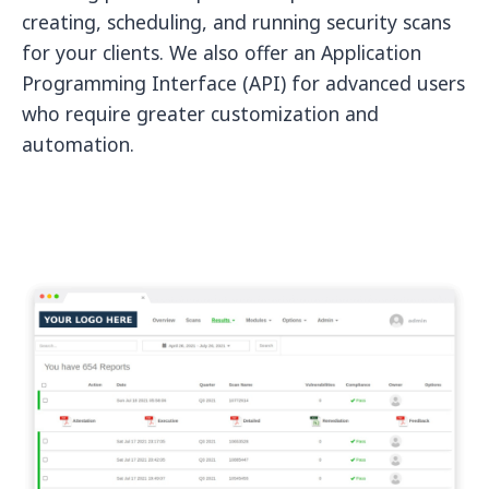
creating, scheduling, and running security scans
for your clients. We also offer an Application
Programming Interface (API) for advanced users
who require greater customization and
automation.