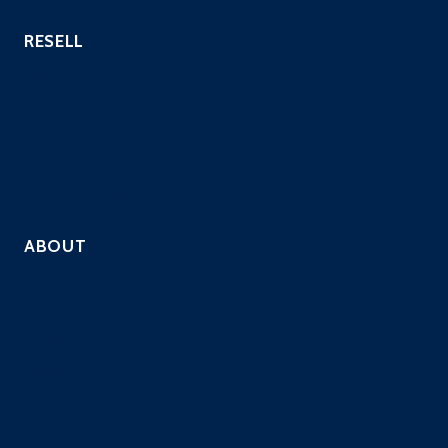
RESELL
Hosting Providers
Payment Processors
Custom Industries
QSAs
Resell Security Services
ABOUT
Company
Solutions
Contact
Careers
Resources
Privacy Policy