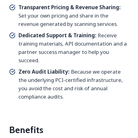
Transparent Pricing & Revenue Sharing:
Set your own pricing and share in the
revenue generated by scanning services.
Dedicated Support & Training:
Receive
training materials, API documentation and a
partner success manager to help you
succeed.
Zero Audit Liability:
Because we operate
the underlying PCI‑certified infrastructure,
you avoid the cost and risk of annual
compliance audits.
Benefits