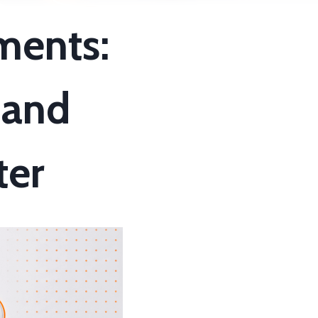
ments:
 and
ter