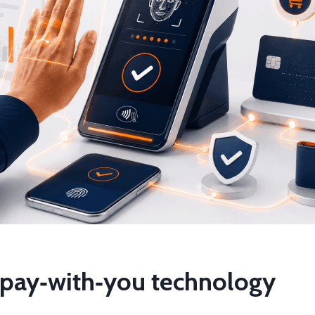
f pay‑with‑you technology