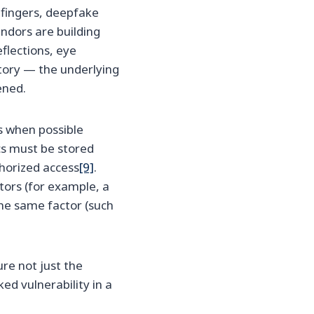
e fingers, deepfake
ndors are building
flections, eye
 story — the underlying
ened.
s when possible
ics must be stored
horized access
[9]
.
tors (for example, a
he same factor (such
e not just the
ed vulnerability in a