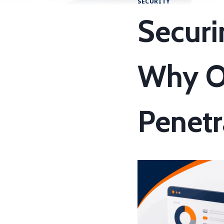
SECURITY
Securi
Why O
Penetr