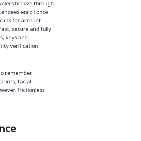
velers breeze through
ttendees enroll once
 scans for account
fast, secure and fully
ds, keys and
ty verification
d to remember
rints, facial
wever, frictionless
ence