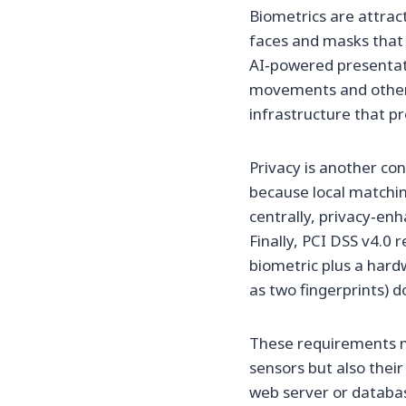
Biometrics are attract
faces and masks that 
AI‑powered presentati
movements and other 
infrastructure that p
Privacy is another co
because local matchin
centrally, privacy‑en
Finally, PCI DSS v4.0 
biometric plus a hard
as two fingerprints) d
These requirements m
sensors but also thei
web server or databas