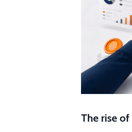
The rise o