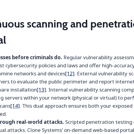
uous scanning and penetrati
al
ses before criminals do.
Regular vulnerability assess
t cybersecurity policies and laws and offer high‑accurac
amine networks and devices
[12]
. External vulnerability 
ners to evaluate the public perimeter and report intern
are installation
[13]
. Internal vulnerability scanning com
g servers within your network (physical or virtual) to pe
scans
[14]
. This dual approach ensures both your exposed 
ed.
rough real‑world attacks.
Scripted penetration testing 
tual attacks. Clone Systems’ on‑demand web‑based portal