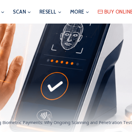
SCAN
RESELL
MORE
BUY ONLIN
g Biometric Payments: Why Ongoing Scanning and Penetration Test