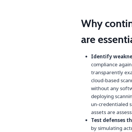
Why contin
are essenti
Identify weaknes
compliance agains
transparently ex
cloud‑based scan
without any softw
deploying scannin
un‑credentialed 
assets are assess
Test defenses th
by simulating ac