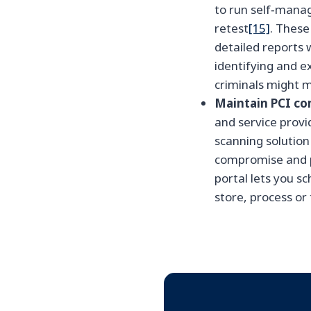
to run self‑manag
retest
[15]
. These
detailed reports 
identifying and e
criminals might m
Maintain PCI co
and service provi
scanning solution
compromise and p
portal lets you s
store, process or