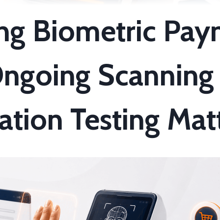
ng Biometric Pay
ngoing Scanning
ation Testing Mat