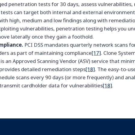
ed penetration tests for 30 days, assess vulnerabilities
 tests can target both internal and external environmen
with high, medium and low findings along with remediati
xploiting vulnerabilities, penetration testing helps you 
ove laterally once they gain a foothold.
mpliance.
PCI DSS mandates quarterly network scans fo
ders as part of maintaining compliance
[17]
. Clone Syste
 is an Approved Scanning Vendor (ASV) service that minimi
rovides detailed remediation steps
[18]
. The easy‑to‑us
chedule scans every 90 days (or more frequently) and ana
 transmit cardholder data for vulnerabilities
[18]
.