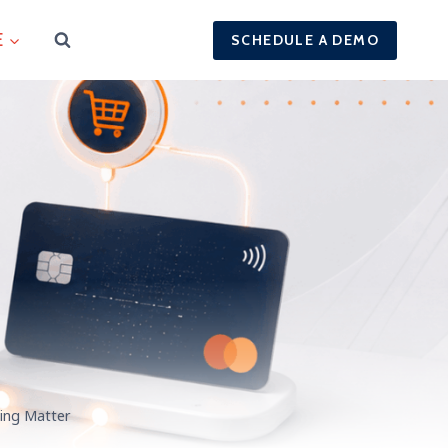
E
SCHEDULE A DEMO
ing Matter