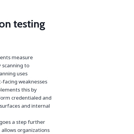
on testing
ments measure
y scanning to
scanning uses
et‑facing weaknesses
plements this by
rform credentialed and
surfaces and internal
goes a step further
 allows organizations