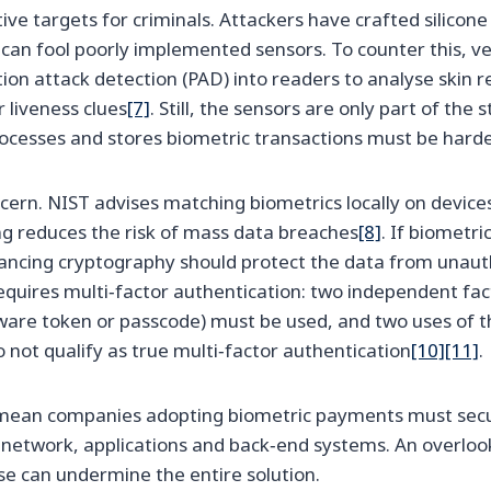
ive targets for criminals. Attackers have crafted silicon
can fool poorly implemented sensors. To counter this, ve
on attack detection (PAD) into readers to analyse skin re
liveness clues
[7]
. Still, the sensors are only part of the
rocesses and stores biometric transactions must be hard
ncern. NIST advises matching biometrics locally on device
g reduces the risk of mass data breaches
[8]
. If biometr
hancing cryptography should protect the data from unaut
requires multi‑factor authentication: two independent fac
ware token or passcode) must be used, and two uses of t
o not qualify as true multi‑factor authentication
[10]
[11]
.
ean companies adopting biometric payments must secur
r network, applications and back‑end systems. An overlook
e can undermine the entire solution.