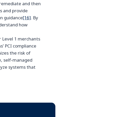
, remediate and then
ts and provide
on guidance
[16]
. By
understand how
r Level 1 merchants
ms’ PCI compliance
zes the risk of
e, self‑managed
lyze systems that