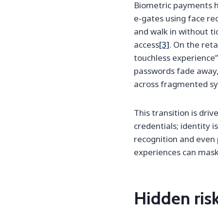
Biometric payments h
e‑gates using face re
and walk in without ti
access
[3]
. On the reta
touchless experience”
passwords fade away, 
across fragmented s
This transition is dr
credentials; identity 
recognition and even 
experiences can mask 
Hidden ris