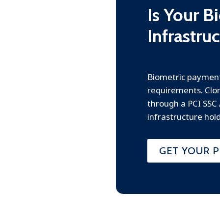
Is Your 
Infrastru
Biometric payment
requirements. Clon
through a PCI SSC
infrastructure hold
GET YOUR P