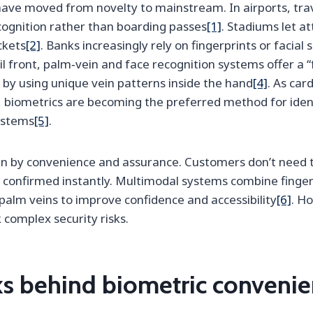
ave moved from novelty to mainstream. In airports, tra
cognition rather than boarding passes
[1]
. Stadiums let a
ckets
[2]
. Banks increasingly rely on fingerprints or facial
il front, palm‑vein and face recognition systems offer a “
 by using unique vein patterns inside the hand
[4]
. As car
biometrics are becoming the preferred method for identi
ystems
[5]
.
iven by convenience and assurance. Customers don’t nee
is confirmed instantly. Multimodal systems combine fingerp
palm veins to improve confidence and accessibility
[6]
. Ho
complex security risks.
ks behind biometric conveni