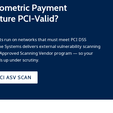
Biometric Payment
cture PCI-Valid?
s run on networks that must meet PCI DSS
e Systems delivers external vulnerability scanning
 Approved Scanning Vendor program — so your
s up under scrutiny.
CI ASV SCAN