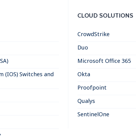
CLOUD SOLUTIONS
CrowdStrike
Duo
ASA)
Microsoft Office 365
m (IOS) Switches and
Okta
Proofpoint
Qualys
SentinelOne
e