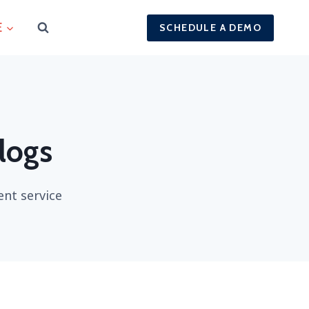
E
SCHEDULE A DEMO
 logs
ent service