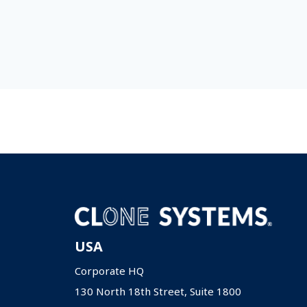
USA
Corporate HQ
130 North 18th Street, Suite 1800