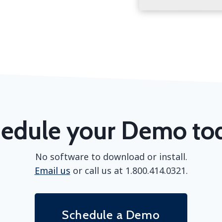
edule your Demo to
No software to download or install.
Email us
or call us at 1.800.414.0321.
Schedule a Demo