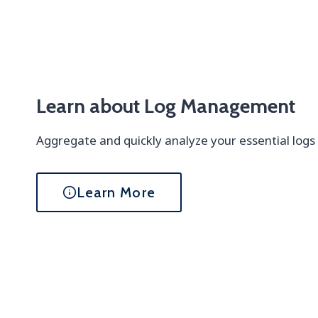
Learn about Log Management
Aggregate and quickly analyze your essential logs
Learn More