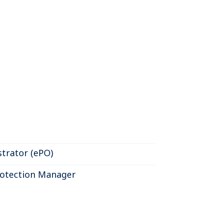
trator (ePO)
otection Manager