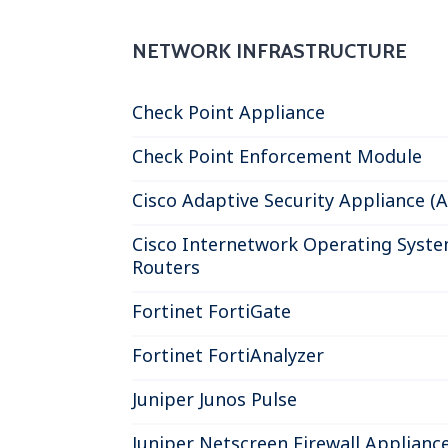
NETWORK INFRASTRUCTURE
Check Point Appliance
Check Point Enforcement Module
Cisco Adaptive Security Appliance (
Cisco Internetwork Operating Syste
Routers
Fortinet FortiGate
Fortinet FortiAnalyzer
Juniper Junos Pulse
Juniper Netscreen Firewall Applianc