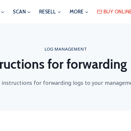
SCAN
RESELL
MORE
BUY ONLIN
LOG MANAGEMENT
ructions for forwarding
 instructions for forwarding logs to your managem