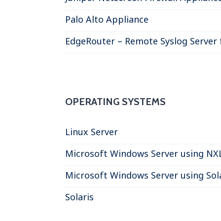
Palo Alto Appliance
EdgeRouter – Remote Syslog Server 
OPERATING SYSTEMS
Linux Server
Microsoft Windows Server using NX
Microsoft Windows Server using So
Solaris