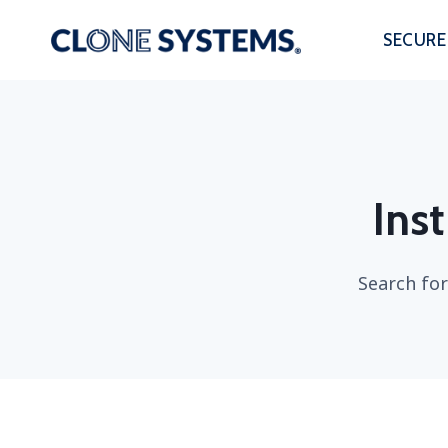
Skip
to
SECURE
content
Inst
Search for