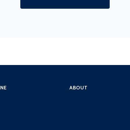
INE
ABOUT
ng
Company
Automated Scripted
Solutions
 PenTest
Contact
curity Scanning
Careers