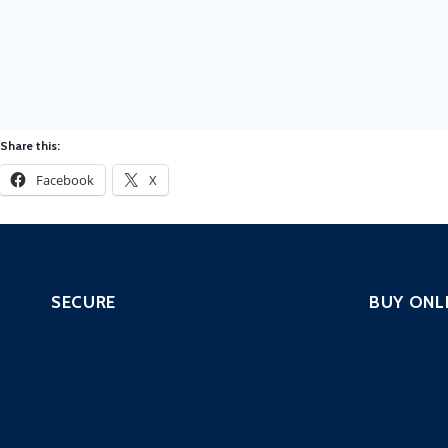
Share this:
Facebook
X
SECURE
BUY ONL
SOC as a Service
PCI Scanni
SIEM with EDR
Pentest – 
Managed IPS Service
Continuous
CloneGuard ONE
Website Se