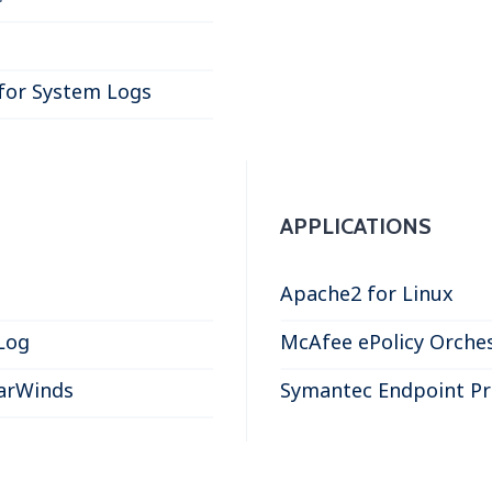
for System Logs
APPLICATIONS
Apache2 for Linux
Log
McAfee ePolicy Orches
larWinds
Symantec Endpoint Pr