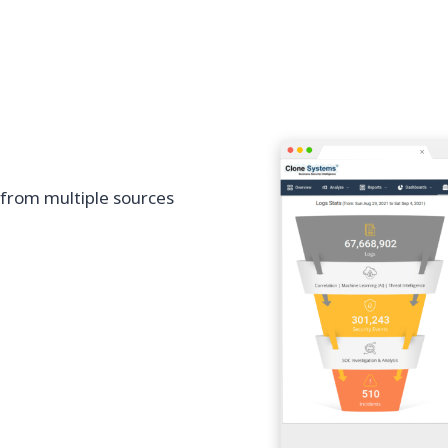
 from multiple sources