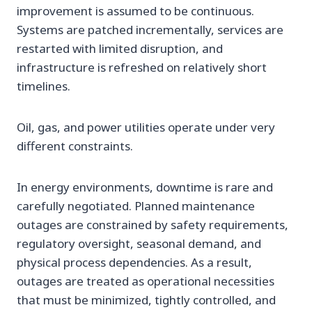
improvement is assumed to be continuous.
Systems are patched incrementally, services are
restarted with limited disruption, and
infrastructure is refreshed on relatively short
timelines.
Oil, gas, and power utilities operate under very
different constraints.
In energy environments, downtime is rare and
carefully negotiated. Planned maintenance
outages are constrained by safety requirements,
regulatory oversight, seasonal demand, and
physical process dependencies. As a result,
outages are treated as operational necessities
that must be minimized, tightly controlled, and