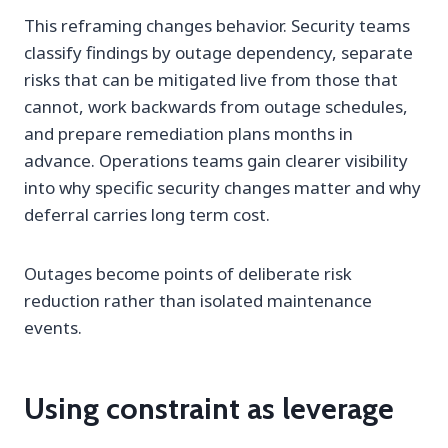
This reframing changes behavior. Security teams
classify findings by outage dependency, separate
risks that can be mitigated live from those that
cannot, work backwards from outage schedules,
and prepare remediation plans months in
advance. Operations teams gain clearer visibility
into why specific security changes matter and why
deferral carries long term cost.
Outages become points of deliberate risk
reduction rather than isolated maintenance
events.
Using constraint as leverage