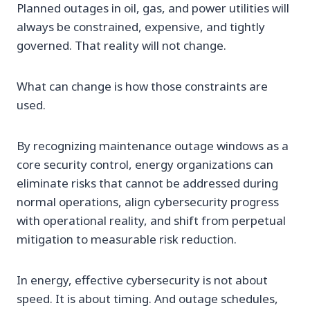
Planned outages in oil, gas, and power utilities will
always be constrained, expensive, and tightly
governed. That reality will not change.
What can change is how those constraints are
used.
By recognizing maintenance outage windows as a
core security control, energy organizations can
eliminate risks that cannot be addressed during
normal operations, align cybersecurity progress
with operational reality, and shift from perpetual
mitigation to measurable risk reduction.
In energy, effective cybersecurity is not about
speed. It is about timing. And outage schedules,