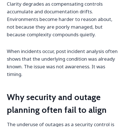
Clarity degrades as compensating controls
accumulate and documentation drifts.
Environments become harder to reason about,
not because they are poorly managed, but
because complexity compounds quietly.
When incidents occur, post incident analysis often
shows that the underlying condition was already
known. The issue was not awareness. It was
timing.
Why security and outage
planning often fail to align
The underuse of outages as a security control is