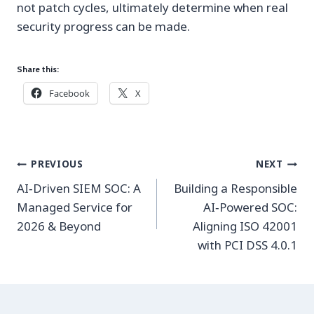
not patch cycles, ultimately determine when real
security progress can be made.
Share this:
Facebook
X
Post
PREVIOUS
NEXT
navigation
AI‑Driven SIEM SOC: A
Building a Responsible
Managed Service for
AI‑Powered SOC:
2026 & Beyond
Aligning ISO 42001
with PCI DSS 4.0.1