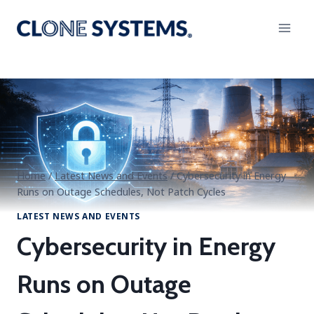
Skip
to
content
Home
/
Latest News and Events
/
Cybersecurity in Energy
Runs on Outage Schedules, Not Patch Cycles
LATEST NEWS AND EVENTS
Cybersecurity in Energy
Runs on Outage