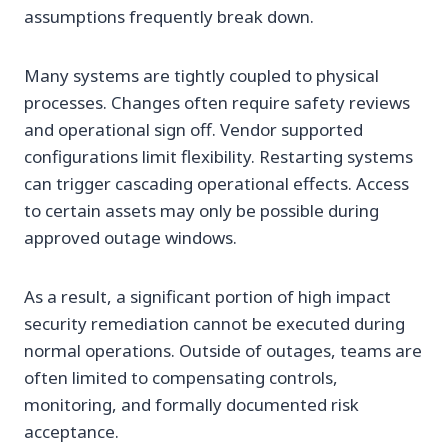
assumptions frequently break down.
Many systems are tightly coupled to physical
processes. Changes often require safety reviews
and operational sign off. Vendor supported
configurations limit flexibility. Restarting systems
can trigger cascading operational effects. Access
to certain assets may only be possible during
approved outage windows.
As a result, a significant portion of high impact
security remediation cannot be executed during
normal operations. Outside of outages, teams are
often limited to compensating controls,
monitoring, and formally documented risk
acceptance.