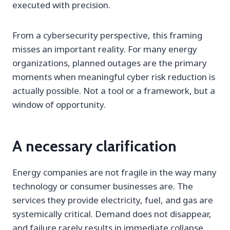
executed with precision.
From a cybersecurity perspective, this framing
misses an important reality. For many energy
organizations, planned outages are the primary
moments when meaningful cyber risk reduction is
actually possible. Not a tool or a framework, but a
window of opportunity.
A necessary clarification
Energy companies are not fragile in the way many
technology or consumer businesses are. The
services they provide electricity, fuel, and gas are
systemically critical. Demand does not disappear,
and failure rarely results in immediate collapse.