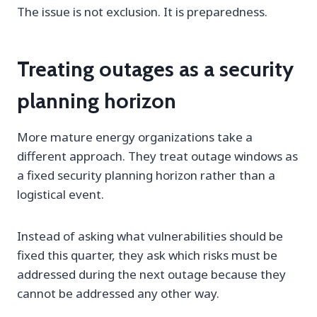
The issue is not exclusion. It is preparedness.
Treating outages as a security
planning horizon
More mature energy organizations take a
different approach. They treat outage windows as
a fixed security planning horizon rather than a
logistical event.
Instead of asking what vulnerabilities should be
fixed this quarter, they ask which risks must be
addressed during the next outage because they
cannot be addressed any other way.