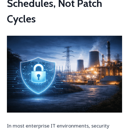
Schedules, Not Patch
Cycles
In most enterprise IT environments, security