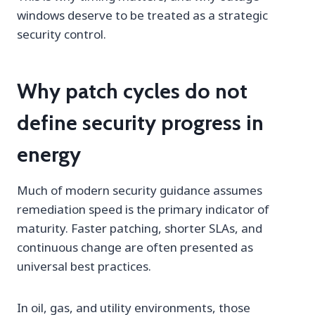
windows deserve to be treated as a strategic
security control.
Why patch cycles do not
define security progress in
energy
Much of modern security guidance assumes
remediation speed is the primary indicator of
maturity. Faster patching, shorter SLAs, and
continuous change are often presented as
universal best practices.
In oil, gas, and utility environments, those