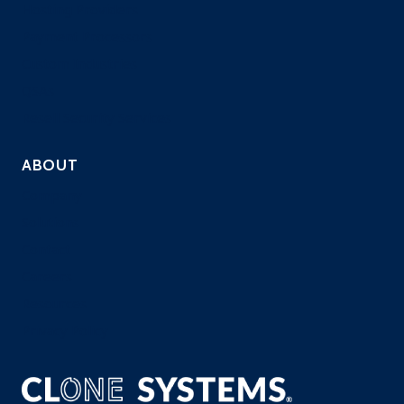
Hosting Providers
Payment Processors
Custom Industries
QSAs
Resell Security Services
ABOUT
Company
Solutions
Contact
Careers
Resources
Privacy Policy