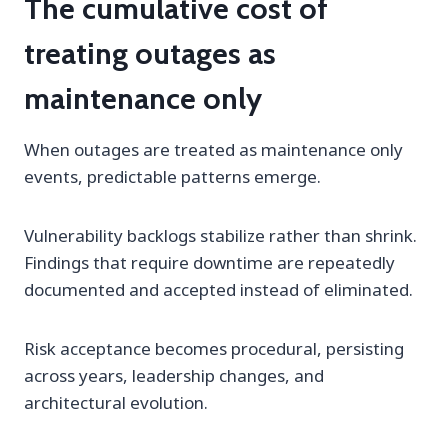
The cumulative cost of
treating outages as
maintenance only
When outages are treated as maintenance only
events, predictable patterns emerge.
Vulnerability backlogs stabilize rather than shrink.
Findings that require downtime are repeatedly
documented and accepted instead of eliminated.
Risk acceptance becomes procedural, persisting
across years, leadership changes, and
architectural evolution.