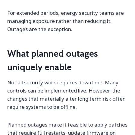
For extended periods, energy security teams are
managing exposure rather than reducing it.
Outages are the exception.
What planned outages
uniquely enable
Not all security work requires downtime. Many
controls can be implemented live. However, the
changes that materially alter long term risk often
require systems to be offline.
Planned outages make it feasible to apply patches
that require full restarts, update firmware on