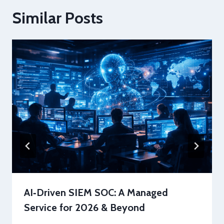
Similar Posts
AI‑Driven SIEM SOC: A Managed
Service for 2026 & Beyond