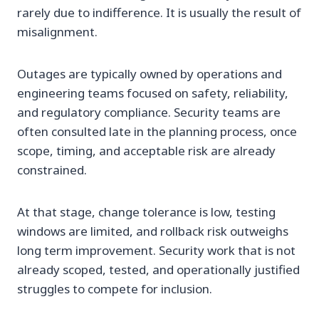
rarely due to indifference. It is usually the result of
misalignment.
Outages are typically owned by operations and
engineering teams focused on safety, reliability,
and regulatory compliance. Security teams are
often consulted late in the planning process, once
scope, timing, and acceptable risk are already
constrained.
At that stage, change tolerance is low, testing
windows are limited, and rollback risk outweighs
long term improvement. Security work that is not
already scoped, tested, and operationally justified
struggles to compete for inclusion.