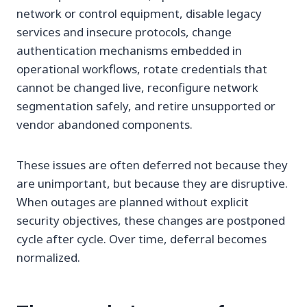
network or control equipment, disable legacy
services and insecure protocols, change
authentication mechanisms embedded in
operational workflows, rotate credentials that
cannot be changed live, reconfigure network
segmentation safely, and retire unsupported or
vendor abandoned components.
These issues are often deferred not because they
are unimportant, but because they are disruptive.
When outages are planned without explicit
security objectives, these changes are postponed
cycle after cycle. Over time, deferral becomes
normalized.