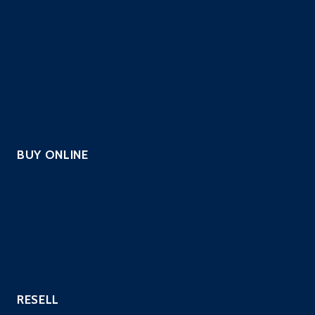
Automated Scripted PenTest
Continuous PenTest
Managed Penetration Testing
PCI Scanning
Vulnerability Assessment
Website Security Scanning
BUY ONLINE
PCI Scanning
Pentest – Automated Scripted
Continuous PenTest
Website Security Scanning
Vulnerability Scanning
RESELL