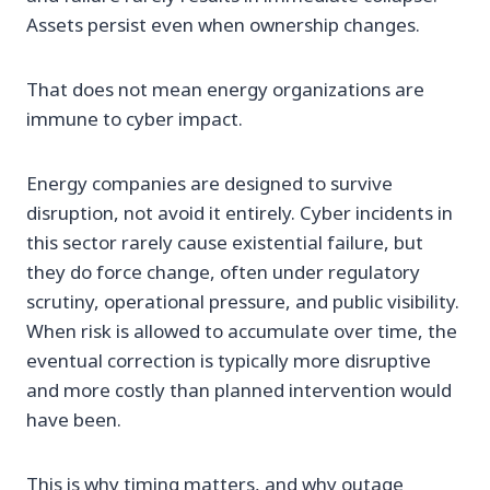
Assets persist even when ownership changes.
That does not mean energy organizations are
immune to cyber impact.
Energy companies are designed to survive
disruption, not avoid it entirely. Cyber incidents in
this sector rarely cause existential failure, but
they do force change, often under regulatory
scrutiny, operational pressure, and public visibility.
When risk is allowed to accumulate over time, the
eventual correction is typically more disruptive
and more costly than planned intervention would
have been.
This is why timing matters, and why outage