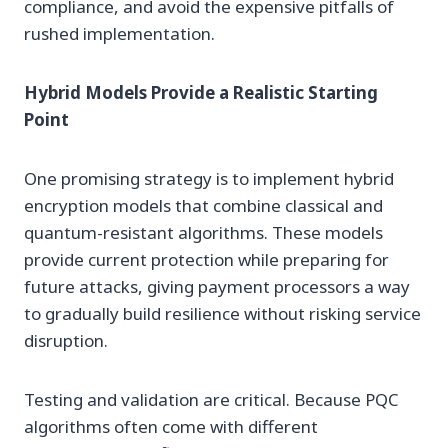
compliance, and avoid the expensive pitfalls of
rushed implementation.
Hybrid Models Provide a Realistic Starting
Point
One promising strategy is to implement hybrid
encryption models that combine classical and
quantum-resistant algorithms. These models
provide current protection while preparing for
future attacks, giving payment processors a way
to gradually build resilience without risking service
disruption.
Testing and validation are critical. Because PQC
algorithms often come with different