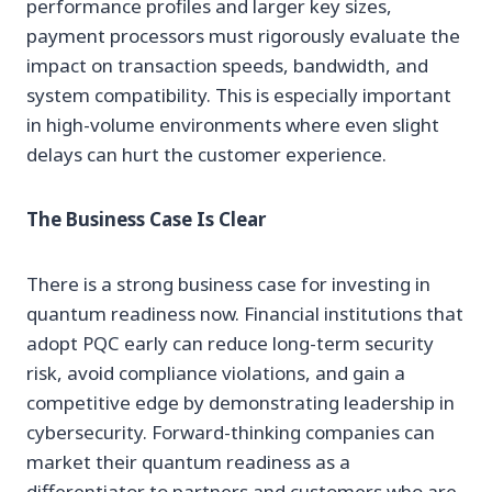
performance profiles and larger key sizes,
payment processors must rigorously evaluate the
impact on transaction speeds, bandwidth, and
system compatibility. This is especially important
in high-volume environments where even slight
delays can hurt the customer experience.
The Business Case Is Clear
There is a strong business case for investing in
quantum readiness now. Financial institutions that
adopt PQC early can reduce long-term security
risk, avoid compliance violations, and gain a
competitive edge by demonstrating leadership in
cybersecurity. Forward-thinking companies can
market their quantum readiness as a
differentiator to partners and customers who are