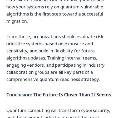
how your systems rely on quantum-vulnerable
algorithms is the first step toward a successful
migration.
From there, organizations should evaluate risk,
prioritize systems based on exposure and
sensitivity, and build in flexibility for future
algorithm updates. Training internal teams,
engaging vendors, and participating in industry
collaboration groups are all key parts of a
comprehensive quantum readiness strategy.
Conclusion: The Future Is Closer Than It Seems
Quantum computing will transform cybersecurity,
and the payment industry is one of the most