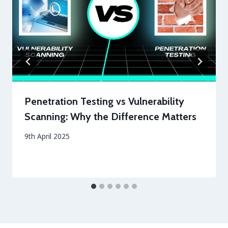
Penetration Testing vs Vulnerability
Scanning: Why the Difference Matters
By
9th April 2025
securityeditor