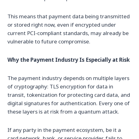
This means that payment data being transmitted
or stored right now, even if encrypted under
current PCI-compliant standards, may already be
vulnerable to future compromise.
Why the Payment Industry Is Especially at Risk
The payment industry depends on multiple layers
of cryptography: TLS encryption for data in
transit, tokenization for protecting card data, and
digital signatures for authentication. Every one of
these layers is at risk from a quantum attack.
If any party in the payment ecosystem, be it a
card network, bank, or service provider, fails to