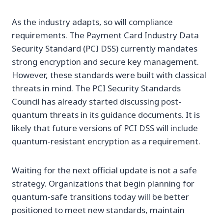
As the industry adapts, so will compliance
requirements. The Payment Card Industry Data
Security Standard (PCI DSS) currently mandates
strong encryption and secure key management.
However, these standards were built with classical
threats in mind. The PCI Security Standards
Council has already started discussing post-
quantum threats in its guidance documents. It is
likely that future versions of PCI DSS will include
quantum-resistant encryption as a requirement.
Waiting for the next official update is not a safe
strategy. Organizations that begin planning for
quantum-safe transitions today will be better
positioned to meet new standards, maintain