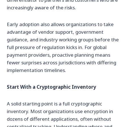
increasingly aware of the risks.
Early adoption also allows organizations to take
advantage of vendor support, government
guidance, and industry working groups before the
full pressure of regulation kicks in. For global
payment providers, proactive planning means
fewer surprises across jurisdictions with differing
implementation timelines.
Start With a Cryptographic Inventory
A solid starting point is a full cryptographic
inventory. Most organizations use encryption in
dozens of different applications, often without
centralized tracking. Understanding where and