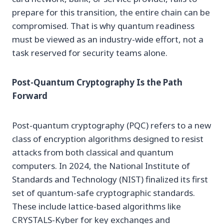
prepare for this transition, the entire chain can be
compromised. That is why quantum readiness
must be viewed as an industry-wide effort, not a
task reserved for security teams alone.
Post-Quantum Cryptography Is the Path
Forward
Post-quantum cryptography (PQC) refers to a new
class of encryption algorithms designed to resist
attacks from both classical and quantum
computers. In 2024, the National Institute of
Standards and Technology (NIST) finalized its first
set of quantum-safe cryptographic standards.
These include lattice-based algorithms like
CRYSTALS-Kyber for key exchanges and