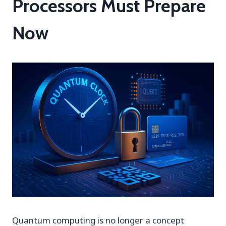
Processors Must Prepare
Now
Quantum computing is no longer a concept