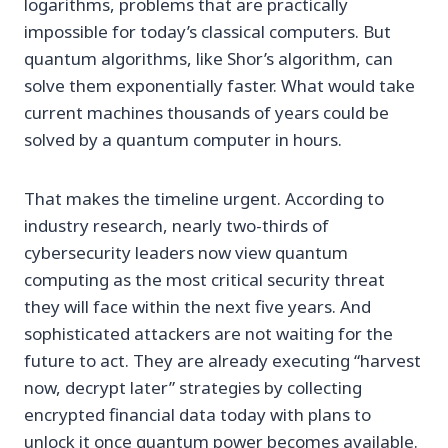
logarithms, problems that are practically
impossible for today’s classical computers. But
quantum algorithms, like Shor’s algorithm, can
solve them exponentially faster. What would take
current machines thousands of years could be
solved by a quantum computer in hours.
That makes the timeline urgent. According to
industry research, nearly two-thirds of
cybersecurity leaders now view quantum
computing as the most critical security threat
they will face within the next five years. And
sophisticated attackers are not waiting for the
future to act. They are already executing “harvest
now, decrypt later” strategies by collecting
encrypted financial data today with plans to
unlock it once quantum power becomes available.