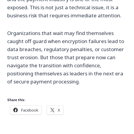
exposed. This is not just a technical issue, it is a
business risk that requires immediate attention.
Organizations that wait may find themselves
caught off guard when encryption failures lead to
data breaches, regulatory penalties, or customer
trust erosion. But those that prepare now can
navigate the transition with confidence,
positioning themselves as leaders in the next era
of secure payment processing.
Share this:
Facebook
X