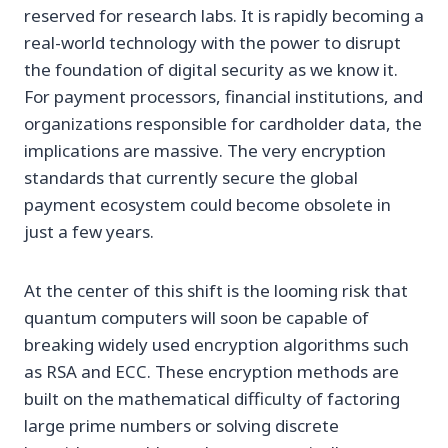
reserved for research labs. It is rapidly becoming a
real-world technology with the power to disrupt
the foundation of digital security as we know it.
For payment processors, financial institutions, and
organizations responsible for cardholder data, the
implications are massive. The very encryption
standards that currently secure the global
payment ecosystem could become obsolete in
just a few years.
At the center of this shift is the looming risk that
quantum computers will soon be capable of
breaking widely used encryption algorithms such
as RSA and ECC. These encryption methods are
built on the mathematical difficulty of factoring
large prime numbers or solving discrete