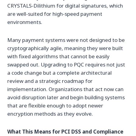
CRYSTALS-Dilithium for digital signatures, which
are well-suited for high-speed payment
environments.
Many payment systems were not designed to be
cryptographically agile, meaning they were built
with fixed algorithms that cannot be easily
swapped out. Upgrading to PQC requires not just
a code change but a complete architectural
review and a strategic roadmap for
implementation. Organizations that act now can
avoid disruption later and begin building systems
that are flexible enough to adopt newer
encryption methods as they evolve.
What This Means for PCI DSS and Compliance