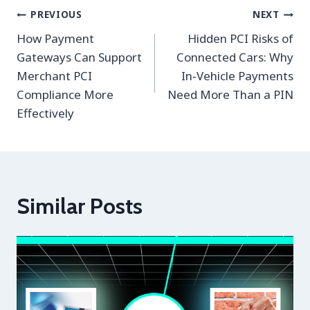
Post
PREVIOUS
NEXT
navigation
How Payment
Hidden PCI Risks of
Gateways Can Support
Connected Cars: Why
Merchant PCI
In‑Vehicle Payments
Compliance More
Need More Than a PIN
Effectively
Similar Posts