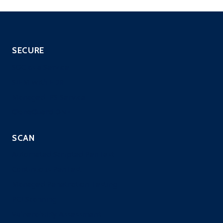
SECURE
SOC as a Service
SIEM with EDR
Managed IPS Service
CloneGuard ONE
SCAN
Automated Scripted PenTest
Continuous PenTest
Managed Penetration Testing
PCI Scanning
Vulnerability Assessment