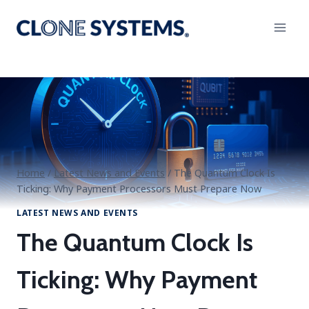
Skip
to
content
Home
/
Latest News and Events
/
The Quantum Clock Is
Ticking: Why Payment Processors Must Prepare Now
LATEST NEWS AND EVENTS
The Quantum Clock Is
Ticking: Why Payment