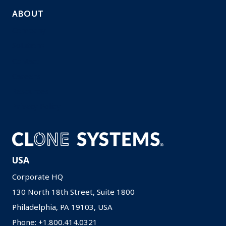
ABOUT
Company
Solutions
Contact
Careers
Resources
Privacy Policy
USA
Corporate HQ
130 North 18th Street, Suite 1800
Philadelphia, PA 19103, USA
Phone: +1.800.414.0321