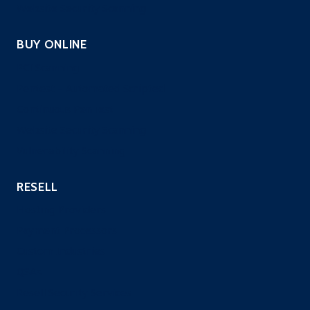
Website Security Scanning
BUY ONLINE
PCI Scanning
Pentest – Automated Scripted
Continuous PenTest
Website Security Scanning
Vulnerability Scanning
RESELL
Hosting Providers
Payment Processors
Custom Industries
QSAs
Resell Security Services