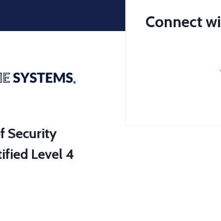
Connect wi
f Security
ified Level 4