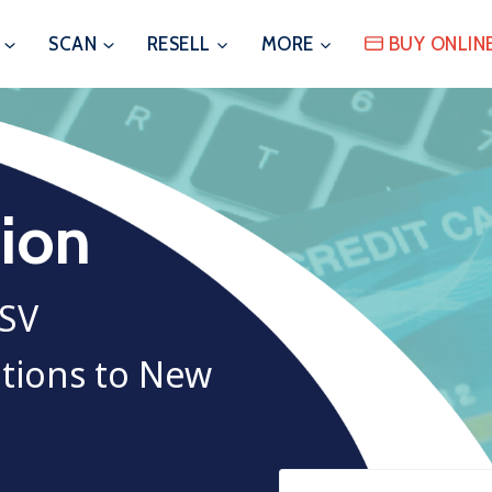
SCAN
RESELL
MORE
BUY ONLIN
sion
ASV
utions to New