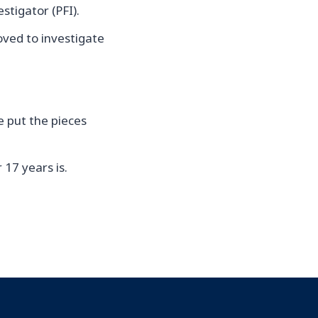
tigator (PFI).
oved to investigate
e put the pieces
 17 years is.