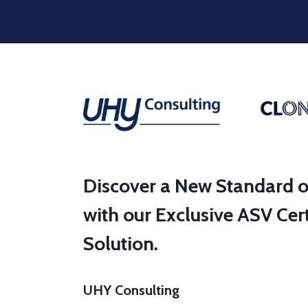
Discover a New Standard o
with our Exclusive ASV Cert
Solution.
UHY Consulting