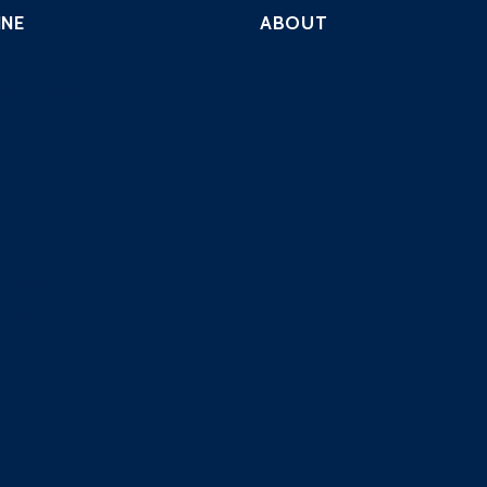
INE
ABOUT
ng
Company
Automated Scripted
Solutions
 PenTest
Contact
curity Scanning
Careers
ty Scanning
Resources
Privacy Policy
oviders
rocessors
ustries
rity Services