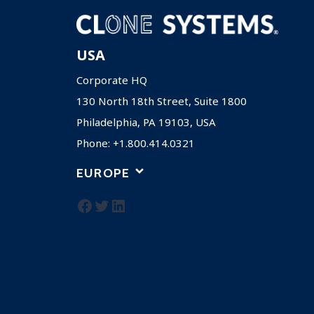
USA
Corporate HQ
130 North 18th Street, Suite 1800
Philadelphia, PA 19103, USA
Phone: +1.800.414.0321
EUROPE
Facebook
Twitter
LinkedIn