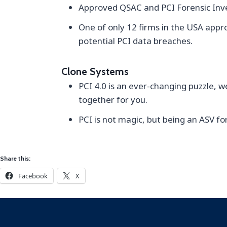
Approved QSAC and PCI Forensic Inves
One of only 12 firms in the USA appr
potential PCI data breaches.
Clone Systems
PCI 4.0 is an ever-changing puzzle, w
together for you.
PCI is not magic, but being an ASV for
Share this:
Facebook
X