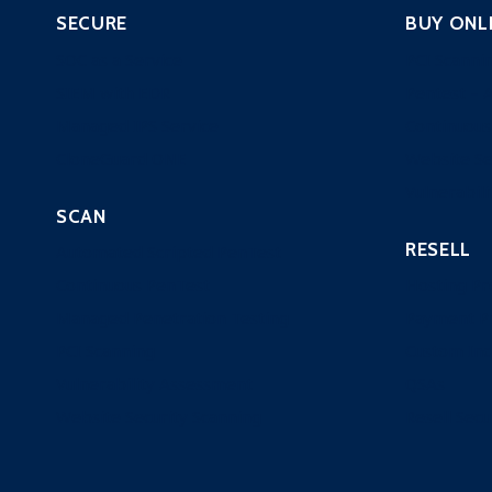
SECURE
BUY ONL
SOC as a Service
PCI Scanni
SIEM with EDR
Pentest – 
Managed IPS Service
Continuous
CloneGuard ONE
Website Se
Vulnerabili
SCAN
RESELL
Automated Scripted PenTest
Continuous PenTest
Hosting Pr
Managed Penetration Testing
Payment P
PCI Scanning
Custom Ind
Vulnerability Assessment
QSAs
Website Security Scanning
Resell Secu