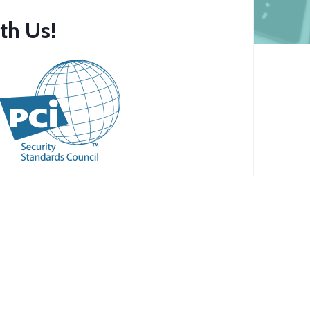
th Us!