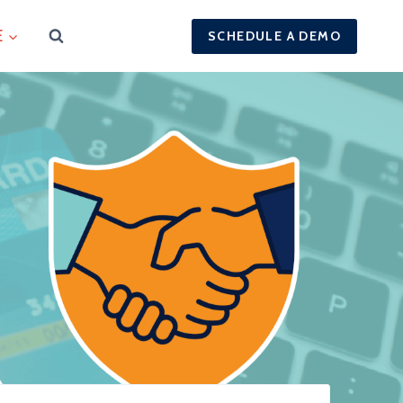
E
SCHEDULE A DEMO