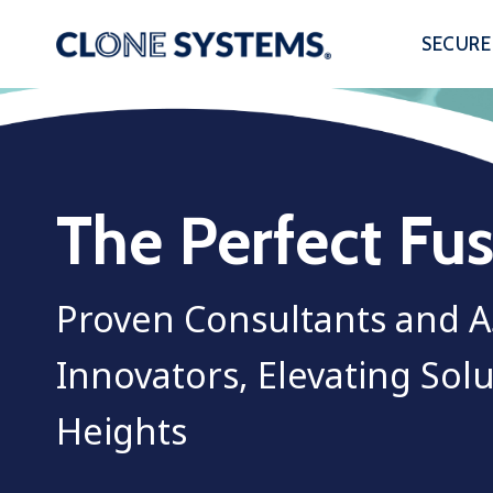
Skip
to
SECURE
content
The Perfect Fu
Proven Consultants and 
Innovators, Elevating Sol
Heights