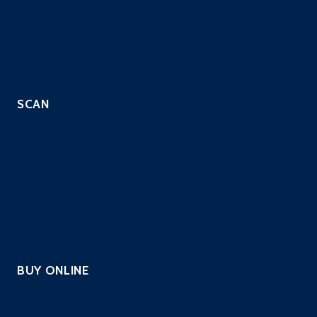
SOC as a Service
SIEM with EDR
Managed IPS Service
CloneGuard ONE
SCAN
Automated Scripted PenTest
Continuous PenTest
Managed Penetration Testing
PCI Scanning
Vulnerability Assessment
Website Security Scanning
BUY ONLINE
PCI Scanning
Pentest – Automated Scripted