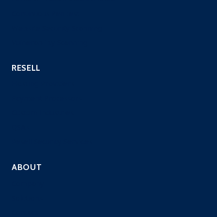
Continuous PenTest
Website Security Scanning
Vulnerability Scanning
RESELL
Hosting Providers
Payment Processors
Custom Industries
QSAs
Resell Security Services
ABOUT
Company
Solutions
Contact