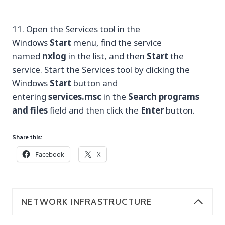
11. Open the Services tool in the
Windows
Start
menu, find the service
named
nxlog
in the list, and then
Start
the
service. Start the Services tool by clicking the
Windows
Start
button and
entering
services.msc
in the
Search programs
and files
field and then click the
Enter
button.
Share this:
Facebook
X
NETWORK INFRASTRUCTURE