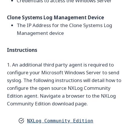
Credentials to access the Windows Server
Clone Systems Log Management Device
The IP Address for the Clone Systems Log
Management device
Instructions
1. An additional third party agent is required to
configure your Microsoft Windows Server to send
syslog. The following instructions will detail how to
configure the open source NXLog Community
Edition agent. Navigate a browser to the NXLog
Community Edition download page.
NXLog Community Edition