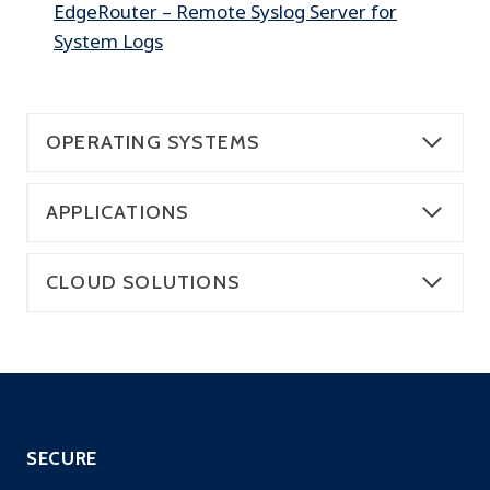
EdgeRouter – Remote Syslog Server for
System Logs
OPERATING SYSTEMS
APPLICATIONS
CLOUD SOLUTIONS
SECURE