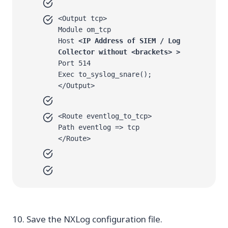
<Output tcp>
Module om_tcp
Host
<IP Address of SIEM / Log
Collector without <brackets> >
Port 514
Exec to_syslog_snare();
</Output>
<Route eventlog_to_tcp>
Path eventlog => tcp
</Route>
10. Save the NXLog configuration file.