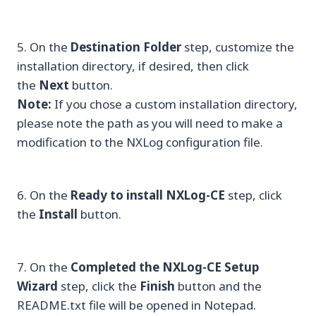
5. On the
Destination Folder
step, customize the
installation directory, if desired, then click
the
Next
button.
Note:
If you chose a custom installation directory,
please note the path as you will need to make a
modification to the NXLog configuration file.
6. On the
Ready to install NXLog-CE
step, click
the
Install
button.
7. On the
Completed the NXLog-CE Setup
Wizard
step, click the
Finish
button and the
README.txt file will be opened in Notepad.