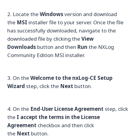
2. Locate the
Windows
version and download
the
MSI
installer file to your server. Once the file
has successfully downloaded, navigate to the
downloaded file by clicking the
View
Downloads
button and then
Run
the NXLog
Community Edition MSI installer.
3. On the
Welcome to the nxLog-CE Setup
Wizard
step, click the
Next
button.
4. On the
End-User License Agreement
step, click
the
I accept the terms in the License
Agreement
checkbox and then click
the
Next
button.