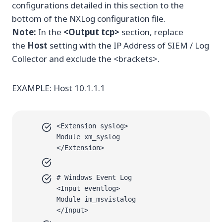
configurations detailed in this section to the
bottom of the NXLog configuration file.
Note:
In the
<Output tcp>
section, replace
the
Host
setting with the IP Address of SIEM / Log
Collector and exclude the <brackets>.
EXAMPLE: Host 10.1.1.1
<Extension syslog>
Module xm_syslog
</Extension>
# Windows Event Log
<Input eventlog>
Module im_msvistalog
</Input>