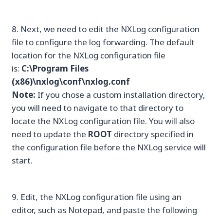
8. Next, we need to edit the NXLog configuration
file to configure the log forwarding. The default
location for the NXLog configuration file
is:
C:\Program Files
(x86)\nxlog\conf\nxlog.conf
Note:
If you chose a custom installation directory,
you will need to navigate to that directory to
locate the NXLog configuration file. You will also
need to update the
ROOT
directory specified in
the configuration file before the NXLog service will
start.
9. Edit, the NXLog configuration file using an
editor, such as Notepad, and paste the following