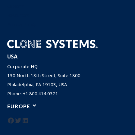
Careers
Resources
Privacy Policy
USA
Corporate HQ
130 North 18th Street, Suite 1800
Philadelphia, PA 19103, USA
Phone: +1.800.414.0321
EUROPE
Facebook
Twitter
LinkedIn