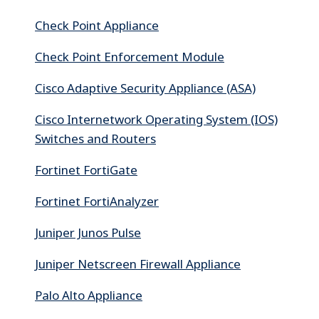
Check Point Appliance
Check Point Enforcement Module
Cisco Adaptive Security Appliance (ASA)
Cisco Internetwork Operating System (IOS)
Switches and Routers
Fortinet FortiGate
Fortinet FortiAnalyzer
Juniper Junos Pulse
Juniper Netscreen Firewall Appliance
Palo Alto Appliance