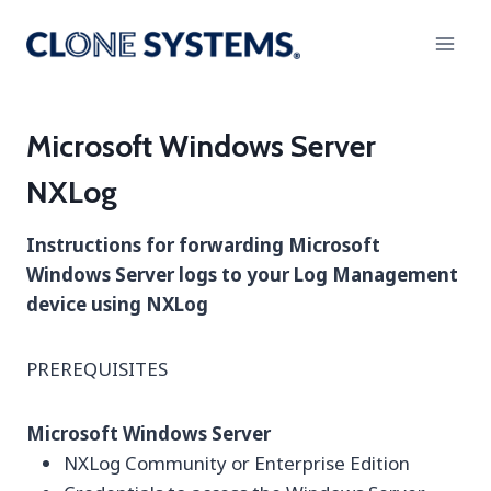
Skip
to
content
Microsoft Windows Server
NXLog
Instructions for forwarding Microsoft
Windows Server logs to your Log Management
device using NXLog
PREREQUISITES
Microsoft Windows Server
NXLog Community or Enterprise Edition