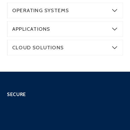
OPERATING SYSTEMS
APPLICATIONS
CLOUD SOLUTIONS
SECURE
SOC as a Service
SIEM with EDR
Managed IPS Service
CloneGuard ONE