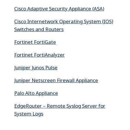
Cisco Adaptive Security Appliance (ASA)
Cisco Internetwork Operating System (IOS)
Switches and Routers
Fortinet FortiGate
Fortinet FortiAnalyzer
Juniper Junos Pulse
Juniper Netscreen Firewall Appliance
Palo Alto Appliance
EdgeRouter – Remote Syslog Server for
System Logs