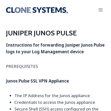
Skip
to
content
JUNIPER JUNOS PULSE
Instructions for forwarding Juniper Junos Pulse
logs to your Log Management device
PREREQUISITES
Junos Pulse SSL VPN Appliance
The IP Address for the Junos appliance
Credentials to access the Junos appliance
Secure Shell (SSH) access configured on the