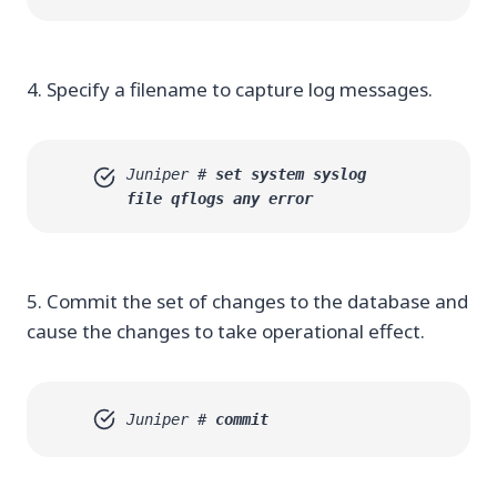
4. Specify a filename to capture log messages.
Juniper #
set system syslog
file qflogs any error
5. Commit the set of changes to the database and
cause the changes to take operational effect.
Juniper #
commit