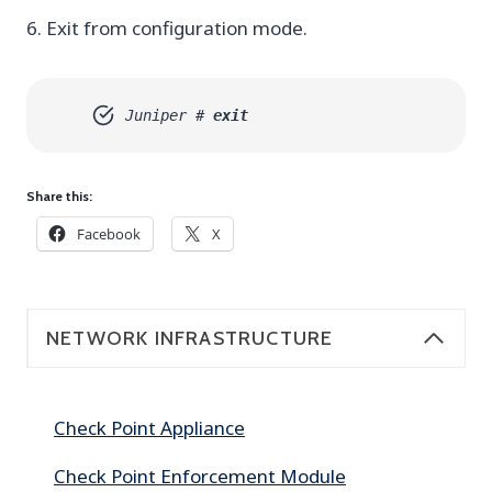
6. Exit from configuration mode.
Juniper #
exit
Share this:
Facebook
X
NETWORK INFRASTRUCTURE
Check Point Appliance
Check Point Enforcement Module