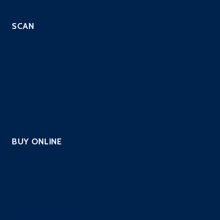
SCAN
Automated Scripted PenTest
Continuous PenTest
Managed Penetration Testing
PCI Scanning
Vulnerability Assessment
Website Security Scanning
BUY ONLINE
PCI Scanning
Pentest – Automated Scripted
Continuous PenTest
Website Security Scanning
Vulnerability Scanning