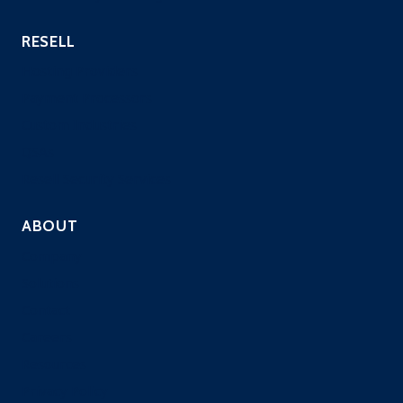
RESELL
Hosting Providers
Payment Processors
Custom Industries
QSAs
Resell Security Services
ABOUT
Company
Solutions
Contact
Careers
Resources
Privacy Policy