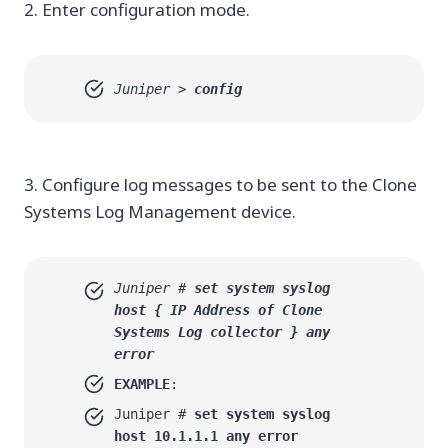
2. Enter configuration mode.
Juniper >
config
3. Configure log messages to be sent to the Clone
Systems Log Management device.
Juniper #
set system syslog
host {
IP Address of Clone
Systems Log collector
} any
error
EXAMPLE
:
Juniper #
set system syslog
host 10.1.1.1 any error