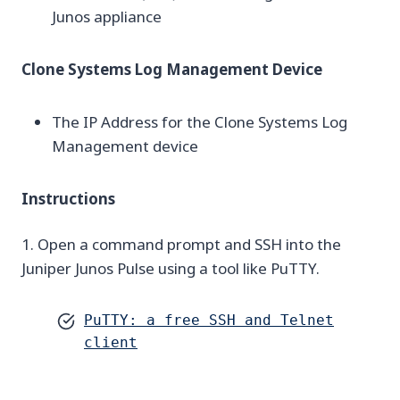
Junos appliance
Clone Systems Log Management Device
The IP Address for the Clone Systems Log
Management device
Instructions
1. Open a command prompt and SSH into the
Juniper Junos Pulse using a tool like PuTTY.
PuTTY: a free SSH and Telnet
client