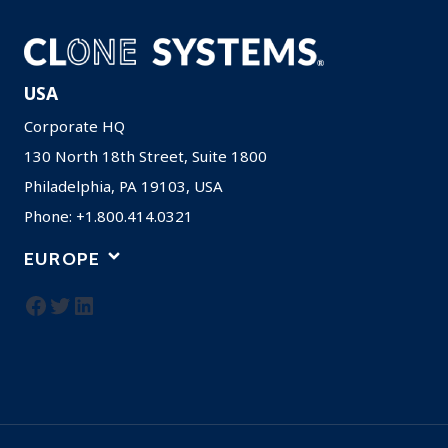
USA
Corporate HQ
130 North 18th Street, Suite 1800
Philadelphia, PA 19103, USA
Phone: +1.800.414.0321
EUROPE
Facebook
Twitter
LinkedIn