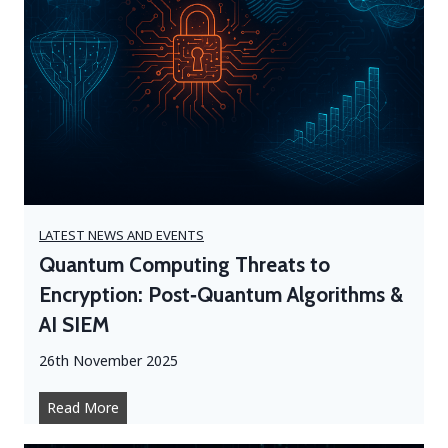
LATEST NEWS AND EVENTS
Quantum Computing Threats to
Encryption: Post‑Quantum Algorithms &
AI SIEM
26th November 2025
Q
Read More
u