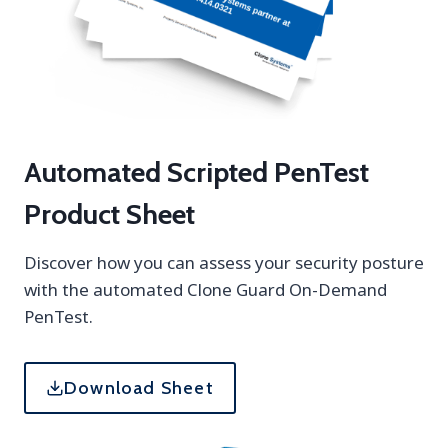
t
l
h
u
r
e
s
&
H
Automated Scripted PenTest
o
w
Product Sheet
t
o
Discover how you can assess your security posture
R
with the automated Clone Guard On-Demand
e
PenTest.
s
o
l
Download Sheet
v
e
T