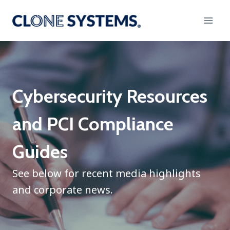
Skip
to
content
Cybersecurity Resources
and PCI Compliance
Guides
See below for recent media highlights
and corporate news.