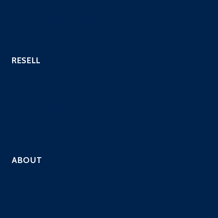
Continuous PenTest
Website Security Scanning
Vulnerability Scanning
RESELL
Hosting Providers
Payment Processors
Custom Industries
QSAs
Resell Security Services
ABOUT
Company
Solutions
Contact