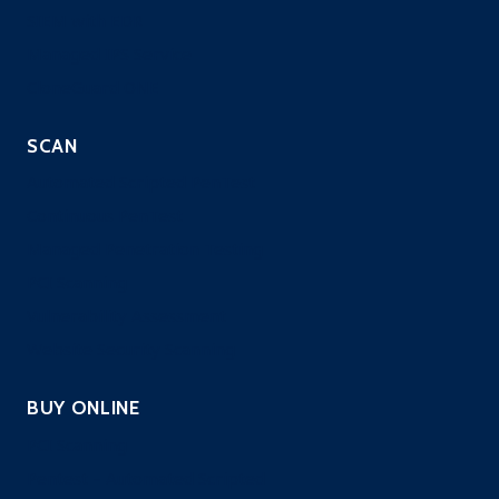
SIEM with EDR
Managed IPS Service
CloneGuard ONE
SCAN
Automated Scripted PenTest
Continuous PenTest
Managed Penetration Testing
PCI Scanning
Vulnerability Assessment
Website Security Scanning
BUY ONLINE
PCI Scanning
Pentest – Automated Scripted