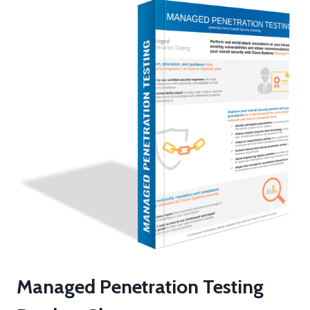
h
e
m
Managed Penetration Testing