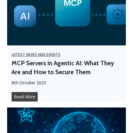
t
h
n
A
r
g
d
e
o
a
p
t
t
s
i
i
n
n
LATEST NEWS AND EVENTS
g
H
MCP Servers in Agentic AI: What They
A
y
Are and How to Secure Them
I
b
t
r
8th October 2025
h
i
e
d
M
Read More
R
W
C
i
o
P
g
r
S
h
k
e
t
:
r