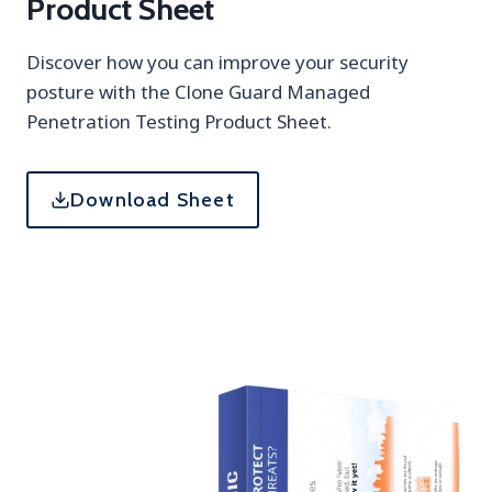
Product Sheet
Discover how you can improve your security
posture with the Clone Guard Managed
Penetration Testing Product Sheet.
Download Sheet