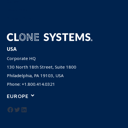
Careers
Resources
Privacy Policy
USA
Corporate HQ
130 North 18th Street, Suite 1800
Philadelphia, PA 19103, USA
Phone: +1.800.414.0321
EUROPE
Facebook
Twitter
LinkedIn