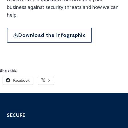
business against security threats and how we can
help.
Download the Infographic
Share this:
Facebook
X
SECURE
SOC as a Service