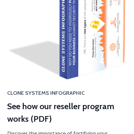
CLONE SYSTEMS INFOGRAPHIC
See how our reseller program
works (PDF)
Discover the importance of fortifying your