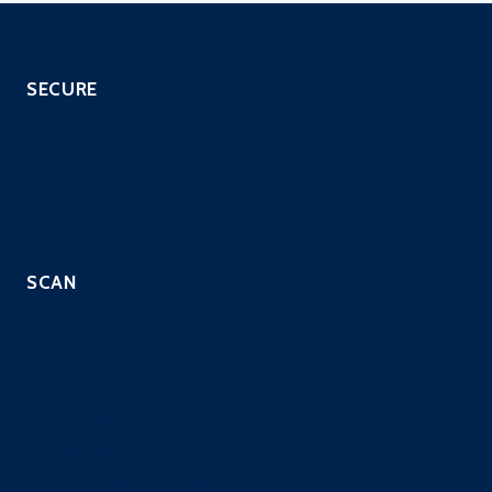
SECURE
SOC as a Service
SIEM with EDR
Managed IPS Service
CloneGuard ONE
SCAN
Automated Scripted PenTest
Continuous PenTest
Managed Penetration Testing
PCI Scanning
Vulnerability Assessment
Website Security Scanning