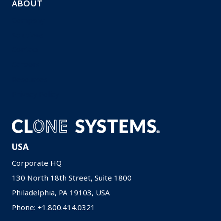
ABOUT
Company
Solutions
Contact
Careers
Resources
Privacy Policy
USA
Corporate HQ
130 North 18th Street, Suite 1800
Philadelphia, PA 19103, USA
Phone: +1.800.414.0321