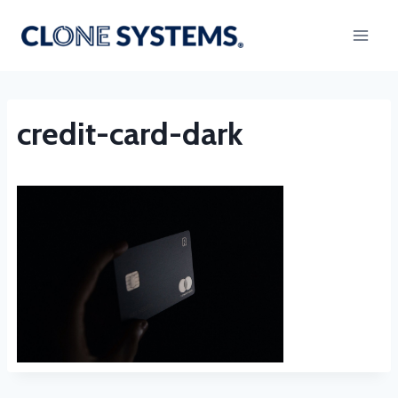
Skip
to
content
credit-card-dark