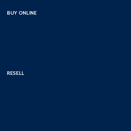
BUY ONLINE
PCI Scanning
Pentest – Automated Scripted
Continuous PenTest
Website Security Scanning
Vulnerability Scanning
RESELL
Hosting Providers
Payment Processors
Custom Industries
QSAs
Resell Security Services