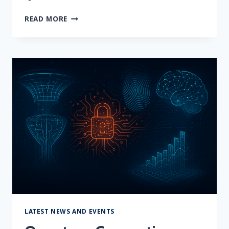
THE
READ MORE
12
CYBER
THREATS
TO
WATCH
THIS
HOLIDAY
SEASON
LATEST NEWS AND EVENTS