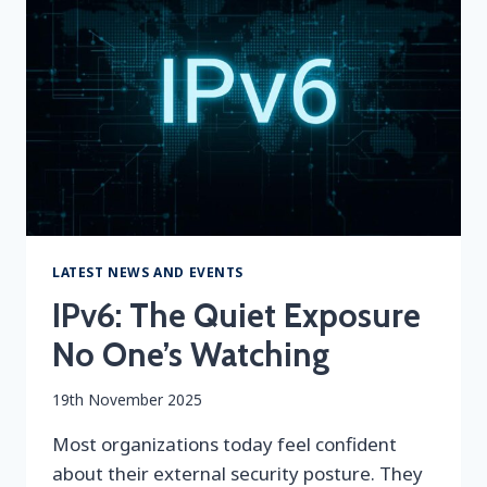
&
AI
SIEM
LATEST NEWS AND EVENTS
IPv6: The Quiet Exposure
No One’s Watching
By
19th November 2025
securityeditor
Most organizations today feel confident
about their external security posture. They