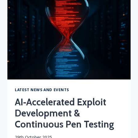
WITH
SIEM
&
SOCAAS
LATEST NEWS AND EVENTS
AI‑Accelerated Exploit
Development &
Continuous Pen Testing
By
29th October 2025