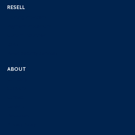
RESELL
Hosting Providers
Payment Processors
Custom Industries
QSAs
Resell Security Services
ABOUT
Company
Solutions
Contact
Careers
Resources
Privacy Policy