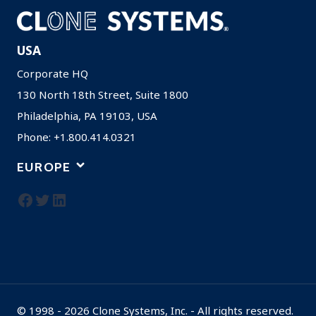
USA
Corporate HQ
130 North 18th Street, Suite 1800
Philadelphia, PA 19103, USA
Phone: +1.800.414.0321
EUROPE
Facebook
Twitter
LinkedIn
© 1998 - 2026 Clone Systems, Inc. - All rights reserved.