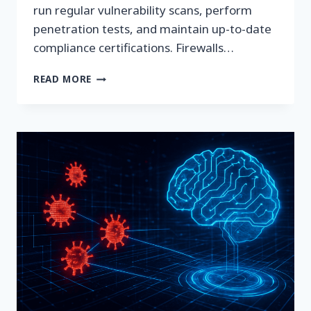
run regular vulnerability scans, perform
penetration tests, and maintain up-to-date
compliance certifications. Firewalls…
IPV6:
READ MORE
THE
QUIET
EXPOSURE
NO
ONE’S
WATCHING