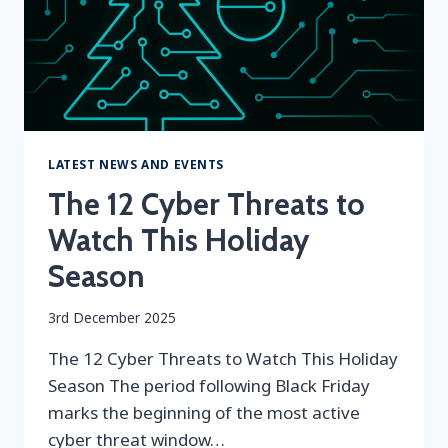
LATEST NEWS AND EVENTS
The 12 Cyber Threats to
Watch This Holiday
Season
By
3rd December 2025
securityeditor
The 12 Cyber Threats to Watch This Holiday
Season The period following Black Friday
marks the beginning of the most active
cyber threat window…