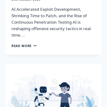
securityeditor
AI Accelerated Exploit Development,
Shrinking Time to Patch, and the Rise of
Continuous Penetration Testing AI is
reshaping offensive security tactics in real
time….
AI‑ACCELERATED
READ MORE
EXPLOIT
DEVELOPMENT
&
CONTINUOUS
PEN
TESTING