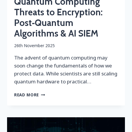
Quantum Computing
Threats to Encryption:
Post‑Quantum
Algorithms & AI SIEM
By
26th November 2025
securityeditor
The advent of quantum computing may
soon change the fundamentals of how we
protect data. While scientists are still scaling
quantum hardware to practical…
QUANTUM
READ MORE
COMPUTING
THREATS
TO
ENCRYPTION:
POST‑QUANTUM
ALGORITHMS