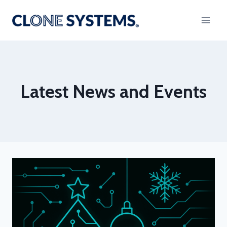
Skip
to
content
Latest News and Events