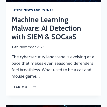
LATEST NEWS AND EVENTS
Machine Learning
Malware: AI Detection
with SIEM & SOCaaS
By
12th November 2025
securityeditor
The cybersecurity landscape is evolving at a
pace that makes even seasoned defenders
feel breathless. What used to be a cat and
mouse game…
MACHINE
READ MORE
LEARNING
MALWARE:
AI
DETECTION