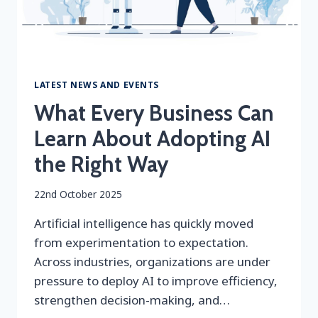
LATEST NEWS AND EVENTS
What Every Business Can
Learn About Adopting AI
the Right Way
By
22nd October 2025
securityeditor
Artificial intelligence has quickly moved
from experimentation to expectation.
Across industries, organizations are under
pressure to deploy AI to improve efficiency,
strengthen decision-making, and…