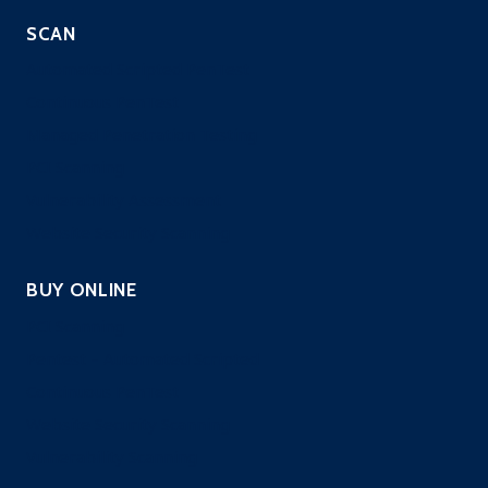
SCAN
Automated Scripted PenTest
Continuous PenTest
Managed Penetration Testing
PCI Scanning
Vulnerability Assessment
Website Security Scanning
BUY ONLINE
PCI Scanning
Pentest – Automated Scripted
Continuous PenTest
Website Security Scanning
Vulnerability Scanning