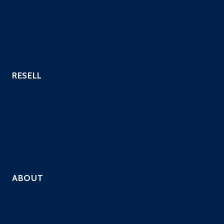
Pentest – Automated Scripted
Continuous PenTest
Website Security Scanning
Vulnerability Scanning
RESELL
Hosting Providers
Payment Processors
Custom Industries
QSAs
Resell Security Services
ABOUT
Company
Solutions