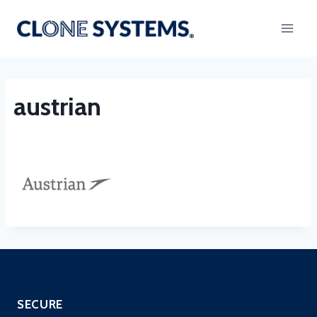
Skip
to
content
austrian
SECURE