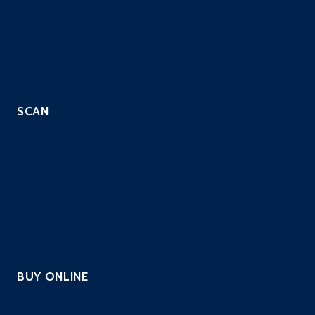
SOC as a Service
SIEM with EDR
Managed IPS Service
CloneGuard ONE
SCAN
Automated Scripted PenTest
Continuous PenTest
Managed Penetration Testing
PCI Scanning
Vulnerability Assessment
Website Security Scanning
BUY ONLINE
PCI Scanning