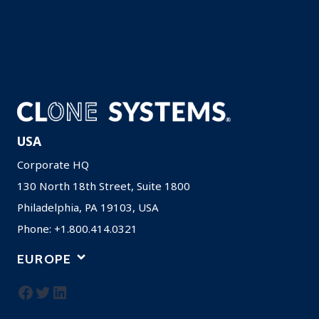
Contact
Careers
Resources
Privacy Policy
USA
Corporate HQ
130 North 18th Street, Suite 1800
Philadelphia, PA 19103, USA
Phone: +1.800.414.0321
EUROPE
Facebook
Twitter
LinkedIn