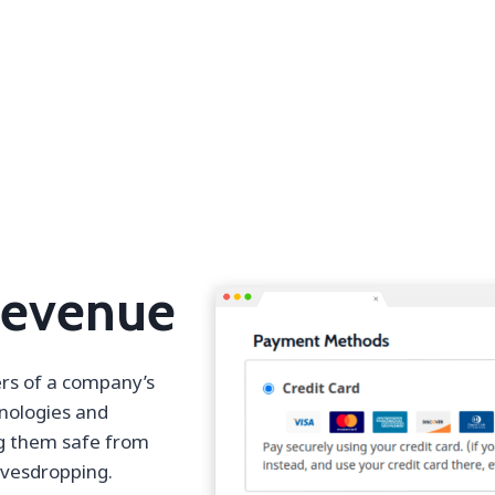
Revenue
ers of a company’s
hnologies and
ng them safe from
avesdropping.