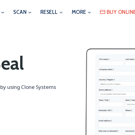
SCAN
RESELL
MORE
BUY ONLIN
eal
s by using Clone Systems