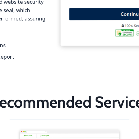
d website security
e seal, which
performed, assuring
gns
Report
ecommended Servic