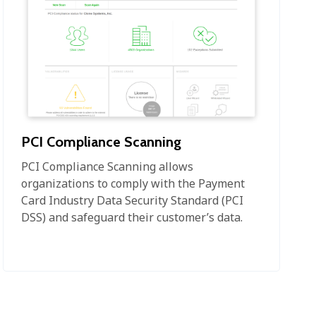
PCI Compliance Scanning
PCI Compliance Scanning allows
organizations to comply with the Payment
Card Industry Data Security Standard (PCI
DSS) and safeguard their customer’s data.