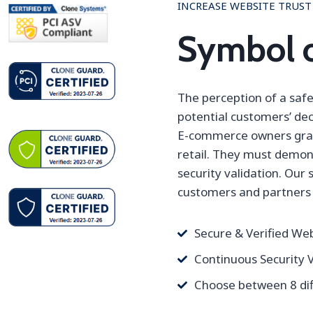
INCREASE WEBSITE TRUST
Symbol o
The perception of a safe,
potential customers’ dec
E-commerce owners gradu
retail. They must demon
security validation. Our 
customers and partners 
Secure & Verified We
Continuous Security V
Choose between 8 dif