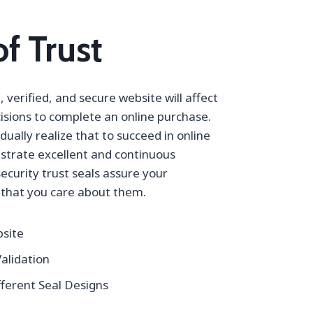
f Trust
 verified, and secure website will affect
isions to complete an online purchase.
ally realize that to succeed in online
strate excellent and continuous
security trust seals assure your
that you care about them.
bsite
alidation
ferent Seal Designs