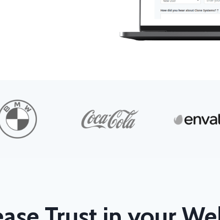
ease Trust in your We