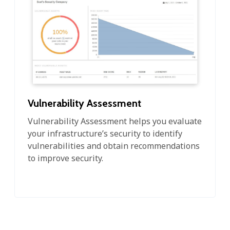
Vulnerability Assessment
Vulnerability Assessment helps you evaluate
your infrastructure’s security to identify
vulnerabilities and obtain recommendations
to improve security.