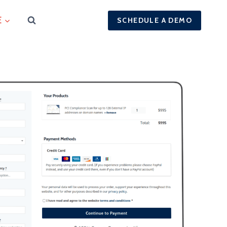
E
SCHEDULE A DEMO