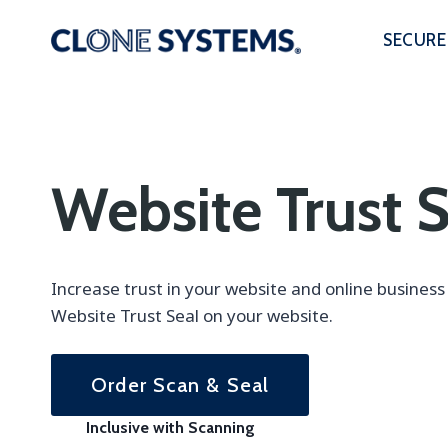
Skip
to
SECURE
content
Website Trust S
Increase trust in your website and online busines
Website Trust Seal on your website.
Order Scan & Seal
Inclusive with Scanning