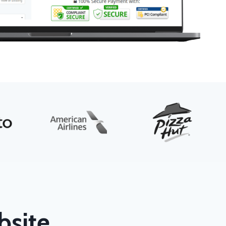
bsite