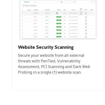
Website Security Scanning
Secure your website from all external
threats with PenTest, Vulnerability
Assessment, PCI Scanning and Dark Web
Probing in a single (1) website scan.