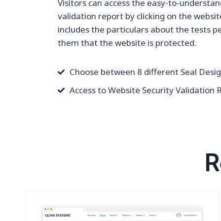
Visitors can access the easy-to-understan
validation report by clicking on the websit
includes the particulars about the tests 
them that the website is protected.
Choose between 8 different Seal Desi
Access to Website Security Validation 
R