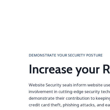
DEMONSTRATE YOUR SECURITY POSTURE
Increase your 
Website Security seals inform website us
involvement in cutting-edge security tec
demonstrate their contribution to keepi
credit card theft, phishing attacks, and e