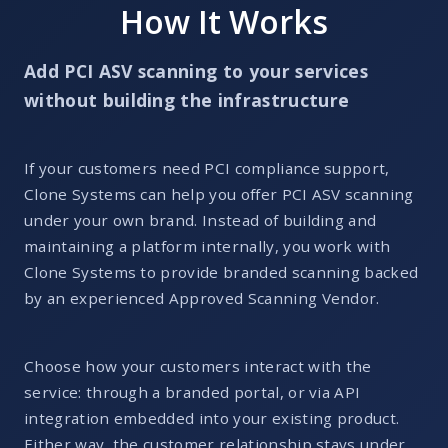
How It Works
Add PCI ASV scanning to your services
without building the infrastructure
If your customers need PCI compliance support,
Clone Systems can help you offer PCI ASV scanning
under your own brand. Instead of building and
maintaining a platform internally, you work with
Clone Systems to provide branded scanning backed
by an experienced Approved Scanning Vendor.
Choose how your customers interact with the
service: through a branded portal, or via API
integration embedded into your existing product.
Either way, the customer relationship stays under