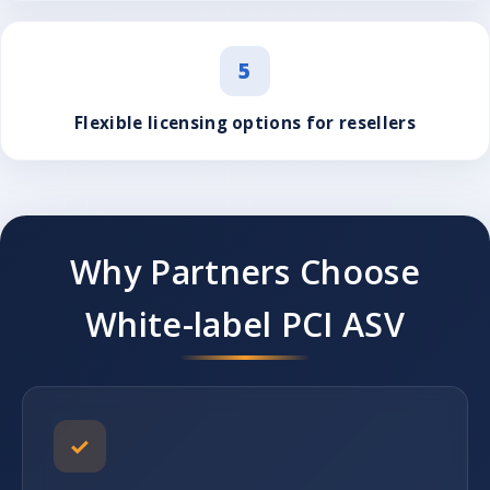
5
Flexible licensing options for resellers
Why Partners Choose
White-label PCI ASV
✓