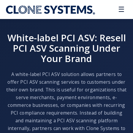
☰
FAQ
White-label PCI ASV: Resell
PCI ASV Scanning Under
Your Brand
Schedule a Demo
A white-label PCI ASV solution allows partners to
offer PCI ASV scanning services to customers under
their own brand. This is useful for organizations that
serve merchants, payment environments, e-
commerce businesses, or companies with recurring
PCI compliance requirements. Instead of building
and maintaining a PCI ASV scanning platform
internally, partners can work with Clone Systems to