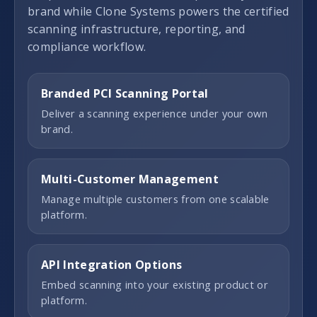
brand while Clone Systems powers the certified
scanning infrastructure, reporting, and
compliance workflow.
Branded PCI Scanning Portal
Deliver a scanning experience under your own
brand.
Multi-Customer Management
Manage multiple customers from one scalable
platform.
API Integration Options
Embed scanning into your existing product or
platform.