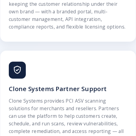
keeping the customer relationship under their
own brand — with a branded portal, multi-
customer management, API integration,
compliance reports, and flexible licensing options.
Clone Systems Partner Support
Clone Systems provides PCI ASV scanning
solutions for merchants and resellers. Partners
can use the platform to help customers create,
schedule, and run scans, review vulnerabilities,
complete remediation, and access reporting — all