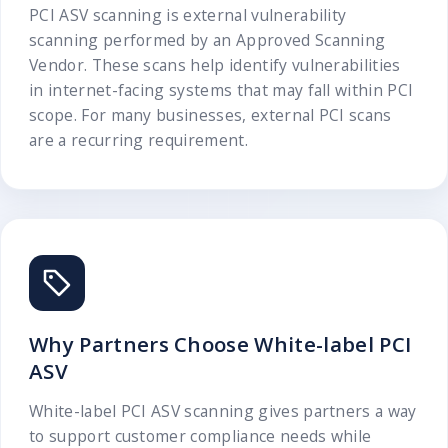
PCI ASV scanning is external vulnerability
scanning performed by an Approved Scanning
Vendor. These scans help identify vulnerabilities
in internet-facing systems that may fall within PCI
scope. For many businesses, external PCI scans
are a recurring requirement.
Why Partners Choose White-label PCI
ASV
White-label PCI ASV scanning gives partners a way
to support customer compliance needs while