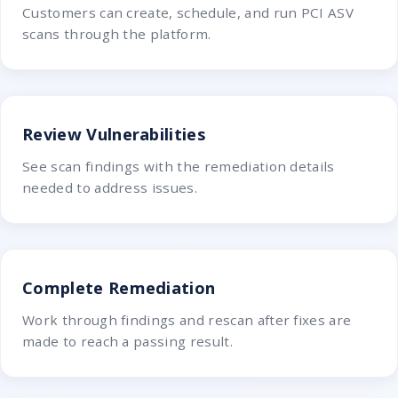
Customers can create, schedule, and run PCI ASV
scans through the platform.
Review Vulnerabilities
See scan findings with the remediation details
needed to address issues.
Complete Remediation
Work through findings and rescan after fixes are
made to reach a passing result.