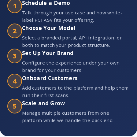
Schedule a Demo
1
Talk through your use case and how white-
label PCI ASV fits your offering.
Choose Your Model
2
Select a branded portal, API integration, or
both to match your product structure.
Set Up Your Brand
3
Configure the experience under your own
brand for your customers.
Onboard Customers
4
Add customers to the platform and help them
run their first scans.
Scale and Grow
5
Manage multiple customers from one
platform while we handle the back end.