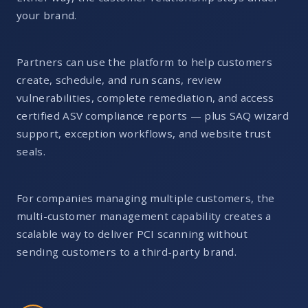
your brand.
Partners can use the platform to help customers
create, schedule, and run scans, review
vulnerabilities, complete remediation, and access
certified ASV compliance reports — plus SAQ wizard
support, exception workflows, and website trust
seals.
For companies managing multiple customers, the
multi-customer management capability creates a
scalable way to deliver PCI scanning without
sending customers to a third-party brand.