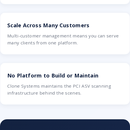
Scale Across Many Customers
Multi-customer management means you can serve
many clients from one platform.
No Platform to Build or Maintain
Clone Systems maintains the PCI ASV scanning
infrastructure behind the scenes.