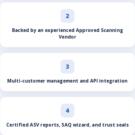
2
Backed by an experienced Approved Scanning
Vendor
3
Multi-customer management and API integration
4
Certified ASV reports, SAQ wizard, and trust seals