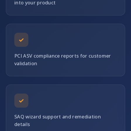
into your product
✓
PCI ASV compliance reports for customer
validation
✓
SAQ wizard support and remediation
details