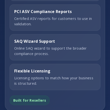
PCI ASV Compliance Reports
Certified ASV reports for customers to use in
validation.
SAQ Wizard Support
Online SAQ wizard to support the broader
compliance process.
Flexible Licensing
Licensing options to match how your business
is structured.
Built for Resellers