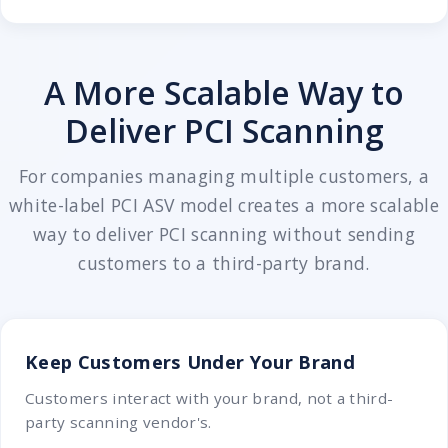
A More Scalable Way to
Deliver PCI Scanning
For companies managing multiple customers, a
white-label PCI ASV model creates a more scalable
way to deliver PCI scanning without sending
customers to a third-party brand.
Keep Customers Under Your Brand
Customers interact with your brand, not a third-
party scanning vendor's.