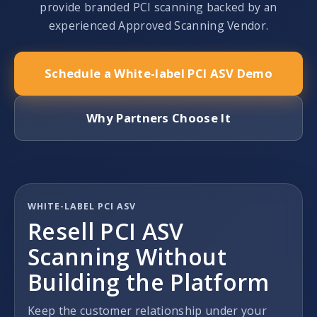
provide branded PCI scanning backed by an
experienced Approved Scanning Vendor.
Schedule a White-label PCI ASV Demo
Why Partners Choose It
WHITE-LABEL PCI ASV
Resell PCI ASV
Scanning Without
Building the Platform
Keep the customer relationship under your