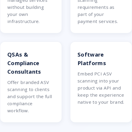
managed services
scanning
without building
requirements as
your own
part of your
infrastructure.
payment services.
QSAs &
Software
Compliance
Platforms
Consultants
Embed PCI ASV
scanning into your
Offer branded ASV
product via API and
scanning to clients
keep the experience
and support the full
native to your brand.
compliance
workflow.