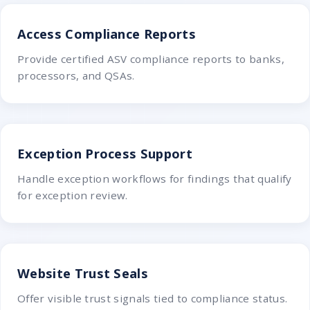
Access Compliance Reports
Provide certified ASV compliance reports to banks,
processors, and QSAs.
Exception Process Support
Handle exception workflows for findings that qualify
for exception review.
Website Trust Seals
Offer visible trust signals tied to compliance status.