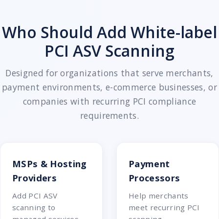
Who Should Add White-label
PCI ASV Scanning
Designed for organizations that serve merchants,
payment environments, e-commerce businesses, or
companies with recurring PCI compliance
requirements.
MSPs & Hosting
Payment
Providers
Processors
Add PCI ASV
Help merchants
scanning to
meet recurring PCI