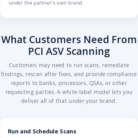
under the partner's own brand.
What Customers Need From
PCI ASV Scanning
Customers may need to run scans, remediate
findings, rescan after fixes, and provide compliance
reports to banks, processors, QSAs, or other
requesting parties. A white-label model lets you
deliver all of that under your brand.
Run and Schedule Scans