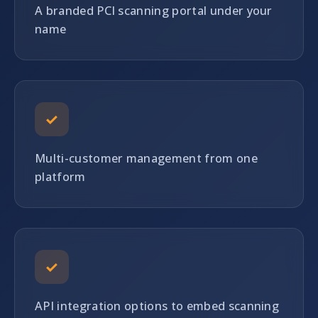
A branded PCI scanning portal under your
name
✓
Multi-customer management from one
platform
✓
API integration options to embed scanning