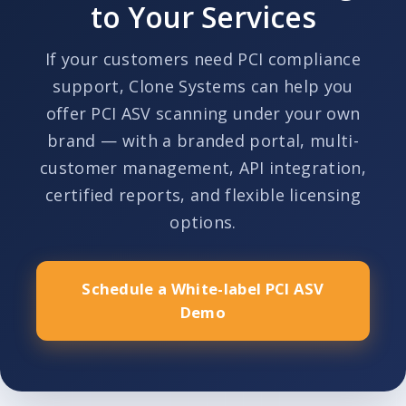
to Your Services
If your customers need PCI compliance
support, Clone Systems can help you
offer PCI ASV scanning under your own
brand — with a branded portal, multi-
customer management, API integration,
certified reports, and flexible licensing
options.
Schedule a White-label PCI ASV
Demo