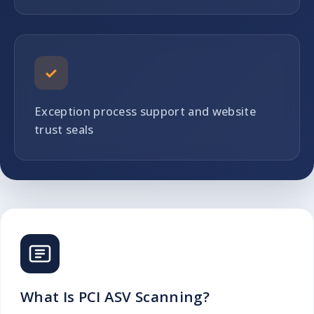
✓
Exception process support and website
trust seals
What Is PCI ASV Scanning?