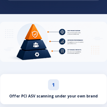
1
Offer PCI ASV scanning under your own brand