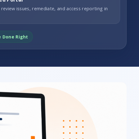
 review issues, remediate, and access reporting in
e Done Right