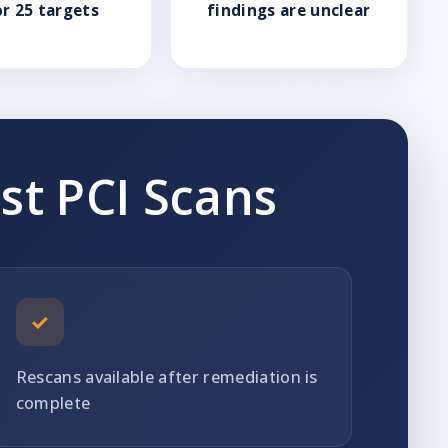
or 25 targets
findings are unclear
st PCI Scans
✓
Rescans available after remediation is
complete