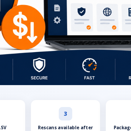
3
ASV
Rescans available after
Package