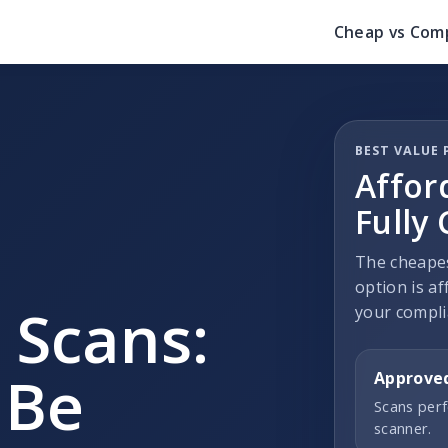
Cheap vs Comp
BEST VALUE 
Affor
Fully
The cheapes
option is af
 Scans:
your compli
 Be
Approve
Scans perf
scanner.