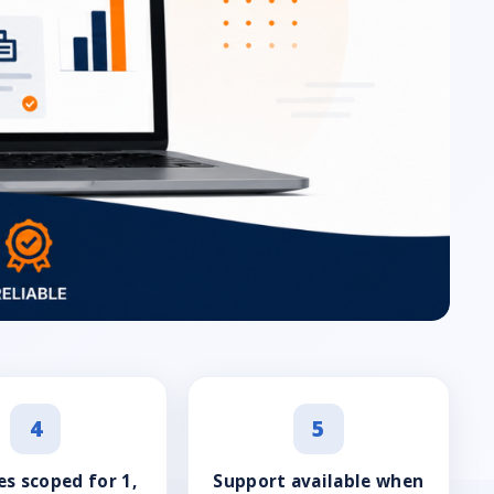
4
5
s scoped for 1,
Support available when