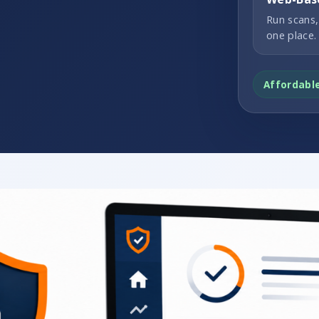
Run scans,
one place.
Affordabl