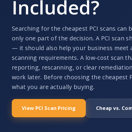
Included?
Searching for the cheapest PCI scans can be
only one part of the decision. A PCI scan s
— it should also help your business meet 
scanning requirements. A low-cost scan th
reporting, rescanning, or clear remediati
work later. Before choosing the cheapest 
what you are actually buying.
View PCI Scan Pricing
Cheap vs. Com