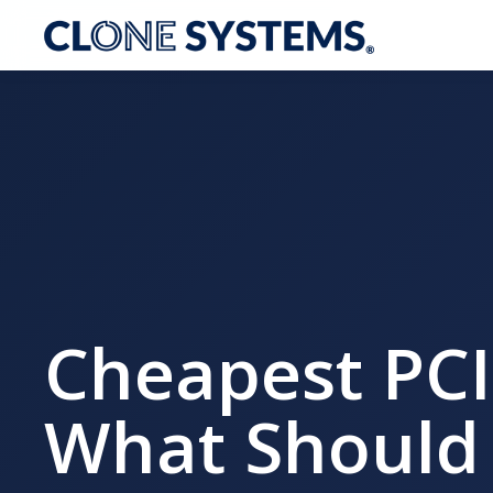
Cheapest PCI
What Should