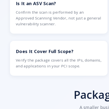
Is It an ASV Scan?
Confirm the scan is performed by an
Approved Scanning Vendor, not just a general
vulnerability scanner.
Does It Cover Full Scope?
Verify the package covers all the IPs, domains,
and applications in your PCI scope.
Packag
A smaller bus