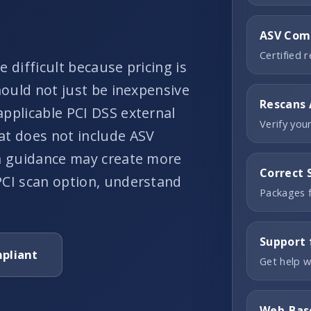
ASV Comp
Certified 
 difficult because pricing is
hould not just be inexpensive
Rescans 
applicable PCI DSS external
Verify you
at does not include ASV
on guidance may create more
Correct 
PCI scan option, understand
Packages f
Support 
pliant
Get help w
Web-Bas