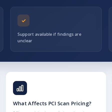
✓
Support available if findings are
unclear
What Affects PCI Scan Pricing?