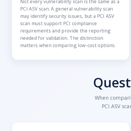
Not every vulnerability scan is the same as a
PCI ASV scan. A general vulnerability scan
may identify security issues, but a PCI ASV
scan must support PCI compliance
requirements and provide the reporting
needed for validation. The distinction
matters when comparing low-cost options.
Quest
When comparin
PCI ASV sca