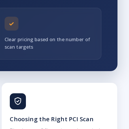
✓
Clear pricing based on the number of
scan targets
Choosing the Right PCI Scan