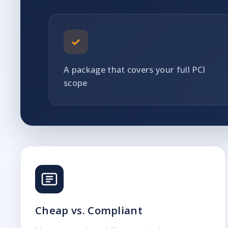
✓
A package that covers your full PCI
scope
Cheap vs. Compliant