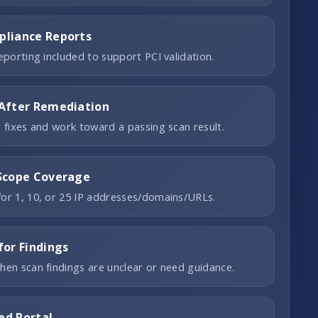
liance Reports
reporting included to support PCI validation.
After Remediation
r fixes and work toward a passing scan result.
Scope Coverage
or 1, 10, or 25 IP addresses/domains/URLs.
for Findings
hen scan findings are unclear or need guidance.
ed Portal