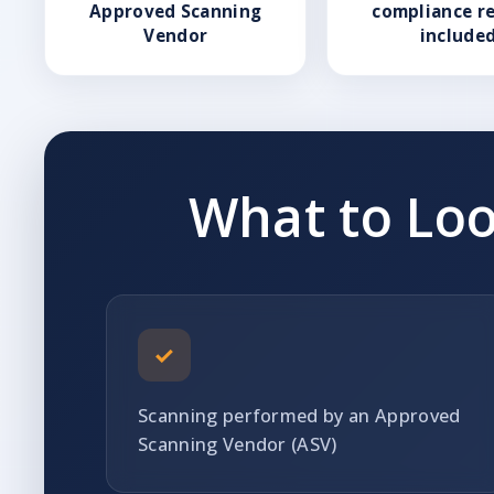
Approved Scanning
compliance r
Vendor
include
What to Loo
✓
Scanning performed by an Approved
Scanning Vendor (ASV)