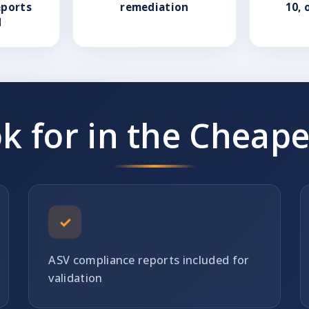
eports
remediation
10, 
d
k for in the Cheape
✓
ASV compliance reports included for
validation