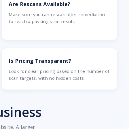
Are Rescans Available?
Make sure you can rescan after remediation
to reach a passing scan result.
Is Pricing Transparent?
Look for clear pricing based on the number of
scan targets, with no hidden costs.
usiness
site. A larger