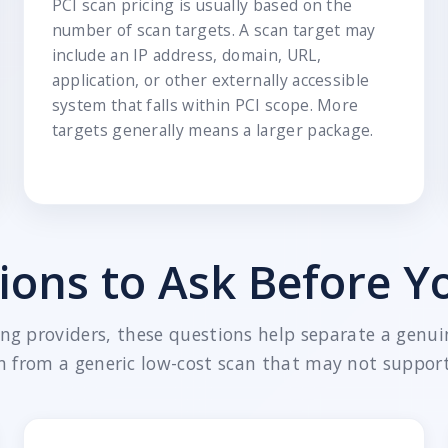
PCI scan pricing is usually based on the
number of scan targets. A scan target may
include an IP address, domain, URL,
application, or other externally accessible
system that falls within PCI scope. More
targets generally means a larger package.
ions to Ask Before Y
g providers, these questions help separate a genui
n from a generic low-cost scan that may not support