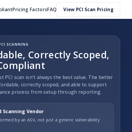
liant
Pricing Factors
FAQ
View PCI Scan Pricing
PCI SCANNING
dable, Correctly Scoped,
 Compliant
t PCI scan isn't always the best value. The better
fordable, correctly scoped, and able to support
ance process from setup through reporting.
d Scanning Vendor
ormed by an ASV, not just a generic vulnerability