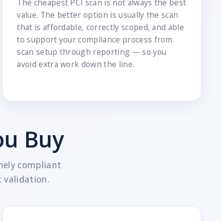
The cheapest PCI scan is not always the best
value. The better option is usually the scan
that is affordable, correctly scoped, and able
to support your compliance process from
scan setup through reporting — so you
avoid extra work down the line.
ou Buy
nely compliant
 validation.