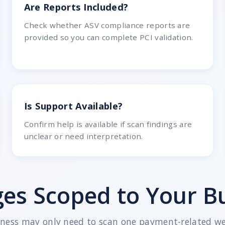
Are Reports Included?
Check whether ASV compliance reports are
provided so you can complete PCI validation.
Is Support Available?
Confirm help is available if scan findings are
unclear or need interpretation.
es Scoped to Your B
iness may only need to scan one payment-related web