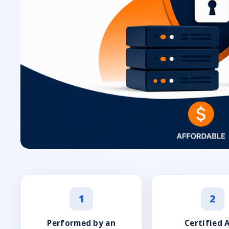
1
2
Performed by an
Certified 